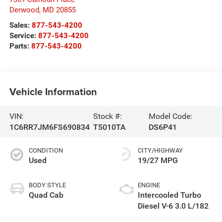
Derwood
,
MD
20855
Sales:
877-543-4200
Service:
877-543-4200
Parts:
877-543-4200
Vehicle Information
VIN:
Stock #:
Model Code:
1C6RR7JM6FS690834
T5010TA
DS6P41
CONDITION
CITY/HIGHWAY
Used
19/27 MPG
BODY STYLE
ENGINE
Quad Cab
Intercooled Turbo
Diesel V-6 3.0 L/182