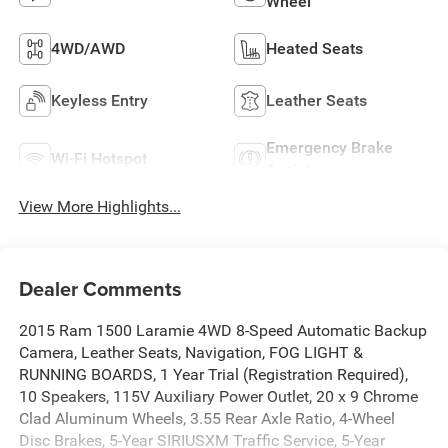
Wheel
4WD/AWD
Heated Seats
Keyless Entry
Leather Seats
Emergency Brake
Wi-Fi Hotspot
Assist
View More Highlights...
Dealer Comments
2015 Ram 1500 Laramie 4WD 8-Speed Automatic Backup
Camera, Leather Seats, Navigation, FOG LIGHT &
RUNNING BOARDS, 1 Year Trial (Registration Required),
10 Speakers, 115V Auxiliary Power Outlet, 20 x 9 Chrome
Clad Aluminum Wheels, 3.55 Rear Axle Ratio, 4-Wheel
Disc Brakes, 5-Year SIRIUSXM Traffic Service, 5-Year