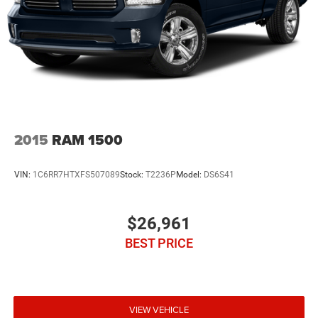
2015
RAM 1500
VIN:
1C6RR7HTXFS507089
Stock:
T2236P
Model:
DS6S41
$26,961
BEST PRICE
VIEW VEHICLE