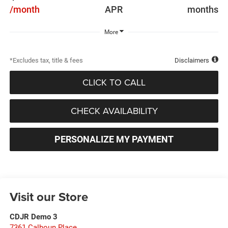
/month
APR
months
More
*Excludes tax, title & fees
Disclaimers
CLICK TO CALL
CHECK AVAILABILITY
PERSONALIZE MY PAYMENT
Visit our Store
CDJR Demo 3
7361 Calhoun Place