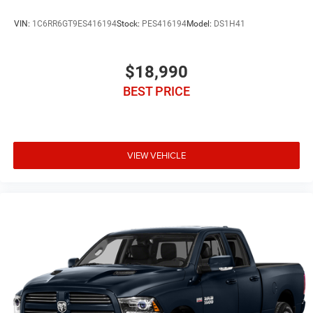
VIN:
1C6RR6GT9ES416194
Stock:
PES416194
Model:
DS1H41
$18,990
BEST PRICE
VIEW VEHICLE