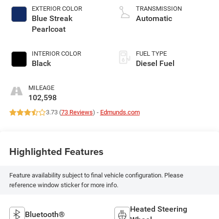
EXTERIOR COLOR
TRANSMISSION
Blue Streak
Automatic
Pearlcoat
INTERIOR COLOR
FUEL TYPE
Black
Diesel Fuel
MILEAGE
102,598
3.73 (
73 Reviews
) -
Edmunds.com
Highlighted Features
Feature availability subject to final vehicle configuration. Please
reference window sticker for more info.
Heated Steering
Bluetooth®