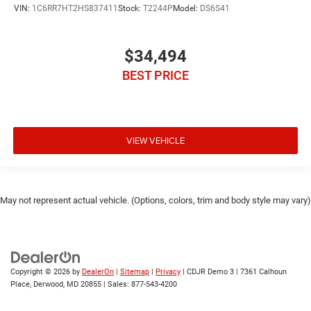
VIN:
1C6RR7HT2HS837411
Stock:
T2244P
Model:
DS6S41
$34,494
BEST PRICE
VIEW VEHICLE
May not represent actual vehicle. (Options, colors, trim and body style may vary)
Copyright © 2026
by
DealerOn
|
Sitemap
|
Privacy
| CDJR Demo 3
|
7361 Calhoun
Place,
Derwood,
MD
20855
| Sales:
877-543-4200