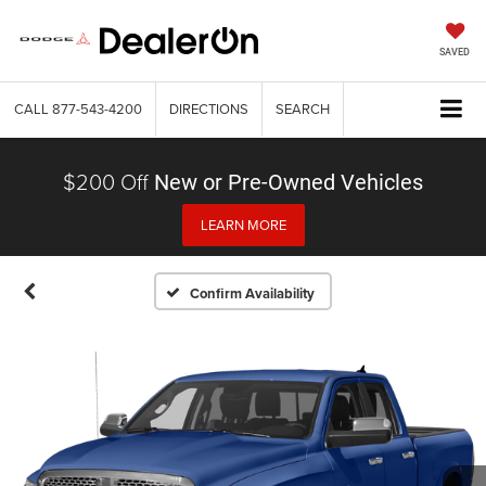
SAVED
CALL
877-543-4200
DIRECTIONS
SEARCH
$200 Off
New or Pre-Owned Vehicles
LEARN MORE
Confirm Availability