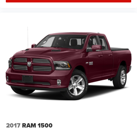
2017
RAM 1500