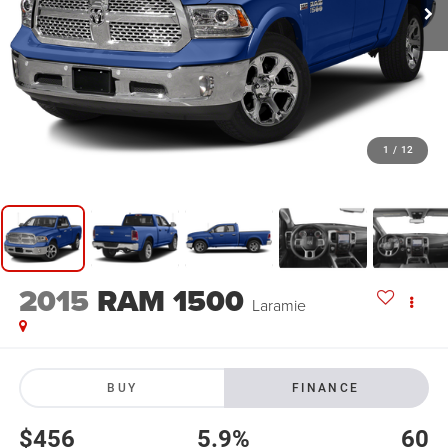
1
/
12
2015
RAM 1500
Laramie
BUY
FINANCE
$456
5.9%
60