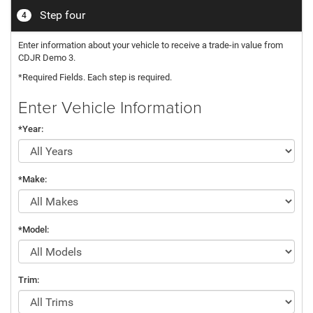
Step four
4
Enter information about your vehicle to receive a trade-in value from
CDJR Demo 3.
*Required Fields. Each step is required.
Enter Vehicle Information
*Year:
*Make:
*Model:
Trim: