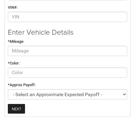
VIN#:
Enter Vehicle Details
*Mileage:
*Color:
*Approx Payoff:
NEXT