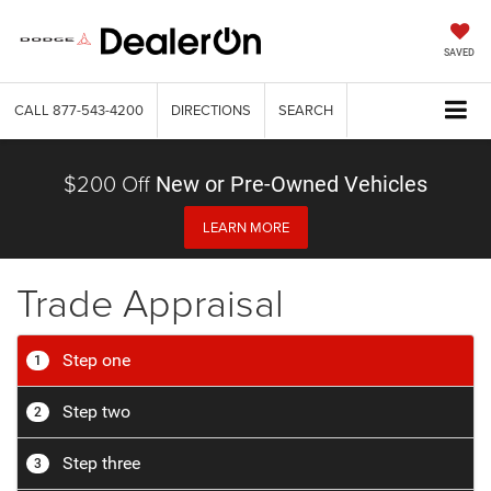
SAVED
CALL
877-543-4200
DIRECTIONS
SEARCH
$200 Off
New or Pre-Owned Vehicles
LEARN MORE
Trade Appraisal
Step one
1
Step two
2
Step three
3