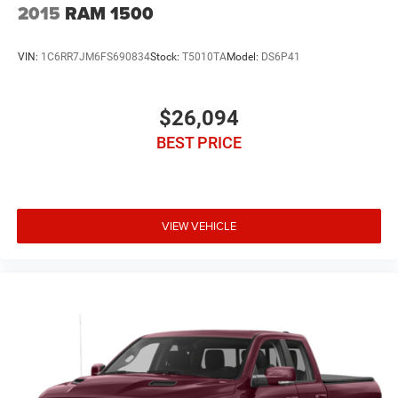
2015
RAM 1500
VIN:
1C6RR7JM6FS690834
Stock:
T5010TA
Model:
DS6P41
$26,094
BEST PRICE
VIEW VEHICLE