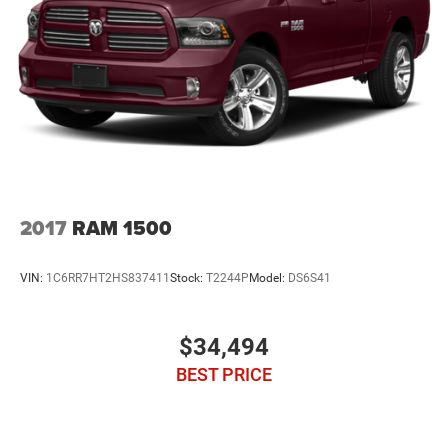
2017
RAM 1500
VIN:
1C6RR7HT2HS837411
Stock:
T2244P
Model:
DS6S41
$34,494
BEST PRICE