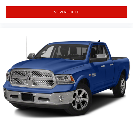
VIEW VEHICLE