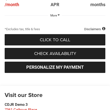
/month
APR
months
More
*Excludes tax, title & fees
Disclaimers
CLICK TO CALL
CHECK AVAILABILITY
PERSONALIZE MY PAYMENT
Visit our Store
CDJR Demo 3
7361 Calhoun Place