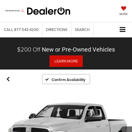
SAVED
CALL
877-543-4200
DIRECTIONS
SEARCH
$200 Off
New or Pre-Owned Vehicles
LEARN MORE
Confirm Availability