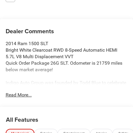
Dealer Comments
2014 Ram 1500 SLT
Bright White Clearcoat RWD 8-Speed Automatic HEMI
5.7L V8 Multi Displacement VVT
Quick Order Package 26G SLT. Odometer is 21759 miles
below market average!
Indigo Auto Group was founded by Todd Blue to celebrate
automobile passion by creating an experience for clients
Read More...
which activates a new way to own and enjoy the best
brands in the world with a white glove standard.
All Features