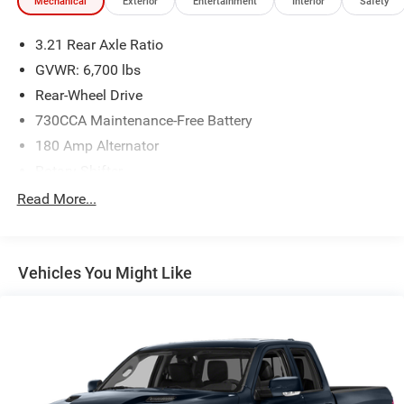
Mechanical
Exterior
Entertainment
Interior
Safety
3.21 Rear Axle Ratio
GVWR: 6,700 lbs
Rear-Wheel Drive
730CCA Maintenance-Free Battery
180 Amp Alternator
Rotary Shifter
Towing Equipment -inc: Trailer Sway Control
Read More...
Trailer Wiring Harness
1890# Maximum Payload
Vehicles You Might Like
HD Shock Absorbers
Front And Rear Anti-Roll Bars
Electric Power-Assist Steering
26 Gal. Fuel Tank
Single Stainless Steel Exhaust
Short And Long Arm Front Suspension w/Coil Springs