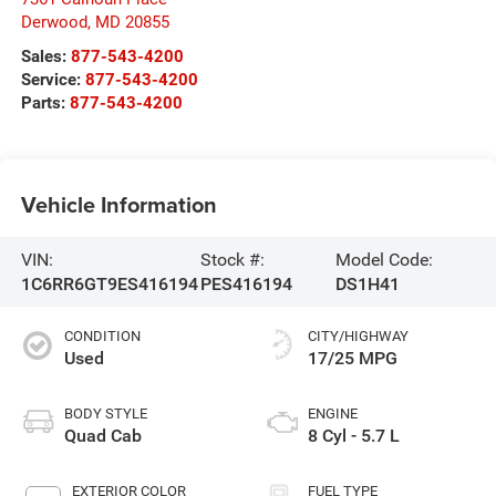
Derwood
,
MD
20855
Sales:
877-543-4200
Service:
877-543-4200
Parts:
877-543-4200
Vehicle Information
VIN:
Stock #:
Model Code:
1C6RR6GT9ES416194
PES416194
DS1H41
CONDITION
CITY/HIGHWAY
Used
17/25 MPG
BODY STYLE
ENGINE
Quad Cab
8 Cyl - 5.7 L
EXTERIOR COLOR
FUEL TYPE