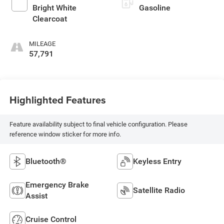
Bright White
Gasoline
Clearcoat
MILEAGE
57,791
Highlighted Features
Feature availability subject to final vehicle configuration. Please
reference window sticker for more info.
Bluetooth®
Keyless Entry
Emergency Brake
Satellite Radio
Assist
Cruise Control