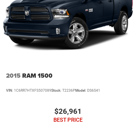
Multi-Link Rear Suspension w/Coil Springs
4-Wheel Disc Brakes w/4-Wheel ABS, Front Vented
Discs, Brake Assist and Hill Hold Control
2015
RAM 1500
VIN:
1C6RR7HTXFS507089
Stock:
T2236P
Model:
DS6S41
$26,961
BEST PRICE