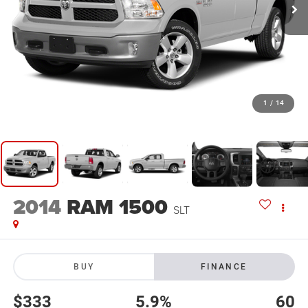
1
/
14
2014
RAM 1500
SLT
BUY
FINANCE
$333
5.9%
60