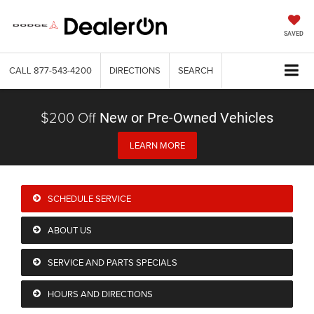
SAVED
CALL
877-543-4200
DIRECTIONS
SEARCH
$200 Off
New or Pre-Owned Vehicles
LEARN MORE
SCHEDULE SERVICE
ABOUT US
SERVICE AND PARTS SPECIALS
HOURS AND DIRECTIONS