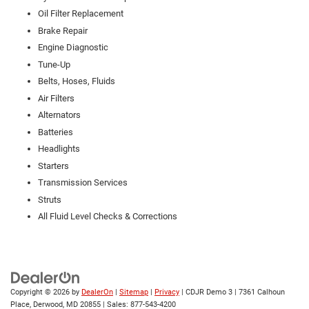
Oil Filter Replacement
Brake Repair
Engine Diagnostic
Tune-Up
Belts, Hoses, Fluids
Air Filters
Alternators
Batteries
Headlights
Starters
Transmission Services
Struts
All Fluid Level Checks & Corrections
Copyright © 2026
by
DealerOn
|
Sitemap
|
Privacy
| CDJR Demo 3
|
7361 Calhoun
Place,
Derwood,
MD
20855
| Sales:
877-543-4200