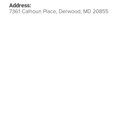
Address:
7361 Calhoun Place, Derwood, MD 20855