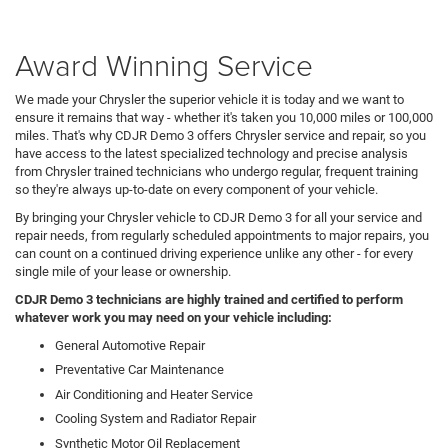
Award Winning Service
We made your Chrysler the superior vehicle it is today and we want to
ensure it remains that way - whether it's taken you 10,000 miles or 100,000
miles. That's why CDJR Demo 3 offers Chrysler service and repair, so you
have access to the latest specialized technology and precise analysis
from Chrysler trained technicians who undergo regular, frequent training
so they're always up-to-date on every component of your vehicle.
By bringing your Chrysler vehicle to CDJR Demo 3 for all your service and
repair needs, from regularly scheduled appointments to major repairs, you
can count on a continued driving experience unlike any other - for every
single mile of your lease or ownership.
CDJR Demo 3 technicians are highly trained and certified to perform
whatever work you may need on your vehicle including:
General Automotive Repair
Preventative Car Maintenance
Air Conditioning and Heater Service
Cooling System and Radiator Repair
Synthetic Motor Oil Replacement