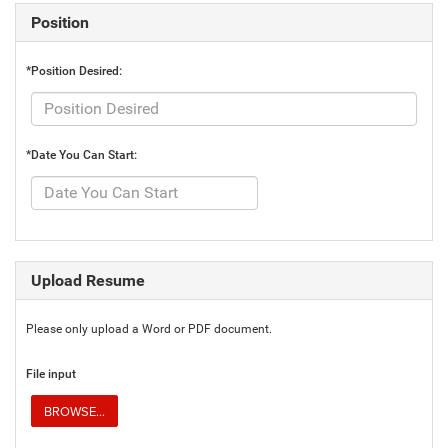
Position
*Position Desired:
*Date You Can Start:
Upload Resume
Please only upload a Word or PDF document.
File input
BROWSE...