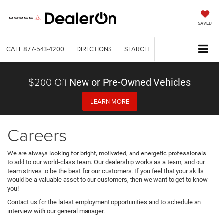
SAVED
CALL
877-543-4200
DIRECTIONS
SEARCH
$200 Off
New or Pre-Owned Vehicles
LEARN MORE
Careers
We are always looking for bright, motivated, and energetic professionals
to add to our world-class team. Our dealership works as a team, and our
team strives to be the best for our customers. If you feel that your skills
would be a valuable asset to our customers, then we want to get to know
you!
Contact us for the latest employment opportunities and to schedule an
interview with our general manager.