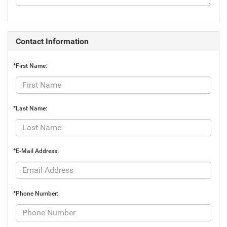
Contact Information
*First Name:
*Last Name:
*E-Mail Address:
*Phone Number: