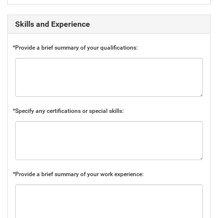
Skills and Experience
*Provide a brief summary of your qualifications:
*Specify any certifications or special skills:
*Provide a brief summary of your work experience: