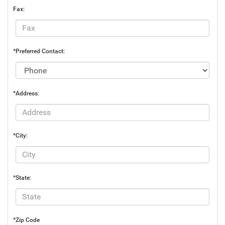
Fax:
*Preferred Contact:
*Address:
*City:
*State:
*Zip Code