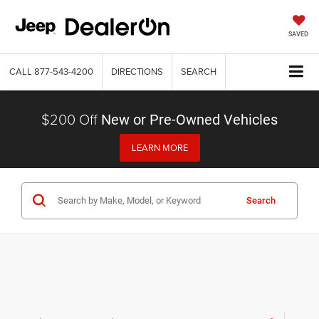
SAVED
CALL
877-543-4200
DIRECTIONS
SEARCH
$200 Off
New or Pre-Owned Vehicles
LEARN MORE
Search