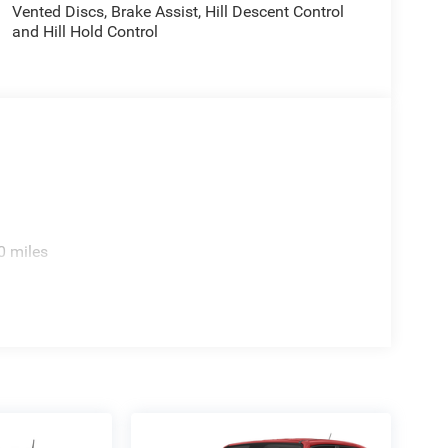
Vented Discs, Brake Assist, Hill Descent Control
and Hill Hold Control
0 miles