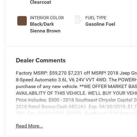
Clearcoat
INTERIOR COLOR
FUEL TYPE
Black/Dark
Gasoline Fuel
Sienna Brown
Dealer Comments
Factory MSRP: $59,270 $7,231 off MSRP! 2018 Jeep Gr
8-Speed Automatic 3.6L V6 24V VVT 4WD. The POWERH
purchase of any new vehicle. **WE OFFER MARKET B
AVAILABILITY OF THIS VEHICLE. WE'LL BUY YOUR VEHI
Price includes: $500 - 2018 Southeast Chrysler Capital
2018 Retail Bonus Cash SECJA1. Exp. 04/30/2019, $1,75
SW). Exp. 04/30/2019, $2,000 - Southeast 2018 Bonus
Read More...