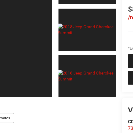
$
/
*Ex
V
Photos
C
73