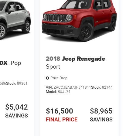
2018
Jeep Renegade
00X
Pop
Sport
Price Drop
586
Stock:
89301
VIN:
ZACCJBAB7JPJ41811
Stock:
82144
Model:
BUJL74
$5,042
$16,500
$8,965
SAVINGS
FINAL PRICE
SAVINGS