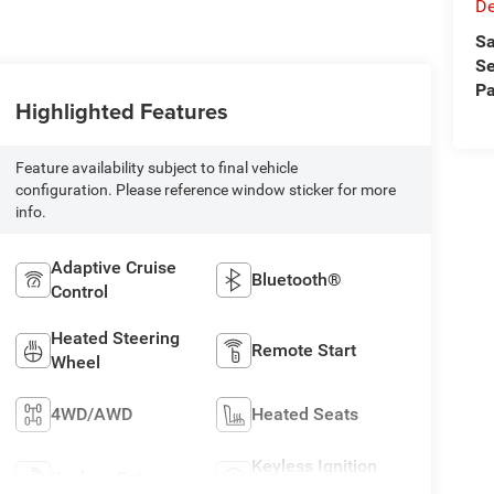
D
Sa
Se
Pa
Highlighted Features
Feature availability subject to final vehicle
configuration. Please reference window sticker for more
info.
Adaptive Cruise
Bluetooth®
Control
Heated Steering
Remote Start
Wheel
4WD/AWD
Heated Seats
Keyless Ignition
Keyless Entry
System