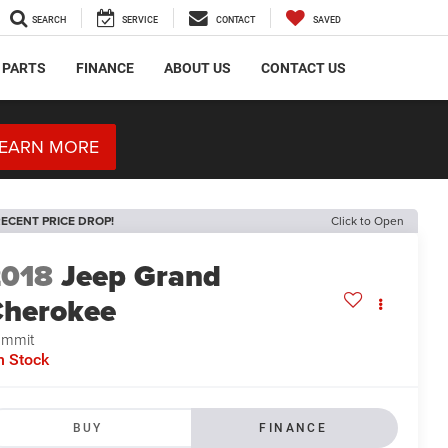
SEARCH
SERVICE
CONTACT
SAVED
 PARTS
FINANCE
ABOUT US
CONTACT US
EARN MORE
ECENT PRICE DROP!
Click to Open
2018
Jeep Grand
herokee
ummit
n Stock
BUY
FINANCE