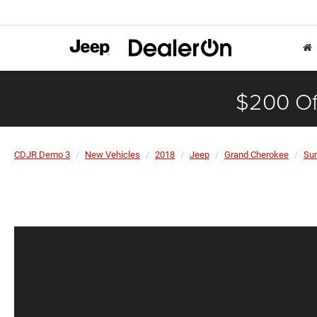
$200 Of
CDJR Demo 3
New Vehicles
2018
Jeep
Grand Cherokee
Su