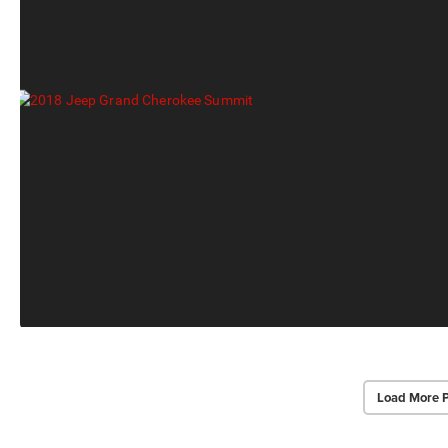
Load More 