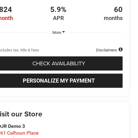
824
5.9%
60
month
APR
months
More
cludes tax, title & fees
Disclaimers
CHECK AVAILABILITY
PERSONALIZE MY PAYMENT
isit our Store
DJR Demo 3
61 Calhoun Place