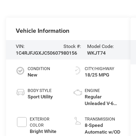
Vehicle Information
VIN:
Stock #:
Model Code:
1C4RJFJGXJC506079
80156
WKJT74
CONDITION
CITY/HIGHWAY
New
18/25 MPG
BODY STYLE
ENGINE
Sport Utility
Regular
Unleaded V-6
3.6 L/220
EXTERIOR
TRANSMISSION
8-Speed
COLOR
Bright White
Automatic w/OD