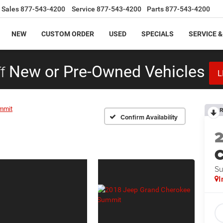
Sales
877-543-4200
Service
877-543-4200
Parts
877-543-4200
NEW
CUSTOM ORDER
USED
SPECIALS
SERVICE &
f
New or Pre-Owned Vehicles
L
mmit
R
Confirm Availability
C
S
I