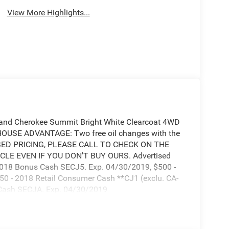
View More Highlights...
and Cherokee Summit Bright White Clearcoat 4WD
OUSE ADVANTAGE: Two free oil changes with the
ASED PRICING, PLEASE CALL TO CHECK ON THE
CLE EVEN IF YOU DON'T BUY OURS. Advertised
 2018 Bonus Cash SECJ5. Exp. 04/30/2019, $500 -
0 - 2018 Retail Consumer Cash **CJ1 (exclu. CA-
 Cash SECJA. Exp. 04/30/2019