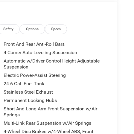
Safety
Options
Specs
Front And Rear Anti-Roll Bars
4-Corner Auto-Leveling Suspension
Automatic w/Driver Control Height Adjustable
Suspension
Electric Power-Assist Steering
24.6 Gal. Fuel Tank
Stainless Steel Exhaust
Permanent Locking Hubs
Short And Long Arm Front Suspension w/Air
Springs
Multi-Link Rear Suspension w/Air Springs
4-Wheel Disc Brakes w/4-Wheel ABS, Front