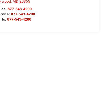
erwood
,
MD
20855
les:
877-543-4200
rvice:
877-543-4200
rts:
877-543-4200