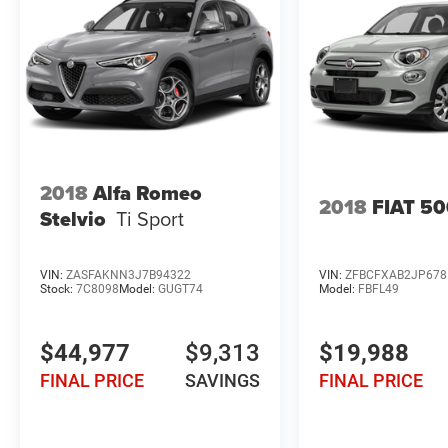
2018
Alfa Romeo
2018
FIAT 5
Stelvio
Ti Sport
VIN:
ZASFAKNN3J7B94322
VIN:
ZFBCFXAB2JP678
Stock:
7C8098
Model:
GUGT74
Model:
FBFL49
$44,977
$9,313
$19,988
FINAL PRICE
SAVINGS
FINAL PRICE