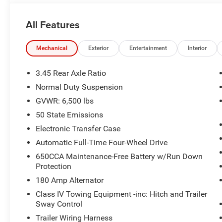
All Features
Mechanical
Exterior
Entertainment
Interior
3.45 Rear Axle Ratio
Normal Duty Suspension
GVWR: 6,500 lbs
50 State Emissions
Electronic Transfer Case
Automatic Full-Time Four-Wheel Drive
650CCA Maintenance-Free Battery w/Run Down
Protection
180 Amp Alternator
Class IV Towing Equipment -inc: Hitch and Trailer
Sway Control
Trailer Wiring Harness