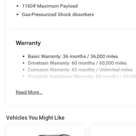
1160# Maximum Payload
Gas-Pressurized Shock Absorbers
Warranty
Basic Warranty: 36 months / 36,000 miles
Drivetrain Warranty: 60 months / 60,000 miles
Corrosion Warranty: 60 months / Unlimited miles
Roadside Assistance Warranty: 60 months / 60,00
Read More...
Vehicles You Might Like