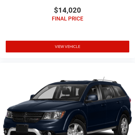
$14,020
FINAL PRICE
VIEW VEHICLE