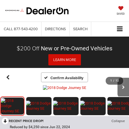
SAVED
CALL
877-543-4200
DIRECTIONS
SEARCH
$200 Off
New or Pre-Owned Vehicles
LEARN MORE
Confirm Availability
1
/
12
RECENT PRICE DROP!
Collapse
Reduced by $4,250 since Jun 22, 2024