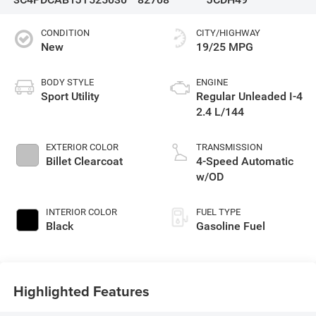
CONDITION
CITY/HIGHWAY
New
19/25 MPG
BODY STYLE
ENGINE
Sport Utility
Regular Unleaded I-4
2.4 L/144
EXTERIOR COLOR
TRANSMISSION
Billet Clearcoat
4-Speed Automatic
w/OD
INTERIOR COLOR
FUEL TYPE
Black
Gasoline Fuel
Highlighted Features