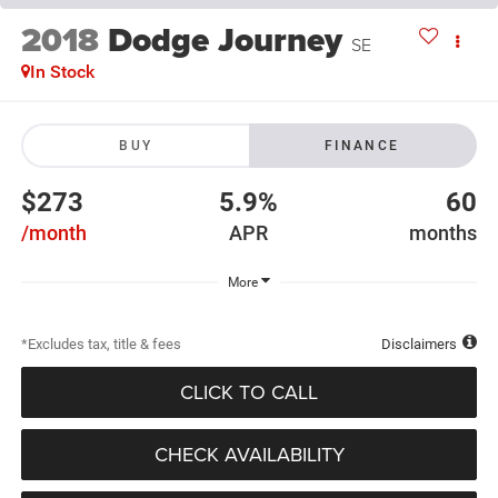
2018
Dodge Journey
SE
In Stock
BUY
FINANCE
$273
5.9%
60
/month
APR
months
More
*Excludes tax, title & fees
Disclaimers
CLICK TO CALL
CHECK AVAILABILITY