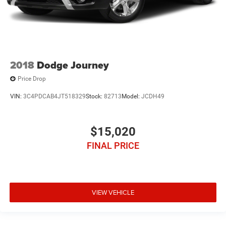
2018
Dodge Journey
Price Drop
VIN:
3C4PDCAB4JT518329
Stock:
82713
Model:
JCDH49
$15,020
FINAL PRICE
VIEW VEHICLE