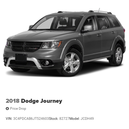
2018
Dodge Journey
Price Drop
VIN:
3C4PDCAB6JT524603
Stock:
82727
Model:
JCDH49