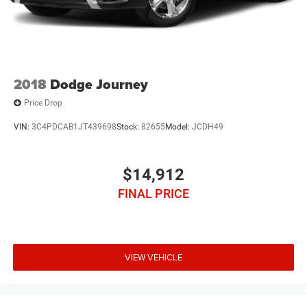
2018
Dodge Journey
Price Drop
VIN:
3C4PDCAB1JT439698
Stock:
82655
Model:
JCDH49
$14,912
FINAL PRICE
VIEW VEHICLE