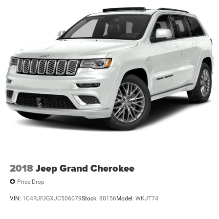
2018
Jeep Grand Cherokee
Price Drop
VIN:
1C4RJFJGXJC506079
Stock:
80156
Model:
WKJT74