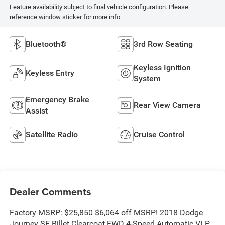
Feature availability subject to final vehicle configuration. Please
reference window sticker for more info.
Bluetooth®
3rd Row Seating
Keyless Ignition
Keyless Entry
System
Emergency Brake
Rear View Camera
Assist
Satellite Radio
Cruise Control
Dealer Comments
Factory MSRP: $25,850 $6,064 off MSRP! 2018 Dodge
Journey SE Billet Clearcoat FWD 4-Speed Automatic VLP