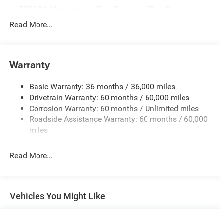
525CCA Maintenance-Free Battery w/Run Down
Protection
Read More...
160 Amp Alternator
Towing Equipment -inc: Trailer Sway Control
Gas-Pressurized Shock Absorbers
Warranty
Front And Rear Anti-Roll Bars
Basic Warranty: 36 months / 36,000 miles
Hydraulic Power-Assist Speed-Sensing Steering
Drivetrain Warranty: 60 months / 60,000 miles
20.5 Gal. Fuel Tank
Corrosion Warranty: 60 months / Unlimited miles
Single Stainless Steel Exhaust
Roadside Assistance Warranty: 60 months / 60,000
Strut Front Suspension w/Coil Springs
miles
Multi-Link Rear Suspension w/Coil Springs
Read More...
4-Wheel Disc Brakes w/4-Wheel ABS, Front Vented
Discs and Brake Assist
Vehicles You Might Like