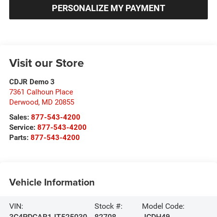
PERSONALIZE MY PAYMENT
Visit our Store
CDJR Demo 3
7361 Calhoun Place
Derwood
,
MD
20855
Sales:
877-543-4200
Service:
877-543-4200
Parts:
877-543-4200
Vehicle Information
VIN:
Stock #:
Model Code:
3C4PDCAB1JT525030
82708
JCDH49