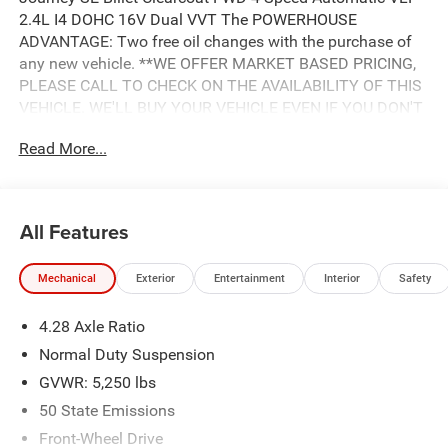
2.4L I4 DOHC 16V Dual VVT The POWERHOUSE
ADVANTAGE: Two free oil changes with the purchase of
any new vehicle. **WE OFFER MARKET BASED PRICING,
PLEASE CALL TO CHECK ON THE AVAILABILITY OF THIS
VEHICLE. WE'LL BUY YOUR VEHICLE EVEN IF YOU DON'T
BUY OURS. Advertised Price includes: $500 - 2018
Read More...
Southeast Chrysler Capital 2018 Bonus Cash SECJ5. Exp.
04/30/2019, $1,000 - 2018 Non-Prime Retail Bonus Cash
**CJ1V. Exp. 04/30/2019, $1,000 - 2018 Retail Bonus
Cash SECJA1. Exp. 04/30/2019, $2,750 - 2018 Retail
All Features
Consumer Cash **CJ1 (exclu. CA-SW). Exp. 04/30/2019
Mechanical
Exterior
Entertainment
Interior
Safety
4.28 Axle Ratio
Normal Duty Suspension
GVWR: 5,250 lbs
50 State Emissions
Front-Wheel Drive