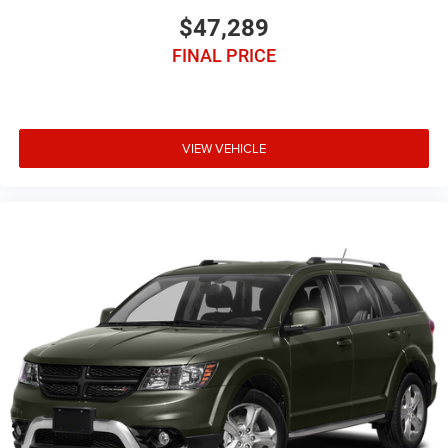
$47,289
FINAL PRICE
VIEW VEHICLE