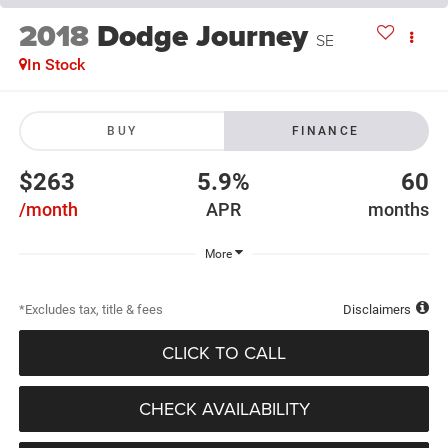
2018
Dodge Journey
SE
In Stock
BUY
FINANCE
$263
5.9%
60
/month
APR
months
More
*Excludes tax, title & fees
Disclaimers
CLICK TO CALL
CHECK AVAILABILITY