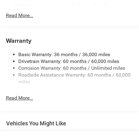
525CCA Maintenance-Free Battery w/Run Down
Protection
Read More...
160 Amp Alternator
Towing Equipment -inc: Trailer Sway Control
Gas-Pressurized Shock Absorbers
Warranty
Front And Rear Anti-Roll Bars
Basic Warranty: 36 months / 36,000 miles
Hydraulic Power-Assist Speed-Sensing Steering
Drivetrain Warranty: 60 months / 60,000 miles
20.5 Gal. Fuel Tank
Corrosion Warranty: 60 months / Unlimited miles
Single Stainless Steel Exhaust
Roadside Assistance Warranty: 60 months / 60,000
Strut Front Suspension w/Coil Springs
miles
Multi-Link Rear Suspension w/Coil Springs
Read More...
4-Wheel Disc Brakes w/4-Wheel ABS, Front Vented
Discs and Brake Assist
Vehicles You Might Like