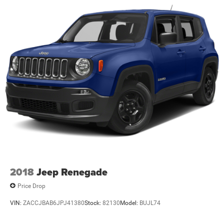
2018
Jeep Renegade
Price Drop
VIN:
ZACCJBAB6JPJ41380
Stock:
82130
Model:
BUJL74