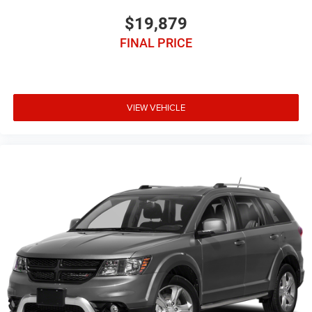
$19,879
FINAL PRICE
VIEW VEHICLE