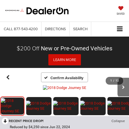
SAVED
CALL
877-543-4200
DIRECTIONS
SEARCH
$200 Off
New or Pre-Owned Vehicles
LEARN MORE
Confirm Availability
1
/
12
RECENT PRICE DROP!
Collapse
Reduced by $4,250 since Jun 22, 2024