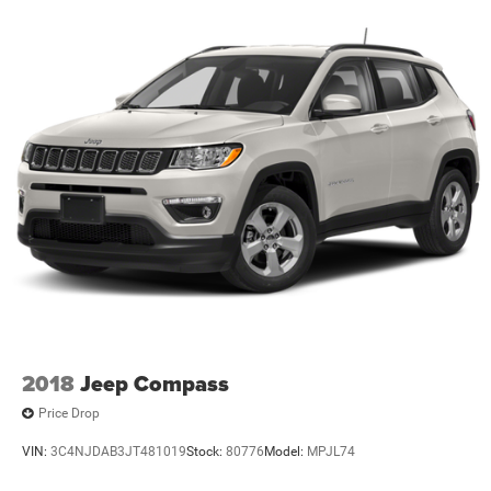
2018
Jeep Compass
Price Drop
VIN:
3C4NJDAB3JT481019
Stock:
80776
Model:
MPJL74