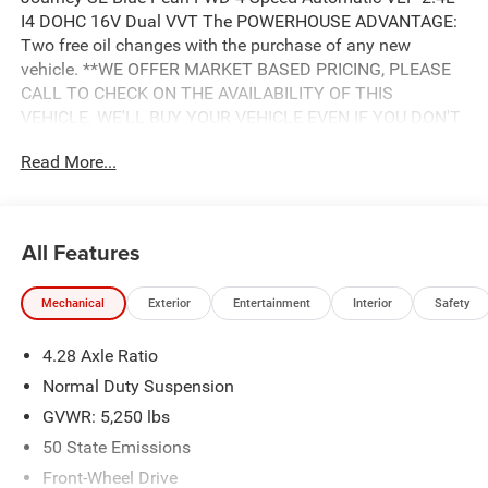
I4 DOHC 16V Dual VVT The POWERHOUSE ADVANTAGE:
Two free oil changes with the purchase of any new
vehicle. **WE OFFER MARKET BASED PRICING, PLEASE
CALL TO CHECK ON THE AVAILABILITY OF THIS
VEHICLE. WE'LL BUY YOUR VEHICLE EVEN IF YOU DON'T
BUY OURS. Advertised Price includes: $500 - 2018
Read More...
Southeast Chrysler Capital 2018 Bonus Cash SECJ5. Exp.
04/30/2019, $1,000 - 2018 Non-Prime Retail Bonus Cash
**CJ1V. Exp. 04/30/2019, $1,000 - 2018 Retail Bonus
Cash SECJA1. Exp. 04/30/2019, $2,750 - 2018 Retail
All Features
Consumer Cash **CJ1 (exclu. CA-SW). Exp. 04/30/2019
Mechanical
Exterior
Entertainment
Interior
Safety
4.28 Axle Ratio
Normal Duty Suspension
GVWR: 5,250 lbs
50 State Emissions
Front-Wheel Drive