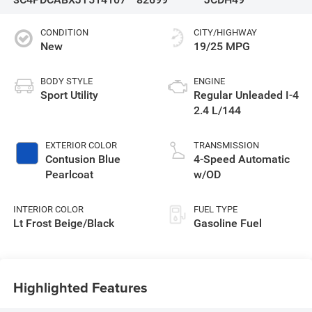
CONDITION
CITY/HIGHWAY
New
19/25 MPG
BODY STYLE
ENGINE
Sport Utility
Regular Unleaded I-4
2.4 L/144
EXTERIOR COLOR
TRANSMISSION
Contusion Blue
4-Speed Automatic
Pearlcoat
w/OD
INTERIOR COLOR
FUEL TYPE
Lt Frost Beige/Black
Gasoline Fuel
Highlighted Features