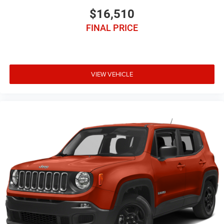
$16,510
FINAL PRICE
VIEW VEHICLE