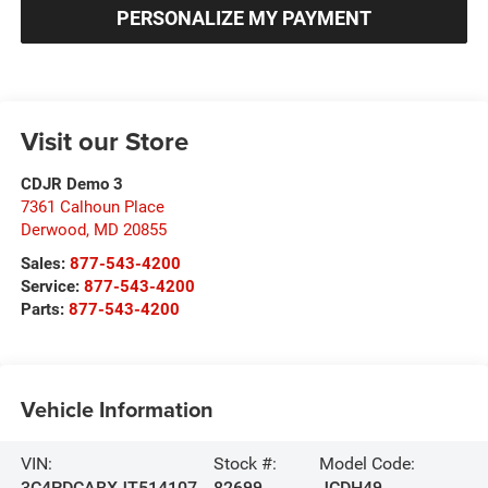
PERSONALIZE MY PAYMENT
Visit our Store
CDJR Demo 3
7361 Calhoun Place
Derwood
,
MD
20855
Sales:
877-543-4200
Service:
877-543-4200
Parts:
877-543-4200
Vehicle Information
VIN:
Stock #:
Model Code:
3C4PDCABXJT514107
82699
JCDH49