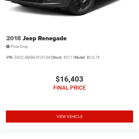
2018
Jeep Renegade
Price Drop
VIN:
ZACCJBAB4JPJ31043
Stock:
82111
Model:
BUJL74
$16,403
FINAL PRICE
VIEW VEHICLE