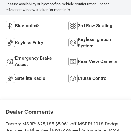
Feature availability subject to final vehicle configuration. Please
reference window sticker for more info.
Bluetooth®
3rd Row Seating
Keyless Ignition
Keyless Entry
System
Emergency Brake
Rear View Camera
Assist
Satellite Radio
Cruise Control
Dealer Comments
Factory MSRP: $25,185 $5,961 off MSRP! 2018 Dodge
Journey SE Blue Pearl FWD 4-Speed Automatic VLP 2.4L