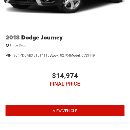
2018
Dodge Journey
Price Drop
VIN:
3C4PDCABXJT514110
Stock:
82704
Model:
JCDH49
$14,974
FINAL PRICE
VIEW VEHICLE