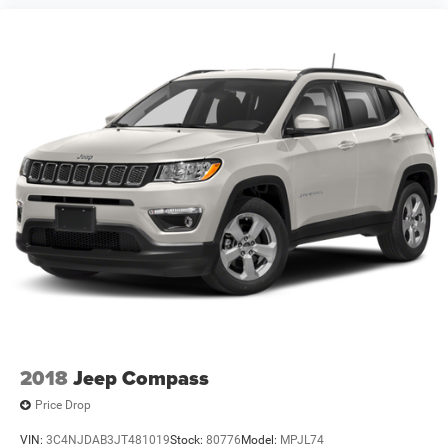
2018
Jeep Compass
Price Drop
VIN:
3C4NJDAB3JT481019
Stock:
80776
Model:
MPJL74