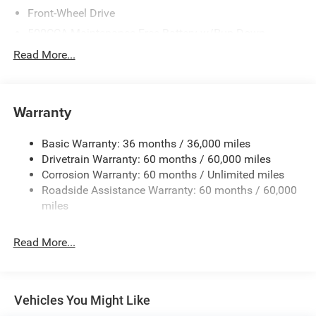
Front-Wheel Drive
500CCA Maintenance-Free Battery w/Run Down
Protection
Read More...
150 Amp Alternator
Towing Equipment -inc: Trailer Sway Control
Gas-Pressurized Shock Absorbers
Warranty
Front And Rear Anti-Roll Bars
Basic Warranty: 36 months / 36,000 miles
Electric Power-Assist Steering
Drivetrain Warranty: 60 months / 60,000 miles
12.7 Gal. Fuel Tank
Corrosion Warranty: 60 months / Unlimited miles
Single Stainless Steel Exhaust
Roadside Assistance Warranty: 60 months / 60,000
Strut Front Suspension w/Coil Springs
miles
Multi-Link Rear Suspension w/Coil Springs
Read More...
4-Wheel Disc Brakes w/4-Wheel ABS, Front Vented
Discs, Brake Assist, Hill Hold Control and Electric
Parking Brake
Vehicles You Might Like