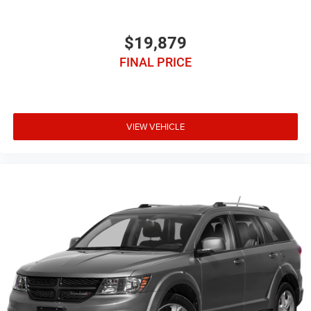
$19,879
FINAL PRICE
VIEW VEHICLE