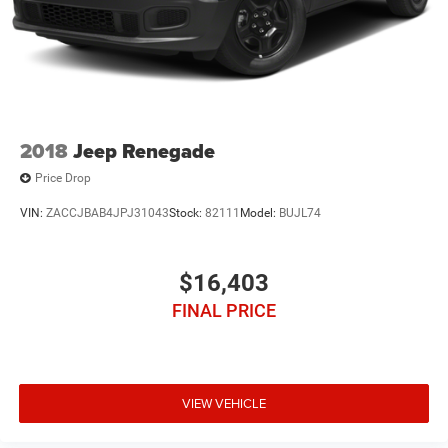
2018
Jeep Renegade
Price Drop
VIN:
ZACCJBAB4JPJ31043
Stock:
82111
Model:
BUJL74
$16,403
FINAL PRICE
VIEW VEHICLE