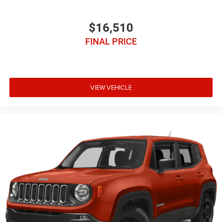
$16,510
FINAL PRICE
VIEW VEHICLE