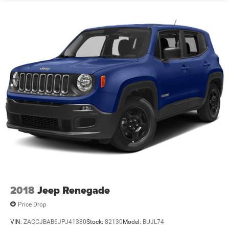
2018
Jeep Renegade
Price Drop
VIN:
ZACCJBAB6JPJ41380
Stock:
82130
Model:
BUJL74