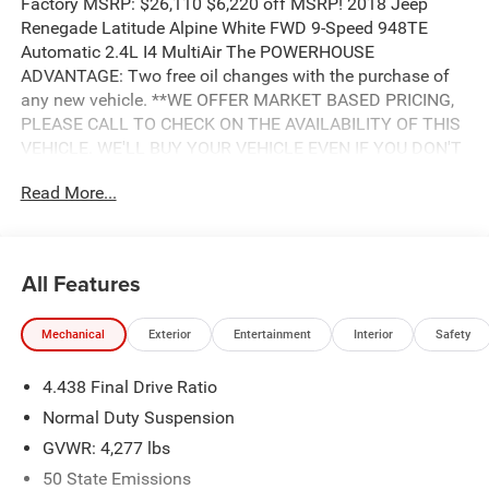
Factory MSRP: $26,110 $6,220 off MSRP! 2018 Jeep
Renegade Latitude Alpine White FWD 9-Speed 948TE
Automatic 2.4L I4 MultiAir The POWERHOUSE
ADVANTAGE: Two free oil changes with the purchase of
any new vehicle. **WE OFFER MARKET BASED PRICING,
PLEASE CALL TO CHECK ON THE AVAILABILITY OF THIS
VEHICLE. WE'LL BUY YOUR VEHICLE EVEN IF YOU DON'T
BUY OURS. Advertised Price includes: $500 - 2018
Read More...
Southeast Chrysler Capital 2018 Bonus Cash SECJ5. Exp.
04/30/2019, $1,500 - 2018 Non-Prime Retail Bonus Cash
**CJ1V. Exp. 04/30/2019, $1,000 - 2018 Retail Bonus
Cash SECJA1. Exp. 04/30/2019, $1,750 - 2018 Retail
All Features
Consumer Cash **CJ1 (exclu. CA-SW). Exp. 04/30/2019,
$1,000 - 2018 National Select Inventory 28HJS. Exp.
Mechanical
Exterior
Entertainment
Interior
Safety
04/30/2019, $750 - 2018 CCAP Non-Prime Retail Bonus
44CJA1. Exp. 04/30/2019, $500 - Freedom Days Retail
4.438 Final Drive Ratio
Bonus Cash 44CJA8. Exp. 04/30/2019
Normal Duty Suspension
GVWR: 4,277 lbs
50 State Emissions