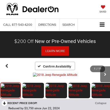
SAVED
CALL
877-543-4200
DIRECTIONS
SEARCH
$200 Off
New or Pre-Owned Vehicles
LEARN MORE
Confirm Availability
1
/
11
RECENT PRICE DROP!
Collapse
Reduced by $3,750 since Jun 22, 2024