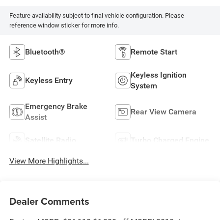
Feature availability subject to final vehicle configuration. Please
reference window sticker for more info.
Bluetooth®
Remote Start
Keyless Ignition
Keyless Entry
System
Emergency Brake
Rear View Camera
Assist
Satellite Radio
Turbo Charged Engine
View More Highlights...
Dealer Comments