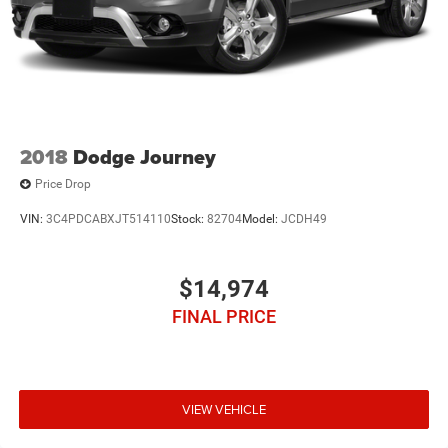
2018
Dodge Journey
Price Drop
VIN:
3C4PDCABXJT514110
Stock:
82704
Model:
JCDH49
$14,974
FINAL PRICE
VIEW VEHICLE