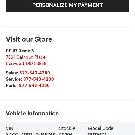
PERSONALIZE MY PAYMENT
Visit our Store
CDJR Demo 3
7361 Calhoun Place
Derwood
,
MD
20855
Sales:
877-543-4200
Service:
877-543-4200
Parts:
877-543-4200
Vehicle Information
VIN:
Stock #:
Model Code:
ZACCJABB1JPH45768
80206
BUTM74