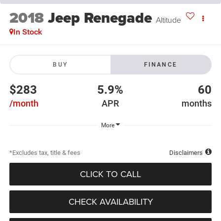
2018
Jeep Renegade
Altitude
In Stock
BUY
FINANCE
$283
5.9%
60
/month
APR
months
More
*Excludes tax, title & fees
Disclaimers
CLICK TO CALL
CHECK AVAILABILITY