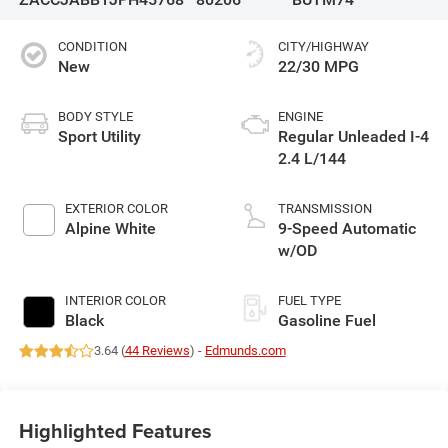
CONDITION
CITY/HIGHWAY
New
22/30 MPG
BODY STYLE
ENGINE
Sport Utility
Regular Unleaded I-4
2.4 L/144
EXTERIOR COLOR
TRANSMISSION
Alpine White
9-Speed Automatic
w/OD
INTERIOR COLOR
FUEL TYPE
Black
Gasoline Fuel
3.64 (
44 Reviews
) -
Edmunds.com
Highlighted Features