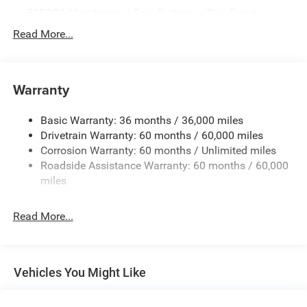
525CCA Maintenance-Free Battery w/Run Down
Protection
Read More...
160 Amp Alternator
Towing Equipment -inc: Trailer Sway Control
Gas-Pressurized Shock Absorbers
Warranty
Front And Rear Anti-Roll Bars
Basic Warranty: 36 months / 36,000 miles
Hydraulic Power-Assist Speed-Sensing Steering
Drivetrain Warranty: 60 months / 60,000 miles
20.5 Gal. Fuel Tank
Corrosion Warranty: 60 months / Unlimited miles
Single Stainless Steel Exhaust
Roadside Assistance Warranty: 60 months / 60,000
Strut Front Suspension w/Coil Springs
miles
Multi-Link Rear Suspension w/Coil Springs
Read More...
4-Wheel Disc Brakes w/4-Wheel ABS, Front Vented
Discs and Brake Assist
Vehicles You Might Like