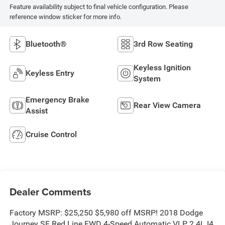
Feature availability subject to final vehicle configuration. Please
reference window sticker for more info.
Bluetooth®
3rd Row Seating
Keyless Ignition
Keyless Entry
System
Emergency Brake
Rear View Camera
Assist
Cruise Control
Dealer Comments
Factory MSRP: $25,250 $5,980 off MSRP! 2018 Dodge
Journey SE Red Line FWD 4-Speed Automatic VLP 2.4L I4