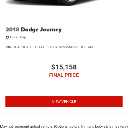
2018
Dodge Journey
Price Drop
VIN:
3C4PDCAB8JT514106
Stock:
82696
Model:
JCDH49
$15,158
FINAL PRICE
VIEW VEHICLE
May not represent actual vehicle. (Options, colors, trim and body style may vary)