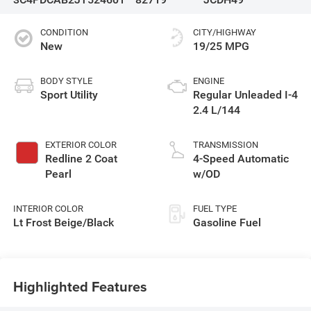
CONDITION
CITY/HIGHWAY
New
19/25 MPG
BODY STYLE
ENGINE
Sport Utility
Regular Unleaded I-4
2.4 L/144
EXTERIOR COLOR
TRANSMISSION
Redline 2 Coat
4-Speed Automatic
Pearl
w/OD
INTERIOR COLOR
FUEL TYPE
Lt Frost Beige/Black
Gasoline Fuel
Highlighted Features