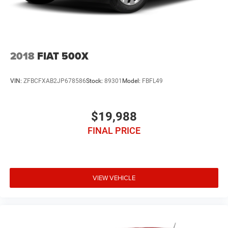
2018
FIAT 500X
VIN:
ZFBCFXAB2JP678586
Stock:
89301
Model:
FBFL49
$19,988
FINAL PRICE
VIEW VEHICLE