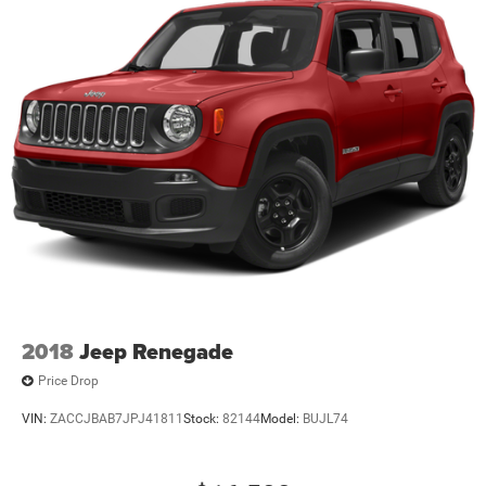
2018
Jeep Renegade
Price Drop
VIN:
ZACCJBAB7JPJ41811
Stock:
82144
Model:
BUJL74