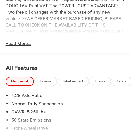
DOHC 16V Dual VVT The POWERHOUSE ADVANTAGE:
Two free oil changes with the purchase of any new
vehicle. **WE OFFER MARKET BASED PRICING, PLEASE
CALL TO CHECK ON THE AVAILABILITY OF THIS
VEHICLE. WE'LL BUY YOUR VEHICLE EVEN IF YOU DON'T
BUY OURS. Advertised Price includes: $500 - 2018
Read More...
Southeast Chrysler Capital 2018 Bonus Cash SECJ5. Exp.
04/30/2019, $1,000 - 2018 Non-Prime Retail Bonus Cash
**CJ1V. Exp. 04/30/2019, $1,000 - 2018 Retail Bonus
Cash SECJA1. Exp. 04/30/2019, $2,750 - 2018 Retail
All Features
Consumer Cash **CJ1 (exclu. CA-SW). Exp. 04/30/2019
Mechanical
Exterior
Entertainment
Interior
Safety
4.28 Axle Ratio
Normal Duty Suspension
GVWR: 5,250 lbs
50 State Emissions
Front-Wheel Drive