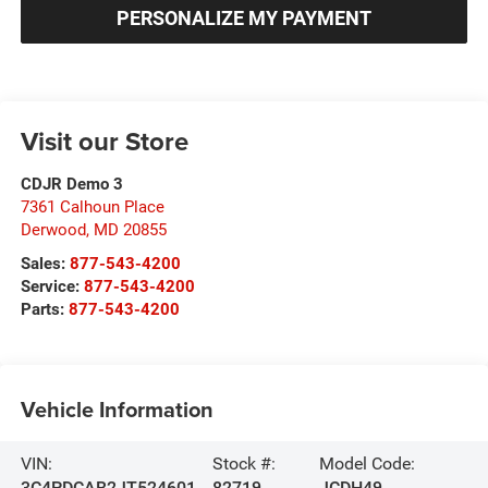
PERSONALIZE MY PAYMENT
Visit our Store
CDJR Demo 3
7361 Calhoun Place
Derwood
,
MD
20855
Sales:
877-543-4200
Service:
877-543-4200
Parts:
877-543-4200
Vehicle Information
VIN:
Stock #:
Model Code:
3C4PDCAB2JT524601
82719
JCDH49