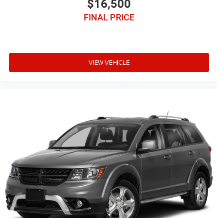
$16,500
FINAL PRICE
VIEW VEHICLE