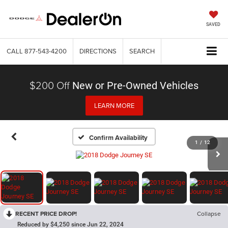
SAVED
CALL
877-543-4200
DIRECTIONS
SEARCH
$200 Off
New or Pre-Owned Vehicles
LEARN MORE
Confirm Availability
1
/
12
RECENT PRICE DROP!
Collapse
Reduced by $4,250 since Jun 22, 2024