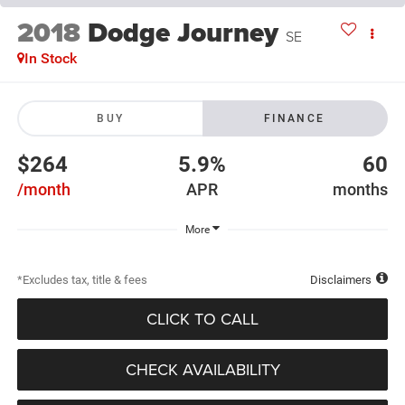
2018
Dodge Journey
SE
In Stock
BUY
FINANCE
$264
5.9%
60
/month
APR
months
More
*Excludes tax, title & fees
Disclaimers
CLICK TO CALL
CHECK AVAILABILITY