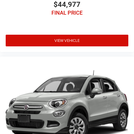
$44,977
FINAL PRICE
VIEW VEHICLE