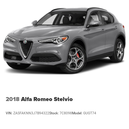
2018
Alfa Romeo Stelvio
VIN:
ZASFAKNN3J7B94322
Stock:
7C8098
Model:
GUGT74