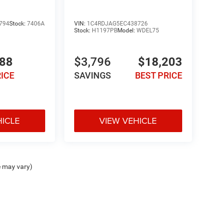
794
Stock:
7406A
VIN:
1C4RDJAG5EC438726
Stock:
H1197PB
Model:
WDEL75
988
$3,796
$18,203
RICE
SAVINGS
BEST PRICE
HICLE
VIEW VEHICLE
e may vary)