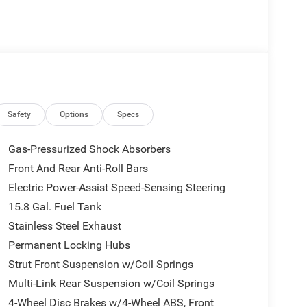
 data system, Rear Parking Sensors, Rear window
rack: rails only, Security system, Speed control,
udio controls, Tachometer, Tilt steering wheel, Trip
tent wipers, Voltmeter.
Safety
Options
Specs
Gas-Pressurized Shock Absorbers
Front And Rear Anti-Roll Bars
Electric Power-Assist Speed-Sensing Steering
15.8 Gal. Fuel Tank
Stainless Steel Exhaust
Permanent Locking Hubs
Strut Front Suspension w/Coil Springs
Multi-Link Rear Suspension w/Coil Springs
4-Wheel Disc Brakes w/4-Wheel ABS, Front