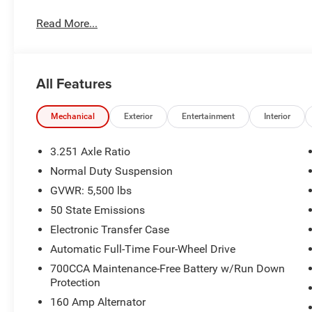
windows, Premium Leather Trimmed Bucket Seats, Radio
Read More...
defroster, Rear window wiper, Remote keyless entry, Roof 
Split folding rear seat, Spoiler, Steering wheel mounted a
computer, Turn signal indicator mirrors, Variably intermit
All Features
Mechanical
Exterior
Entertainment
Interior
3.251 Axle Ratio
Normal Duty Suspension
GVWR: 5,500 lbs
50 State Emissions
Electronic Transfer Case
Automatic Full-Time Four-Wheel Drive
700CCA Maintenance-Free Battery w/Run Down
Protection
160 Amp Alternator