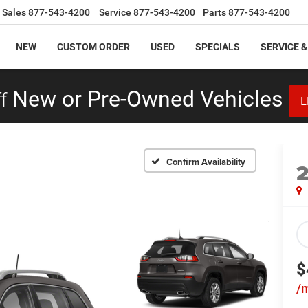
Sales
877-543-4200
Service
877-543-4200
Parts
877-543-4200
NEW
CUSTOM ORDER
USED
SPECIALS
SERVICE &
f
New or Pre-Owned Vehicles
L
Confirm Availability
$
/