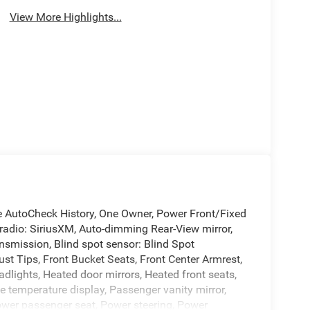
View More Highlights...
e AutoCheck History, One Owner, Power Front/Fixed
radio: SiriusXM, Auto-dimming Rear-View mirror,
nsmission, Blind spot sensor: Blind Spot
t Tips, Front Bucket Seats, Front Center Armrest,
adlights, Heated door mirrors, Heated front seats,
e temperature display, Passenger vanity mirror,
Power passenger seat, Power steering, Power