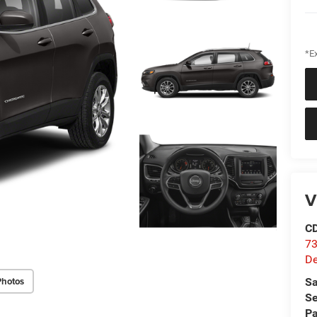
*Ex
V
C
73
D
Photos
Sa
Se
Pa