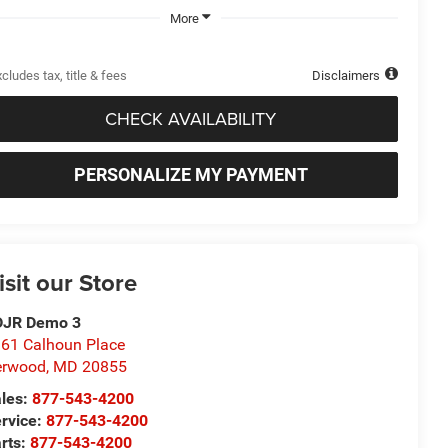
More
cludes tax, title & fees
Disclaimers
CHECK AVAILABILITY
PERSONALIZE MY PAYMENT
isit our Store
DJR Demo 3
61 Calhoun Place
erwood
,
MD
20855
les:
877-543-4200
rvice:
877-543-4200
rts:
877-543-4200