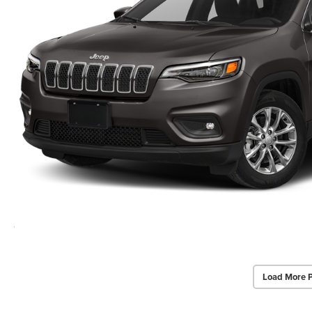
Load More 