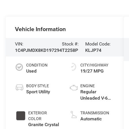
Vehicle Information
VIN:
Stock #:
Model Code:
1C4PJMDX8KD197294
T2258P
KLJP74
CONDITION
CITY/HIGHWAY
Used
19/27 MPG
BODY STYLE
ENGINE
Sport Utility
Regular
Unleaded V-6
3.2 L/198
EXTERIOR
TRANSMISSION
Automatic
COLOR
Granite Crystal