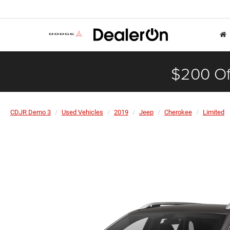
$200 Of
CDJR Demo 3
Used Vehicles
2019
Jeep
Cherokee
Limited