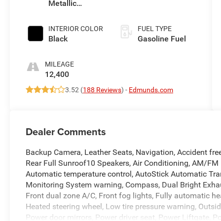
Metallic
Clearcoat
INTERIOR COLOR
FUEL TYPE
Black
Gasoline Fuel
MILEAGE
12,400
3.52 (
188 Reviews
) -
Edmunds.com
Dealer Comments
Backup Camera, Leather Seats, Navigation, Accident fre
Rear Full Sunroof10 Speakers, Air Conditioning, AM/FM 
Automatic temperature control, AutoStick Automatic Tra
Monitoring System warning, Compass, Dual Bright Exhaus
Front dual zone A/C, Front fog lights, Fully automatic he
Heated steering wheel, Low tire pressure warning, Outsid
Power door mirrors, Power driver seat, Power Liftgate, 