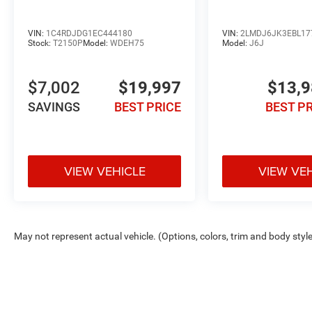
VIN:
1C4RDJDG1EC444180
VIN:
2LMDJ6JK3EBL17
Stock:
T2150P
Model:
WDEH75
Model:
J6J
$7,002
$19,997
$13,
SAVINGS
BEST PRICE
BEST P
VIEW VEHICLE
VIEW VE
May not represent actual vehicle. (Options, colors, trim and body styl