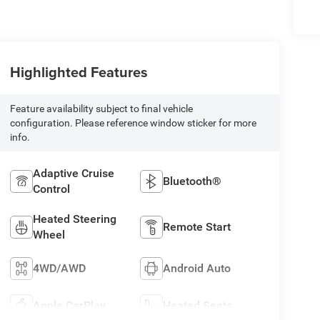
Highlighted Features
Feature availability subject to final vehicle
configuration. Please reference window sticker for more
info.
Adaptive Cruise
Bluetooth®
Control
Heated Steering
Remote Start
Wheel
4WD/AWD
Android Auto
Apple CarPlay
Heated Seats