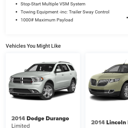
Stop-Start Multiple VSM System
Towing Equipment -inc: Trailer Sway Control
1000# Maximum Payload
Vehicles You Might Like
2014
Dodge Durango
2014
Lincol
Limited