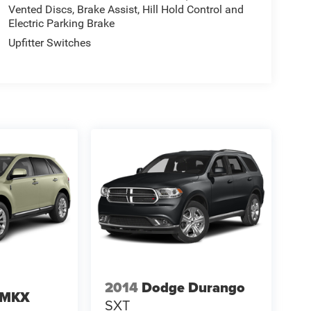
Vented Discs, Brake Assist, Hill Hold Control and
Electric Parking Brake
Upfitter Switches
2014
Dodge Durango
n MKX
SXT