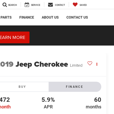
SEARCH
SERVICE
CONTACT
SAVED
 PARTS
FINANCE
ABOUT US
CONTACT US
EARN MORE
2019
Jeep Cherokee
Limited
BUY
FINANCE
472
5.9%
60
month
APR
months