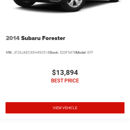
2014
Subaru Forester
VIN:
JF2SJAECXEH492514
Stock:
S20F547B
Model:
EFF
$13,894
BEST PRICE
VIEW VEHICLE