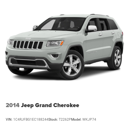
2014
Jeep Grand Cherokee
VIN:
1C4RJFBG1EC188244
Stock:
T2262P
Model:
WKJP74