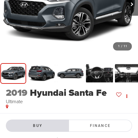
1
/
11
2019
Hyundai Santa Fe
Ultimate
BUY
FINANCE