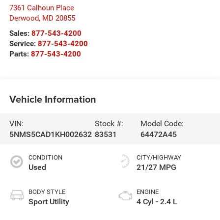
7361 Calhoun Place
Derwood
,
MD
20855
Sales:
877-543-4200
Service:
877-543-4200
Parts:
877-543-4200
Vehicle Information
VIN:
Stock #:
Model Code:
5NMS5CAD1KH002632
83531
64472A45
CONDITION
CITY/HIGHWAY
Used
21/27 MPG
BODY STYLE
ENGINE
Sport Utility
4 Cyl - 2.4 L