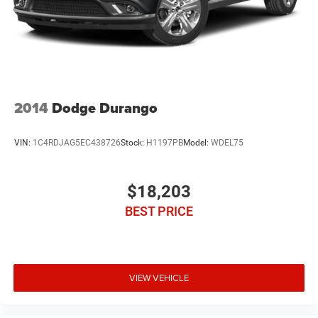
2014
Dodge Durango
VIN:
1C4RDJAG5EC438726
Stock:
H1197PB
Model:
WDEL75
$18,203
BEST PRICE
VIEW VEHICLE