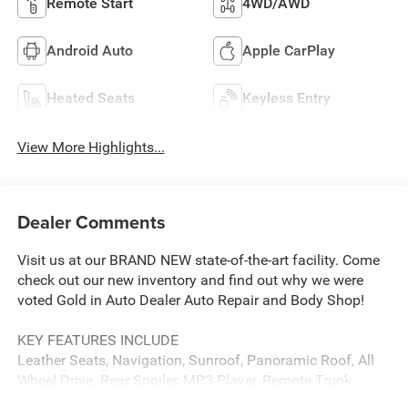
Remote Start
4WD/AWD
Android Auto
Apple CarPlay
Heated Seats
Keyless Entry
View More Highlights...
Dealer Comments
Visit us at our BRAND NEW state-of-the-art facility. Come
check out our new inventory and find out why we were
voted Gold in Auto Dealer Auto Repair and Body Shop!
KEY FEATURES INCLUDE
Leather Seats, Navigation, Sunroof, Panoramic Roof, All
Wheel Drive. Rear Spoiler, MP3 Player, Remote Trunk
Release, Keyless Entry, Privacy Glass.