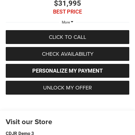
$31,995
BEST PRICE
More
CLICK TO CALL
CHECK AVAILABILITY
PERSONALIZE MY PAYMENT
UNLOCK MY OFFER
Visit our Store
CDJR Demo 3