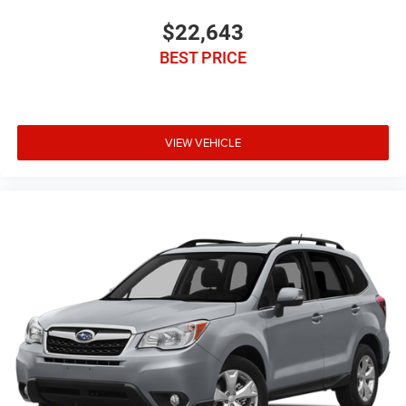
$22,643
BEST PRICE
VIEW VEHICLE