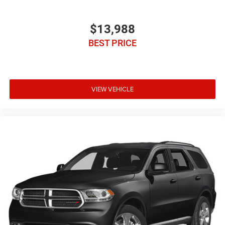
$13,988
BEST PRICE
VIEW VEHICLE