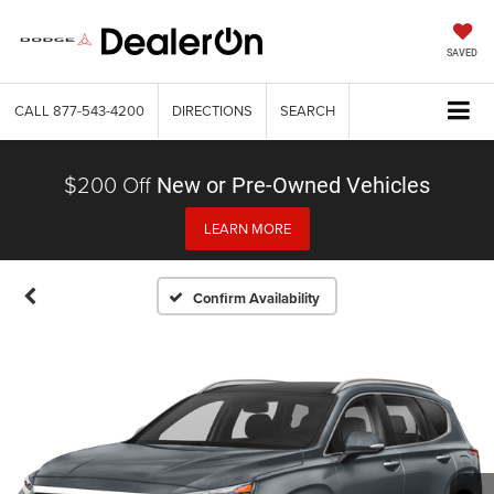
SAVED
CALL
877-543-4200
DIRECTIONS
SEARCH
$200 Off
New or Pre-Owned Vehicles
LEARN MORE
Confirm Availability