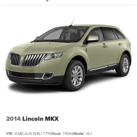
lockout service and fuel delivery
Electric Power-Assist Speed-Sensing Steering
18.8 Gal. Fuel Tank
OUR OFFERINGS
Single Stainless Steel Exhaust
Horsepower calculations based on trim engine
configuration. Fuel economy calculations based on
Permanent Locking Hubs
original manufacturer data for trim engine configuration.
Strut Front Suspension w/Coil Springs
Please confirm the accuracy of the included equipment by
Multi-Link Rear Suspension w/Coil Springs
calling us prior to purchase.
4-Wheel Disc Brakes w/4-Wheel ABS, Front Vented
Discs, Brake Assist, Hill Descent Control, Hill Hold
Control and Electric Parking Brake
2014
Lincoln MKX
VIN:
2LMDJ6JK3EBL17794
Stock:
7406A
Model:
J6J