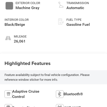
EXTERIOR COLOR
TRANSMISSION
Machine Gray
Automatic
INTERIOR COLOR
FUEL TYPE
Black/Beige
Gasoline Fuel
MILEAGE
26,061
Highlighted Features
Feature availability subject to final vehicle configuration. Please
reference window sticker for more info.
Adaptive Cruise
Bluetooth®
Control