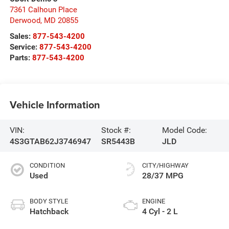
7361 Calhoun Place
Derwood
,
MD
20855
Sales:
877-543-4200
Service:
877-543-4200
Parts:
877-543-4200
Vehicle Information
VIN:
Stock #:
Model Code:
4S3GTAB62J3746947
SR5443B
JLD
CONDITION
CITY/HIGHWAY
Used
28/37 MPG
BODY STYLE
ENGINE
Hatchback
4 Cyl - 2 L