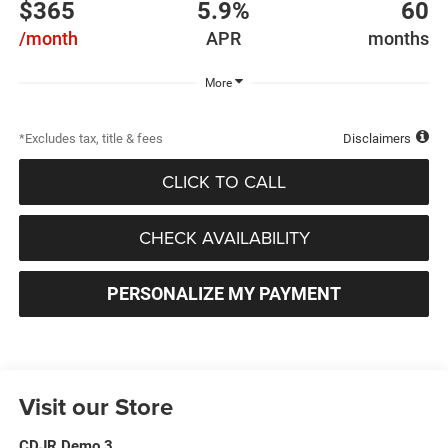
$365
5.9%
60
/month
APR
months
More
*Excludes tax, title & fees
Disclaimers
CLICK TO CALL
CHECK AVAILABILITY
PERSONALIZE MY PAYMENT
Visit our Store
CDJR Demo 3