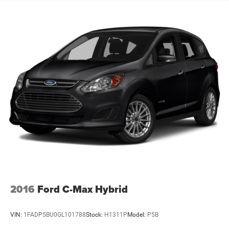
2016
Ford C-Max Hybrid
VIN:
1FADP5BU0GL101788
Stock:
H1311P
Model:
P5B