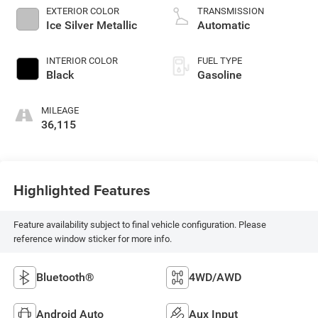
EXTERIOR COLOR
TRANSMISSION
Ice Silver Metallic
Automatic
INTERIOR COLOR
FUEL TYPE
Black
Gasoline
MILEAGE
36,115
Highlighted Features
Feature availability subject to final vehicle configuration. Please
reference window sticker for more info.
Bluetooth®
4WD/AWD
Android Auto
Aux Input