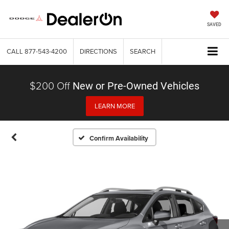
SAVED
CALL
877-543-4200
DIRECTIONS
SEARCH
$200 Off
New or Pre-Owned Vehicles
LEARN MORE
Confirm Availability