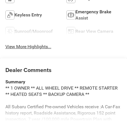
Emergency Brake
Keyless Entry
Assist
Sunroof/Moonroof
Rear View Camera
View More Highlights...
Dealer Comments
Summary
** 1 OWNER ** ALL WHEEL DRIVE ** REMOTE STARTER
** HEATED SEATS ** BACKUP CAMERA **
All Subaru Certified Pre-owned Vehicles receive :A Car-Fax
history report, Roadside Assistance, Rigorous 152 point
inspection, 7 year /100,000 mile Powertrain Plan with
roadside assistance and available Rental and Towing