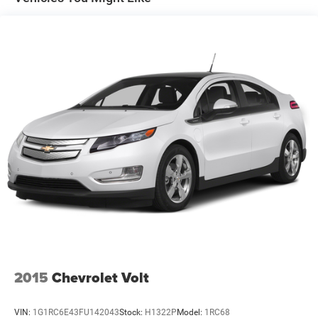
automatic transmission shifts smoothly and allows you
4-Wheel Disc Brakes w/4-Wheel ABS, Front Vented
to relax while driving. This Subaru Impreza is a
Discs, Brake Assist and Hill Hold Control
manufacturer certified pre-owned vehicle. This vehicle
features cruise control for long trips. It has a 2.0 liter 4
Cylinder Engine. This unit is equipped with a gasoline
engine. Make room for more passengers, carry extra
luggage or your favorite sports gear with the roof rack on
this unit. This Subaru Impreza shines with an exquisite
metallic silver exterior finish. This small car is easy to
park. It is built for driving comfort with a telescoping
wheel.
Packages
MOONROOF: Power Moonroof; tilt up; internal retracting;
laminated glass; UV and dark tint and auto-open/close
Equipment listed is based on original vehicle build. Please
confirm the accuracy of the included equipment by calling
the dealer prior to purchase.
2015
Chevrolet Volt
Additional Information
VIN:
1G1RC6E43FU142043
Stock:
H1322P
Model:
1RC68