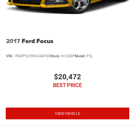
2017
Ford Focus
VIN:
1FADP3L99HL344760
Stock:
H1243P
Model:
P3L
$20,472
BEST PRICE
VIEW VEHICLE