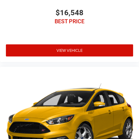
$16,548
BEST PRICE
VIEW VEHICLE