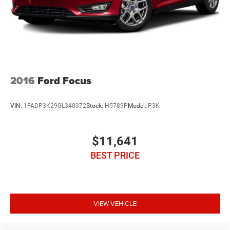
2016
Ford Focus
VIN:
1FADP3K29GL340372
Stock:
H5789P
Model:
P3K
$11,641
BEST PRICE
VIEW VEHICLE