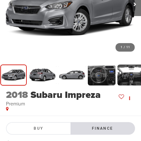
1
/
11
2018
Subaru Impreza
Premium
BUY
FINANCE