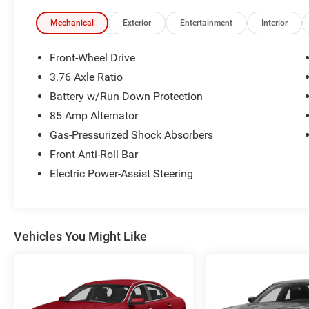
Mechanical
Exterior
Entertainment
Interior
Front-Wheel Drive
3.76 Axle Ratio
Battery w/Run Down Protection
85 Amp Alternator
Gas-Pressurized Shock Absorbers
Front Anti-Roll Bar
Electric Power-Assist Steering
Vehicles You Might Like