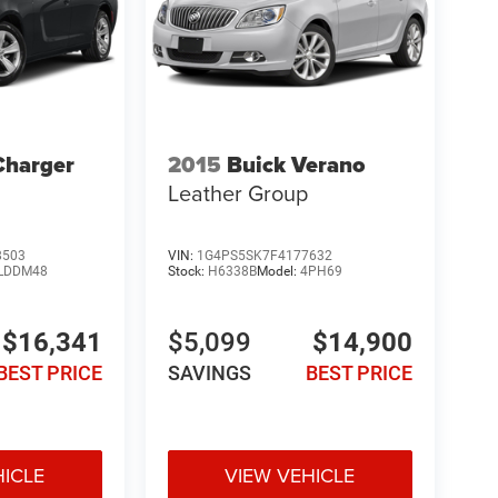
Charger
2015
Buick Verano
Leather Group
8503
VIN:
1G4PS5SK7F4177632
LDDM48
Stock:
H6338B
Model:
4PH69
$16,341
$5,099
$14,900
BEST PRICE
SAVINGS
BEST PRICE
HICLE
VIEW VEHICLE