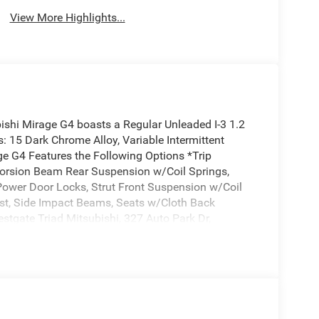
View More Highlights...
shi Mirage G4 boasts a Regular Unleaded I-3 1.2
: 15 Dark Chrome Alloy, Variable Intermittent
ge G4 Features the Following Options *Trip
Torsion Beam Rear Suspension w/Coil Springs,
Power Door Locks, Strut Front Suspension w/Coil
ust, Side Impact Beams, Seats w/Cloth Back
estgate Triad Mitsubishi, 327 Auto Park Dr,