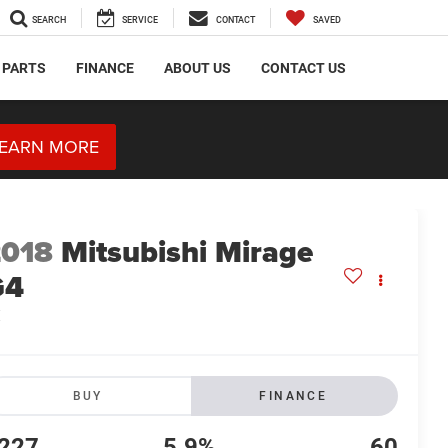
SEARCH
SERVICE
CONTACT
SAVED
 PARTS
FINANCE
ABOUT US
CONTACT US
EARN MORE
2018
Mitsubishi Mirage
G4
E
BUY
FINANCE
227
5.9%
60