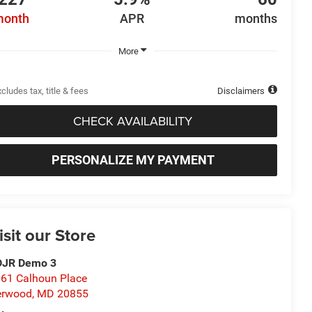
month
APR
months
More
cludes tax, title & fees
Disclaimers
CHECK AVAILABILITY
PERSONALIZE MY PAYMENT
isit our Store
DJR Demo 3
61 Calhoun Place
erwood
,
MD
20855