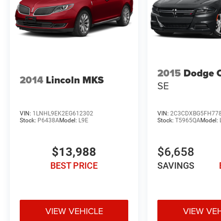
2015
Dodge 
2014
Lincoln MKS
SE
VIN:
1LNHL9EK2EG612302
VIN:
2C3CDXBG5FH77
Stock:
P6438A
Model:
L9E
Stock:
T5965QA
Model:
$13,988
$6,658
BEST PRICE
SAVINGS
VIEW VEHICLE
VIEW VE