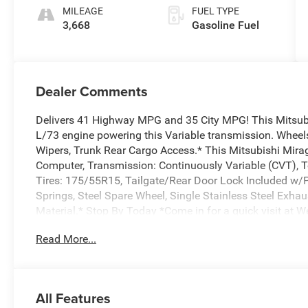
MILEAGE
FUEL TYPE
3,668
Gasoline Fuel
Dealer Comments
Delivers 41 Highway MPG and 35 City MPG! This Mitsubi
L/73 engine powering this Variable transmission. Wheels
Wipers, Trunk Rear Cargo Access.* This Mitsubishi Mira
Computer, Transmission: Continuously Variable (CVT), 
Tires: 175/55R15, Tailgate/Rear Door Lock Included w/
Springs, Steel Spare Wheel, Single Stainless Steel Exha
Material.* Stop By Today *Come in for a quick visit at W
Graham, NC 27253 to claim your Mitsubishi Mirage G4!
Read More...
All Features