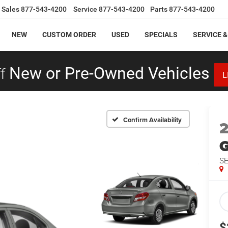
Sales
877-543-4200
Service
877-543-4200
Parts
877-543-4200
NEW
CUSTOM ORDER
USED
SPECIALS
SERVICE &
f
New or Pre-Owned Vehicles
L
Confirm Availability
S
$