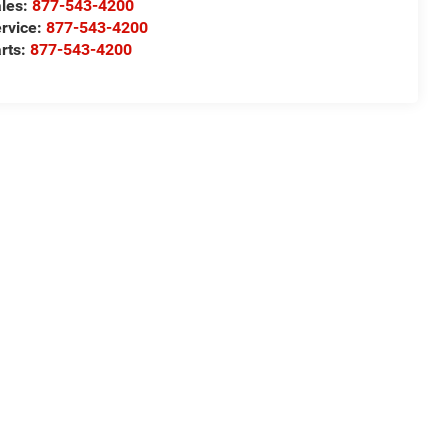
les:
877-543-4200
rvice:
877-543-4200
rts:
877-543-4200