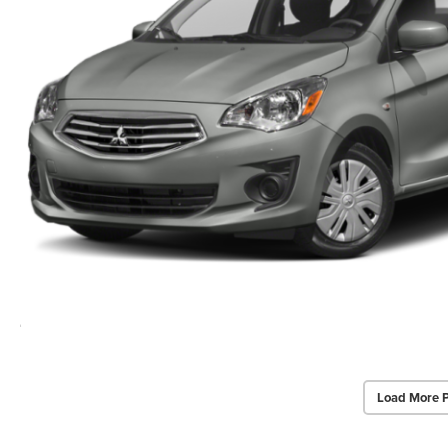
Load More 