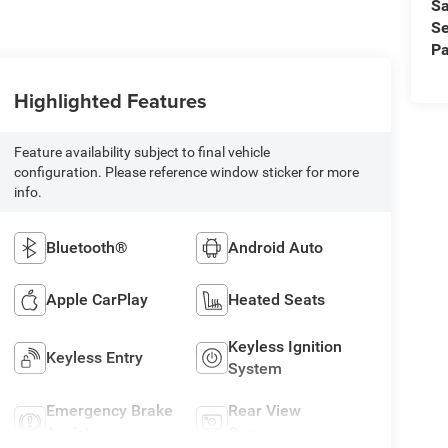
Sa
Se
Pa
Highlighted Features
Feature availability subject to final vehicle
configuration. Please reference window sticker for more
info.
Bluetooth®
Android Auto
Apple CarPlay
Heated Seats
Keyless Ignition
Keyless Entry
System
Emergency Brake
Rear View
Assist
Camera