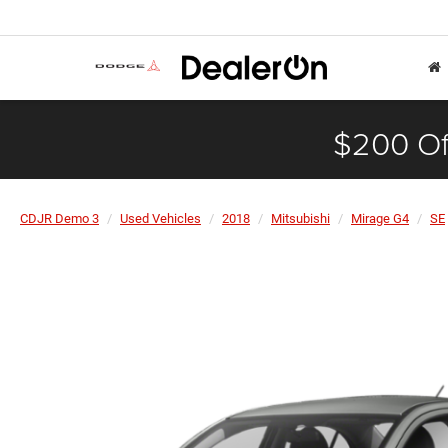
$200 Of
CDJR Demo 3
Used Vehicles
2018
Mitsubishi
Mirage G4
SE