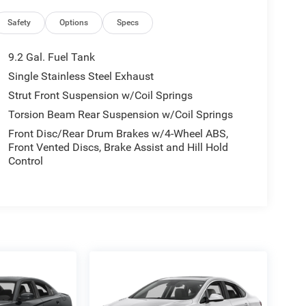
Safety
Options
Specs
9.2 Gal. Fuel Tank
Single Stainless Steel Exhaust
Strut Front Suspension w/Coil Springs
Torsion Beam Rear Suspension w/Coil Springs
Front Disc/Rear Drum Brakes w/4-Wheel ABS,
Front Vented Discs, Brake Assist and Hill Hold
Control