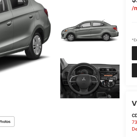
/
*Ex
V
C
Photos
73
D