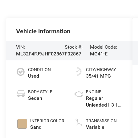
Vehicle Information
VIN:
Stock #:
Model Code:
ML32F4FJ9JHF02867
F02867
MG41-E
CONDITION
CITY/HIGHWAY
Used
35/41 MPG
BODY STYLE
ENGINE
Sedan
Regular
Unleaded I-3 1.2
L/73
INTERIOR COLOR
TRANSMISSION
Sand
Variable