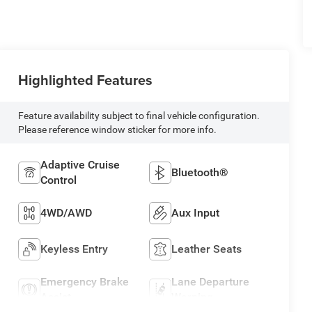
Highlighted Features
Feature availability subject to final vehicle configuration.
Please reference window sticker for more info.
Adaptive Cruise
Bluetooth®
Control
4WD/AWD
Aux Input
Keyless Entry
Leather Seats
Emergency Brake
Lane Departure
Assist
Warning