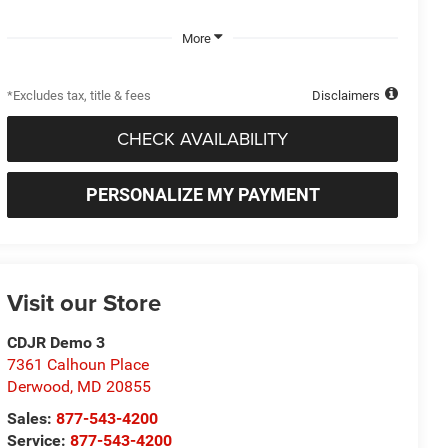
More
*Excludes tax, title & fees
Disclaimers
CHECK AVAILABILITY
PERSONALIZE MY PAYMENT
Visit our Store
CDJR Demo 3
7361 Calhoun Place
Derwood
,
MD
20855
Sales:
877-543-4200
Service:
877-543-4200