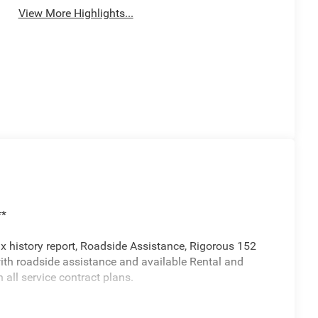
View More Highlights...
**
ax history report, Roadside Assistance, Rigorous 152
with roadside assistance and available Rental and
ll service contract plans.