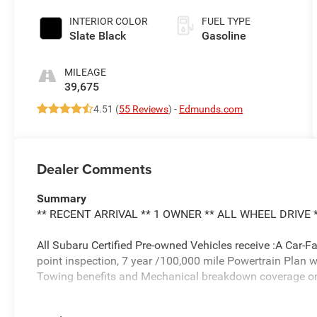
INTERIOR COLOR
FUEL TYPE
Slate Black
Gasoline
MILEAGE
39,675
4.51 (
55 Reviews
) -
Edmunds.com
Dealer Comments
Summary
** RECENT ARRIVAL ** 1 OWNER ** ALL WHEEL DRIVE 
All Subaru Certified Pre-owned Vehicles receive :A Car-F
point inspection, 7 year /100,000 mile Powertrain Plan 
Towing benefits and Mechanical breakdown coverage on a
Vehicle Details