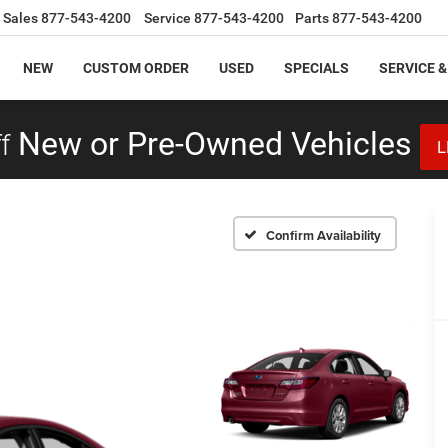
Sales
877-543-4200
Service
877-543-4200
Parts
877-543-4200
NEW
CUSTOM ORDER
USED
SPECIALS
SERVICE &
f
New or Pre-Owned Vehicles
L
Confirm Availability