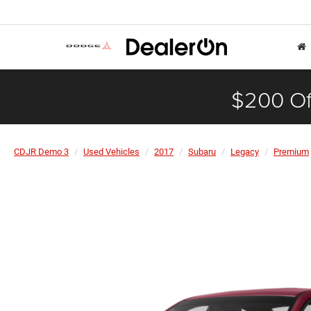
$200 Of
CDJR Demo 3
Used Vehicles
2017
Subaru
Legacy
Premium