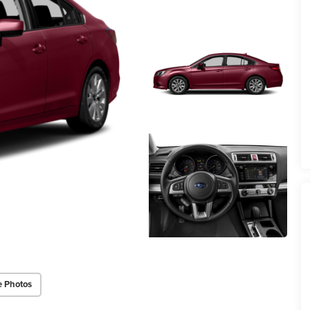
e Photos