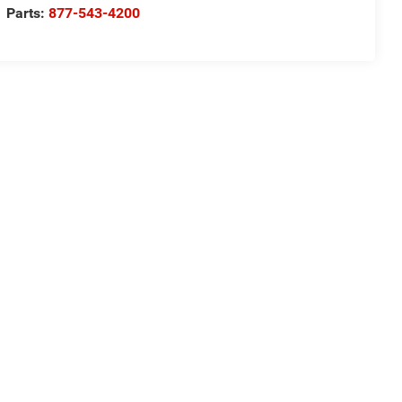
Parts:
877-543-4200