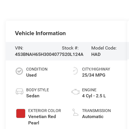
Vehicle Information
VIN:
Stock #:
Model Code:
4S3BNAH65H3004077
S20L124A
HAD
CONDITION
CITY/HIGHWAY
Used
25/34 MPG
BODY STYLE
ENGINE
Sedan
4 Cyl - 2.5 L
EXTERIOR COLOR
TRANSMISSION
Venetian Red
Automatic
Pearl