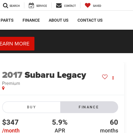
SEARCH
SERVICE
CONTACT
SAVED
 PARTS
FINANCE
ABOUT US
CONTACT US
EARN MORE
2017
Subaru Legacy
Premium
BUY
FINANCE
$347
5.9%
60
/month
APR
months