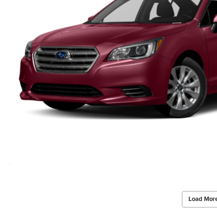
Load Mor