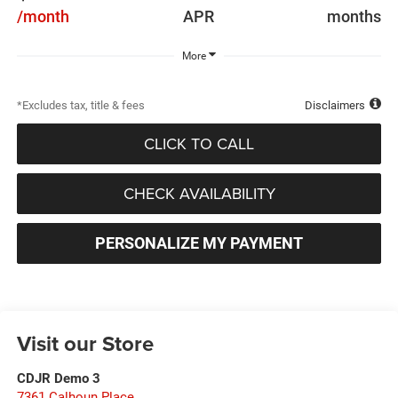
/month
APR
months
More
*Excludes tax, title & fees
Disclaimers
CLICK TO CALL
CHECK AVAILABILITY
PERSONALIZE MY PAYMENT
Visit our Store
CDJR Demo 3
7361 Calhoun Place