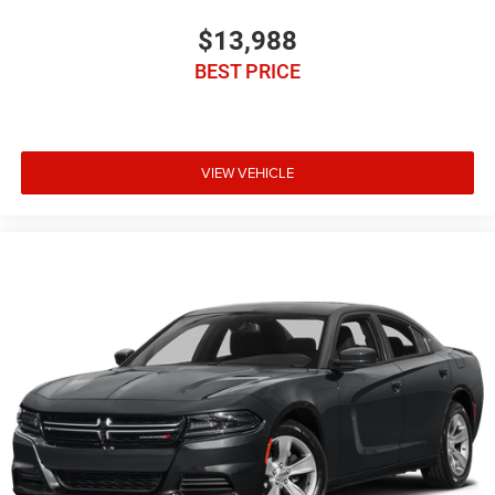
service contract plans.
$13,988
BEST PRICE
VIEW VEHICLE