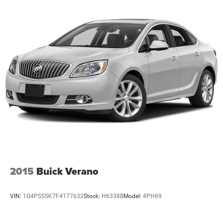
2015
Buick Verano
VIN:
1G4PS5SK7F4177632
Stock:
H6338B
Model:
4PH69