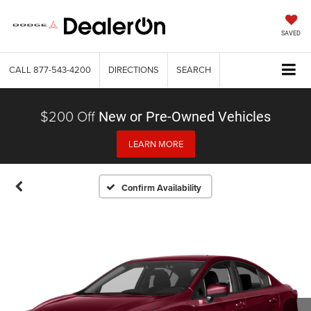
SAVED
CALL
877-543-4200
DIRECTIONS
SEARCH
$200 Off
New or Pre-Owned Vehicles
LEARN MORE
Confirm Availability