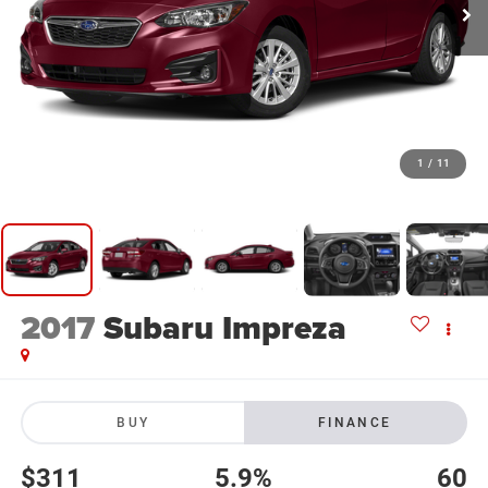
1
/
11
2017
Subaru Impreza
BUY
FINANCE
$311
5.9%
60