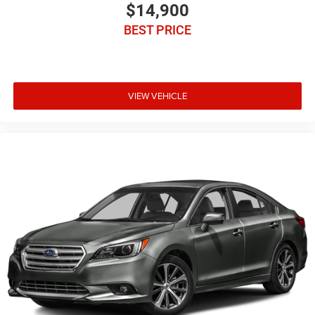
$14,900
BEST PRICE
VIEW VEHICLE