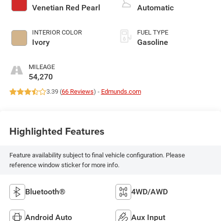
Venetian Red Pearl
Automatic
INTERIOR COLOR
FUEL TYPE
Ivory
Gasoline
MILEAGE
54,270
3.39 (
66 Reviews
) -
Edmunds.com
Highlighted Features
Feature availability subject to final vehicle configuration. Please
reference window sticker for more info.
Bluetooth®
4WD/AWD
Android Auto
Aux Input