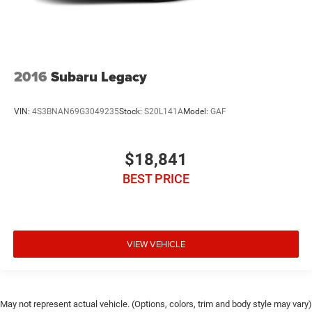
2016
Subaru Legacy
VIN:
4S3BNAN69G3049235
Stock:
S20L141A
Model:
GAF
$18,841
BEST PRICE
VIEW VEHICLE
May not represent actual vehicle. (Options, colors, trim and body style may vary)