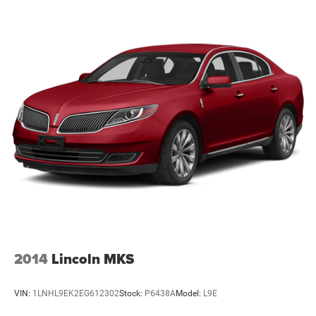
out of car buying with this certified pre-owned. This
vehicle features cruise control for long trips. The Subaru
Impreza has a 2.0 liter 4 Cylinder Engine. Enjoy the tried
and true gasoline engine in the vehicle. It gleams with a
flashy red exterior. Small and nimble this small car scoots
through traffic. It offers great fuel mileage and ease of
parking. This small car has an adjustable telescoping
wheel that allows you to achieve a perfect fit for your
driving comfort.
Packages
Equipment listed is based on original vehicle build. Please
confirm the accuracy of the included equipment by calling
the dealer prior to purchase.
Additional Information
All Subaru Certified Pre-owned Vehicles receive :A Car-Fax
2014
Lincoln MKS
history report, Roadside Assistance, Rigorous 152 point
inspection, 7 year /100,000 mile Powertrain Plan with
VIN:
1LNHL9EK2EG612302
Stock:
P6438A
Model:
L9E
roadside assistance and available Rental and Towing
benefits and Mechanical breakdown coverage on all