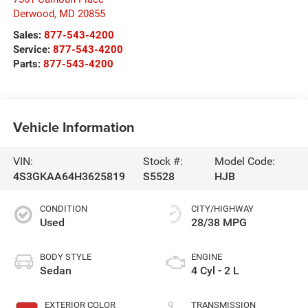
Derwood
,
MD
20855
Sales:
877-543-4200
Service:
877-543-4200
Parts:
877-543-4200
Vehicle Information
VIN:
Stock #:
Model Code:
4S3GKAA64H3625819
S5528
HJB
CONDITION
CITY/HIGHWAY
Used
28/38 MPG
BODY STYLE
ENGINE
Sedan
4 Cyl - 2 L
EXTERIOR COLOR
TRANSMISSION