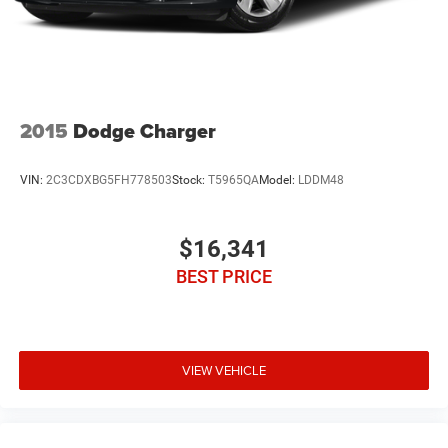
2015
Dodge Charger
VIN:
2C3CDXBG5FH778503
Stock:
T5965QA
Model:
LDDM48
$16,341
BEST PRICE
VIEW VEHICLE