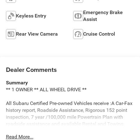
Emergency Brake
Keyless Entry
Assist
Rear View Camera
Cruise Control
Dealer Comments
Summary
** 1 OWNER ** ALL WHEEL DRIVE **
All Subaru Certified Pre-owned Vehicles receive :A Car-Fax
history report, Roadside Assistance, Rigorous 152 point
inspection, 7 year /100,000 mile Powertrain Plan with
roadside assistance and available Rental and Towing
benefits and Mechanical breakdown coverage on all
Read More...
service contract plans.