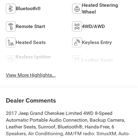
Heated Steering
Bluetooth®
Wheel
Remote Start
4WD/AWD
Heated Seats
Keyless Entry
Keyless Ignition
Leather Seats
System
View More Highlights...
Dealer Comments
2017 Jeep Grand Cherokee Limited 4WD 8-Speed
Automatic Portable Audio Connection, Backup Camera,
Leather Seats, Sunroof, Bluetooth®, Hands-Free, 6
Speakers, Air Conditioning, AM/FM radio: SiriusXM, Auto-