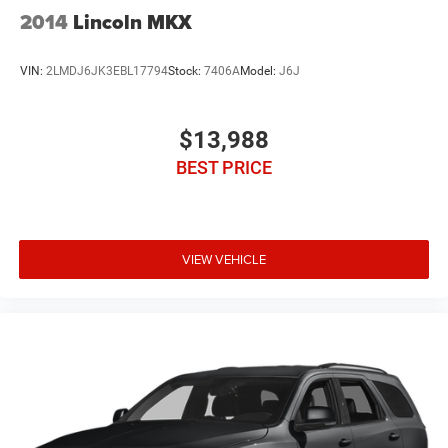
2014
Lincoln MKX
VIN:
2LMDJ6JK3EBL17794
Stock:
7406A
Model:
J6J
$13,988
BEST PRICE
VIEW VEHICLE