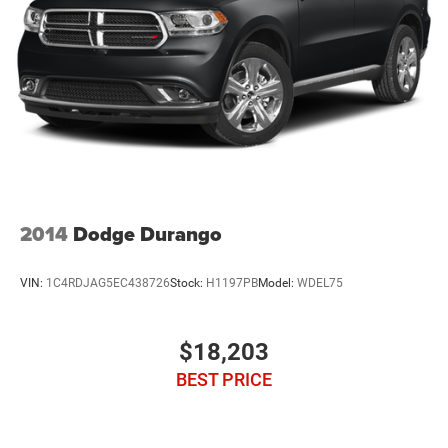
2014
Dodge Durango
VIN:
1C4RDJAG5EC438726
Stock:
H1197PB
Model:
WDEL75
$18,203
BEST PRICE