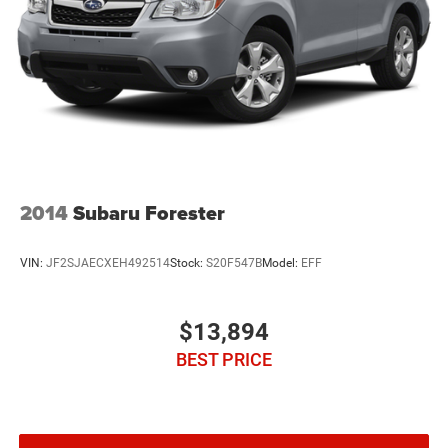
2014
Subaru Forester
VIN:
JF2SJAECXEH492514
Stock:
S20F547B
Model:
EFF
$13,894
BEST PRICE