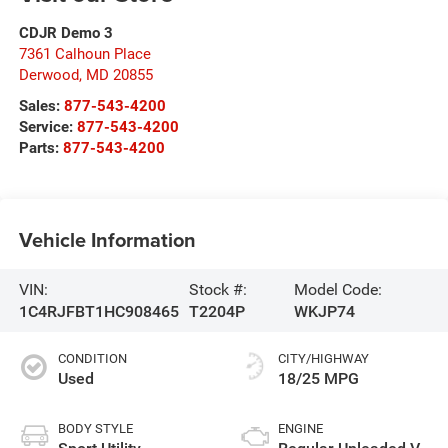
CDJR Demo 3
7361 Calhoun Place
Derwood
,
MD
20855
Sales:
877-543-4200
Service:
877-543-4200
Parts:
877-543-4200
Vehicle Information
VIN:
Stock #:
Model Code:
1C4RJFBT1HC908465
T2204P
WKJP74
CONDITION
CITY/HIGHWAY
Used
18/25 MPG
BODY STYLE
ENGINE