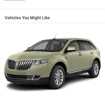
Protection
180 Amp Alternator
Towing Equipment -inc: Trailer Sway Control
Vehicles You Might Like
1270# Maximum Payload
Gas-Pressurized Shock Absorbers
Front And Rear Anti-Roll Bars
Electric Power-Assist Steering
24.6 Gal. Fuel Tank
Single Stainless Steel Exhaust w/Chrome Tailpipe
Finisher
Permanent Locking Hubs
Short And Long Arm Front Suspension w/Coil Springs
Multi-Link Rear Suspension w/Coil Springs
4-Wheel Disc Brakes w/4-Wheel ABS, Front Vented
Discs, Brake Assist, Hill Descent Control and Hill Hold
Control