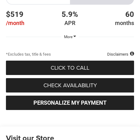
$519
5.9%
60
/month
APR
months
More
*Excludes tax, title & fees
Disclaimers
CLICK TO CALL
CHECK AVAILABILITY
PERSONALIZE MY PAYMENT
Visit our Store