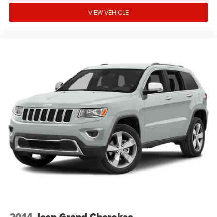
VIEW VEHICLE
2014
Jeep Grand Cherokee