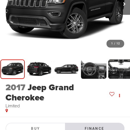
1
/
12
2017
Jeep Grand
Cherokee
Limited
BUY
FINANCE