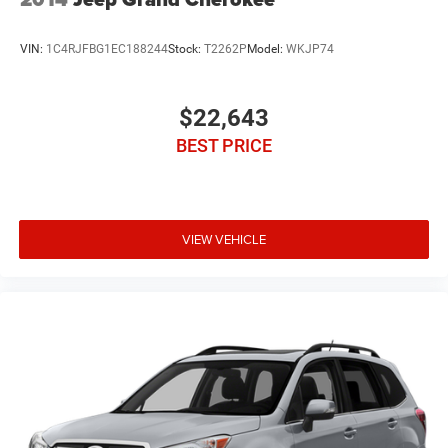
VIN:
1C4RJFBG1EC188244
Stock:
T2262P
Model:
WKJP74
$22,643
BEST PRICE
VIEW VEHICLE