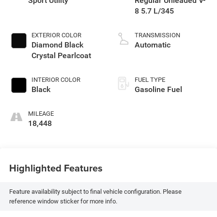
Sport Utility
Regular Unleaded V-
8 5.7 L/345
EXTERIOR COLOR
TRANSMISSION
Diamond Black
Automatic
Crystal Pearlcoat
INTERIOR COLOR
FUEL TYPE
Black
Gasoline Fuel
MILEAGE
18,448
Highlighted Features
Feature availability subject to final vehicle configuration. Please
reference window sticker for more info.