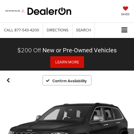
SAVED
CALL
877-543-4200
DIRECTIONS
SEARCH
$200 Off
New or Pre-Owned Vehicles
LEARN MORE
Confirm Availability