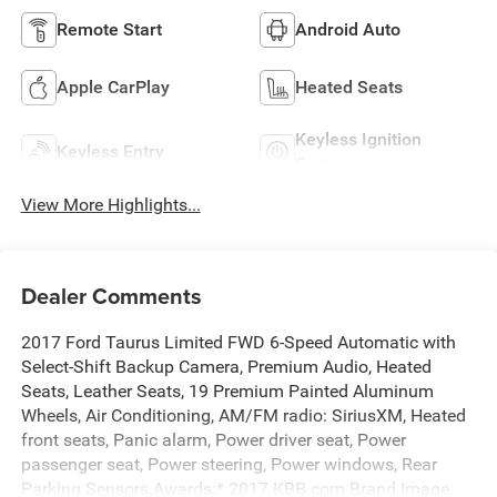
Remote Start
Android Auto
Apple CarPlay
Heated Seats
Keyless Ignition
Keyless Entry
System
View More Highlights...
Dealer Comments
2017 Ford Taurus Limited FWD 6-Speed Automatic with
Select-Shift Backup Camera, Premium Audio, Heated
Seats, Leather Seats, 19 Premium Painted Aluminum
Wheels, Air Conditioning, AM/FM radio: SiriusXM, Heated
front seats, Panic alarm, Power driver seat, Power
passenger seat, Power steering, Power windows, Rear
Parking Sensors.Awards:* 2017 KBB.com Brand Image