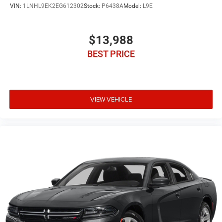
VIN:
1LNHL9EK2EG612302
Stock:
P6438A
Model:
L9E
$13,988
BEST PRICE
VIEW VEHICLE