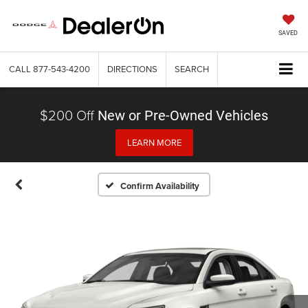
SAVED
CALL
877-543-4200
DIRECTIONS
SEARCH
$200 Off
New or Pre-Owned Vehicles
LEARN MORE
Confirm Availability