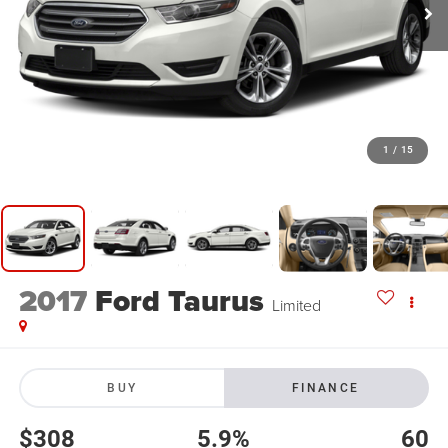
1
/
15
2017
Ford Taurus
Limited
BUY
FINANCE
$308
5.9%
60