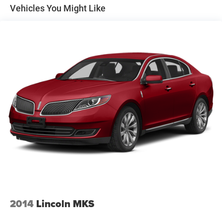
Vehicles You Might Like
Strut Front Suspension w/Coil Springs
Multi-Link Rear Suspension w/Coil Springs
4-Wheel Disc Brakes w/4-Wheel ABS, Front Vented
Discs and Brake Assist
Brake Actuated Limited Slip Differential
2014
Lincoln MKS