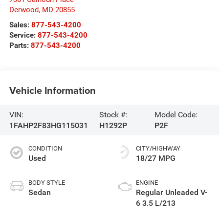
Derwood
,
MD
20855
Sales:
877-543-4200
Service:
877-543-4200
Parts:
877-543-4200
Vehicle Information
VIN:
Stock #:
Model Code:
1FAHP2F83HG115031
H1292P
P2F
CONDITION
CITY/HIGHWAY
Used
18/27 MPG
BODY STYLE
ENGINE
Sedan
Regular Unleaded V-
6 3.5 L/213