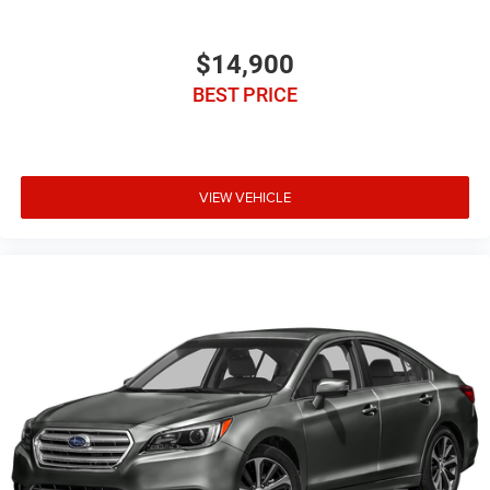
$14,900
BEST PRICE
VIEW VEHICLE