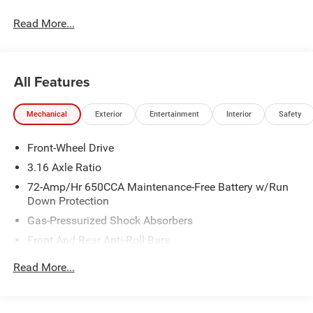
Awards * 2017 KBB.com 10 Most Awarded Brands
Read More...
All Features
Mechanical
Exterior
Entertainment
Interior
Safety
Front-Wheel Drive
3.16 Axle Ratio
72-Amp/Hr 650CCA Maintenance-Free Battery w/Run
Down Protection
Gas-Pressurized Shock Absorbers
Front And Rear Anti-Roll Bars
Electric Power-Assist Speed-Sensing Steering
Read More...
19 Gal. Fuel Tank
Quasi-Dual Stainless Steel Exhaust w/Chrome Tailpipe
Finisher