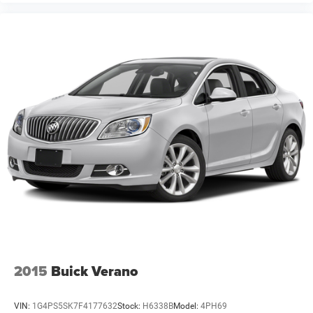
2015
Buick Verano
VIN:
1G4PS5SK7F4177632
Stock:
H6338B
Model:
4PH69