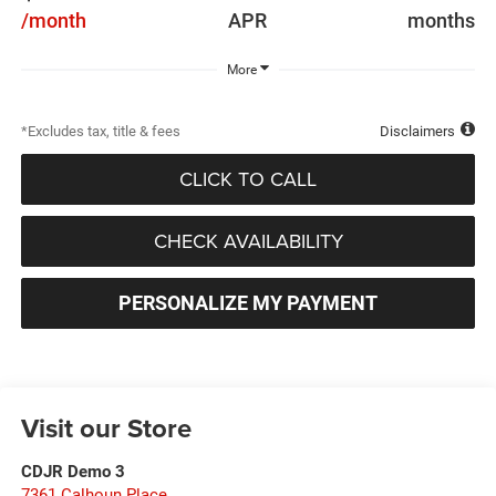
/month
APR
months
More
*Excludes tax, title & fees
Disclaimers
CLICK TO CALL
CHECK AVAILABILITY
PERSONALIZE MY PAYMENT
Visit our Store
CDJR Demo 3
7361 Calhoun Place