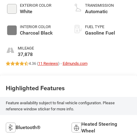
EXTERIOR COLOR
TRANSMISSION
White
Automatic
INTERIOR COLOR
FUEL TYPE
Charcoal Black
Gasoline Fuel
MILEAGE
37,878
4.36 (
11 Reviews
) -
Edmunds.com
Highlighted Features
Feature availability subject to final vehicle configuration. Please
reference window sticker for more info.
Heated Steering
Bluetooth®
Wheel