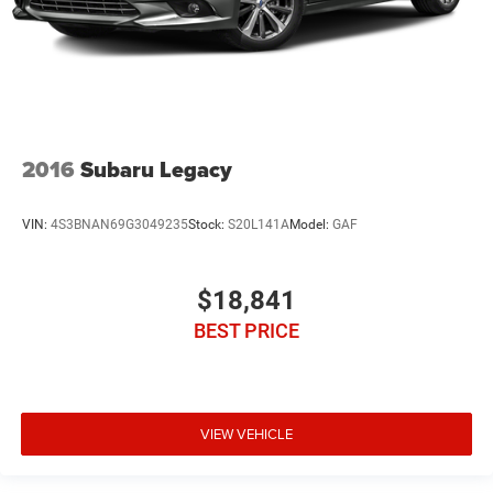
2016
Subaru Legacy
VIN:
4S3BNAN69G3049235
Stock:
S20L141A
Model:
GAF
$18,841
BEST PRICE
VIEW VEHICLE