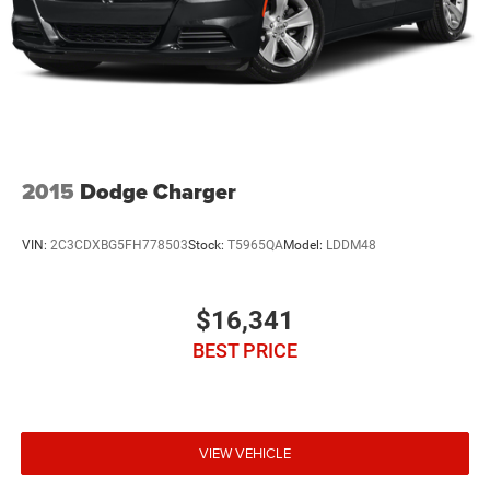
2015
Dodge Charger
VIN:
2C3CDXBG5FH778503
Stock:
T5965QA
Model:
LDDM48
$16,341
BEST PRICE
VIEW VEHICLE