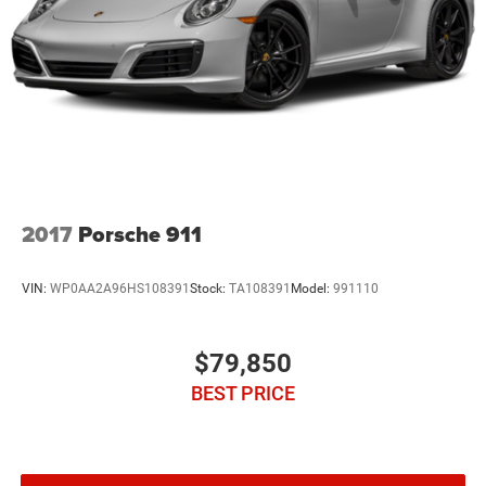
2017
Porsche 911
VIN:
WP0AA2A96HS108391
Stock:
TA108391
Model:
991110
$79,850
BEST PRICE