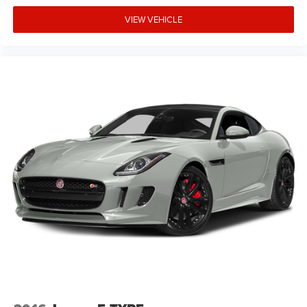
VIEW VEHICLE