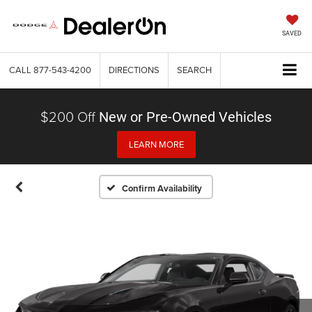
SAVED
CALL
877-543-4200
DIRECTIONS
SEARCH
$200 Off
New or Pre-Owned Vehicles
LEARN MORE
Confirm Availability