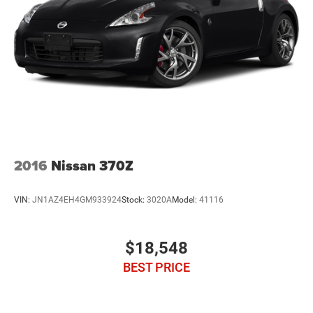
Reviews:
* Surprisingly sharp and nimble handling around turns,
with lots of grip; appealing lineup of engines, including a
strong V6 and a powerful V8, that provide class-leading
acceleration; smooth ride quality on the highway and in
town; good value, with lots of standard equipment.
Source: Edmunds
2016
Nissan 370Z
VIN:
JN1AZ4EH4GM933924
Stock:
3020A
Model:
41116
$18,548
BEST PRICE