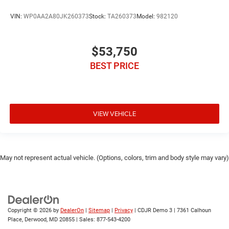
VIN:
WP0AA2A80JK260373
Stock:
TA260373
Model:
982120
$53,750
BEST PRICE
VIEW VEHICLE
May not represent actual vehicle. (Options, colors, trim and body style may vary)
Copyright © 2026
by
DealerOn
|
Sitemap
|
Privacy
| CDJR Demo 3
|
7361 Calhoun
Place,
Derwood,
MD
20855
| Sales:
877-543-4200