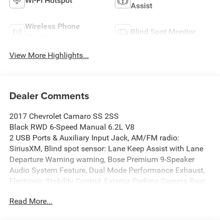
Wi-Fi Hotspot
Assist
Wireless Phone
Blind Spot Monitor
Charging
View More Highlights...
Dealer Comments
2017 Chevrolet Camaro SS 2SS
Black RWD 6-Speed Manual 6.2L V8
2 USB Ports & Auxiliary Input Jack, AM/FM radio:
SiriusXM, Blind spot sensor: Lane Keep Assist with Lane
Departure Warning warning, Bose Premium 9-Speaker
Audio System Feature, Dual Mode Performance Exhaust,
Electronic Stability Control, Exterior Parking Camera Rear,
Front dual zone A/C, Garage door transmitter, Heads-Up
Read More...
Display, Heated front seats, Heated steering wheel, High-
Intensity Discharge Headlights, Illuminated entry, Leather