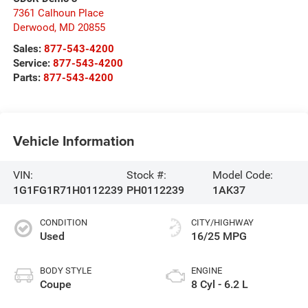
7361 Calhoun Place
Derwood
,
MD
20855
Sales:
877-543-4200
Service:
877-543-4200
Parts:
877-543-4200
Vehicle Information
VIN:
Stock #:
Model Code:
1G1FG1R71H0112239
PH0112239
1AK37
CONDITION
CITY/HIGHWAY
Used
16/25 MPG
BODY STYLE
ENGINE
Coupe
8 Cyl - 6.2 L