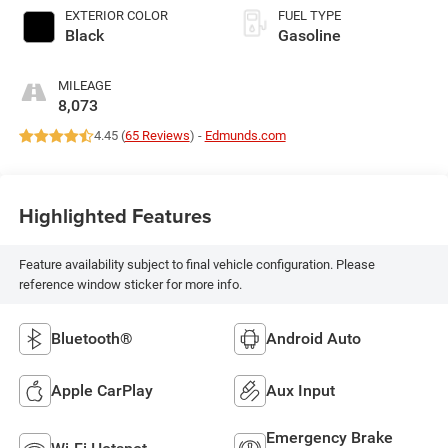
EXTERIOR COLOR
FUEL TYPE
Black
Gasoline
MILEAGE
8,073
4.45 (
65 Reviews
) -
Edmunds.com
Highlighted Features
Feature availability subject to final vehicle configuration. Please
reference window sticker for more info.
Bluetooth®
Android Auto
Apple CarPlay
Aux Input
Emergency Brake