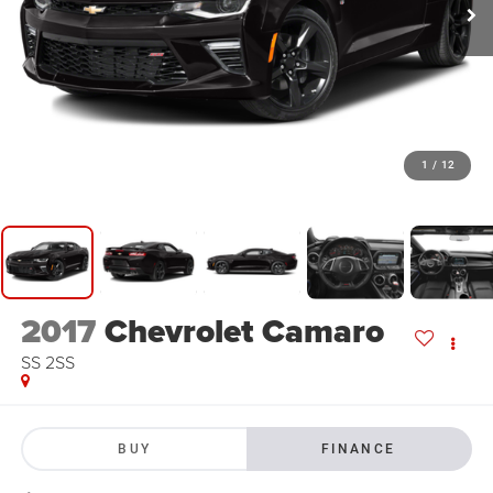
1
/
12
2017
Chevrolet Camaro
SS 2SS
BUY
FINANCE