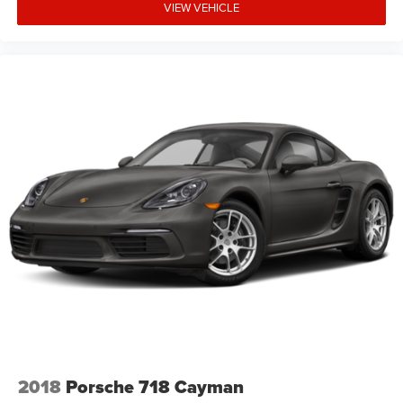
VIEW VEHICLE
2018
Porsche 718 Cayman