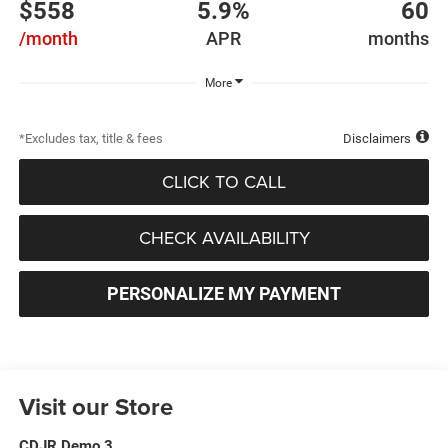
$558
5.9%
60
/month
APR
months
More
*Excludes tax, title & fees
Disclaimers
CLICK TO CALL
CHECK AVAILABILITY
PERSONALIZE MY PAYMENT
Visit our Store
CDJR Demo 3