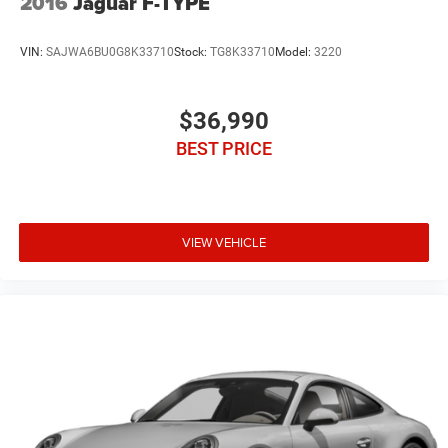
2016
Jaguar F-TYPE
VIN:
SAJWA6BU0G8K33710
Stock:
TG8K33710
Model:
3220
$36,990
BEST PRICE
VIEW VEHICLE