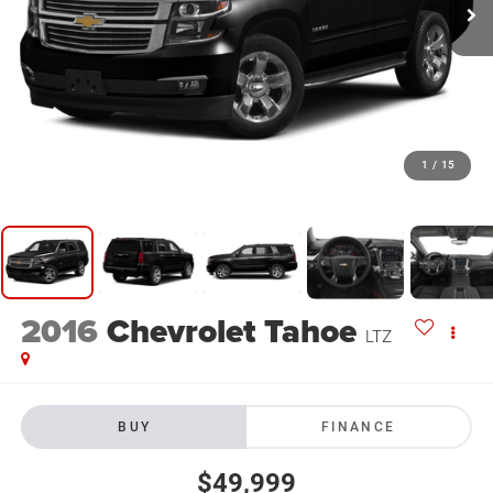
1
/
15
2016
Chevrolet Tahoe
LTZ
BUY
FINANCE
$49,999