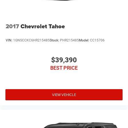
2017
Chevrolet Tahoe
VIN:
1GNSCCKC6HR215485
Stock:
PHR215485
Model:
CC15706
$39,390
BEST PRICE
VIEW VEHICLE