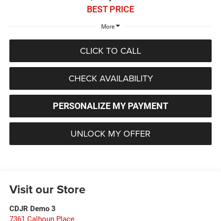
BEST PRICE
More
CLICK TO CALL
CHECK AVAILABILITY
PERSONALIZE MY PAYMENT
UNLOCK MY OFFER
Visit our Store
CDJR Demo 3
7361 Calhoun Place