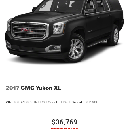
2017
GMC Yukon XL
VIN:
1GKS2FKC8HR117317
Stock:
H1361P
Model:
TK15906
$36,769