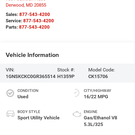
Derwood
,
MD
20855
Sales:
877-543-4200
Service:
877-543-4200
Parts:
877-543-4200
Vehicle Information
VIN:
Stock #:
Model Code:
1GNSKCKC0GR365514
H1359P
CK15706
CONDITION
CITY/HIGHWAY
Used
16/22 MPG
BODY STYLE
ENGINE
Sport Utility Vehicle
Gas/Ethanol V8
5.3L/325