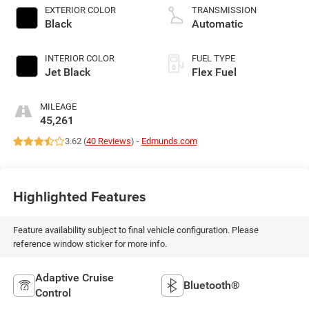
EXTERIOR COLOR
TRANSMISSION
Black
Automatic
INTERIOR COLOR
FUEL TYPE
Jet Black
Flex Fuel
MILEAGE
45,261
3.62 (
40 Reviews
) -
Edmunds.com
Highlighted Features
Feature availability subject to final vehicle configuration. Please
reference window sticker for more info.
Adaptive Cruise
Bluetooth®
Control