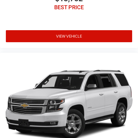
BEST PRICE
VIEW VEHICLE