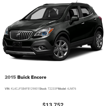
2015
Buick Encore
VIN:
KL4CJFSB4FB129801
Stock:
T2233P
Model:
4JM76
$13,752