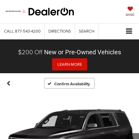
SAVED
CALL
877-543-4200
DIRECTIONS
SEARCH
$200 Off
New or Pre-Owned Vehicles
LEARN MORE
Confirm Availability