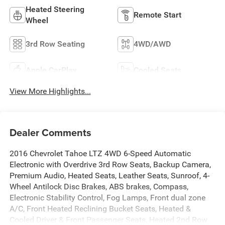
Heated Steering
Remote Start
Wheel
3rd Row Seating
4WD/AWD
Apple CarPlay
Cooled Seats
View More Highlights...
Dealer Comments
2016 Chevrolet Tahoe LTZ 4WD 6-Speed Automatic
Electronic with Overdrive 3rd Row Seats, Backup Camera,
Premium Audio, Heated Seats, Leather Seats, Sunroof, 4-
Wheel Antilock Disc Brakes, ABS brakes, Compass,
Electronic Stability Control, Fog Lamps, Front dual zone
A/C, Front Heated Reclining Bucket Seats, Heated &
Cooled Driver & Front Passenger Seats, Heated 2nd Row