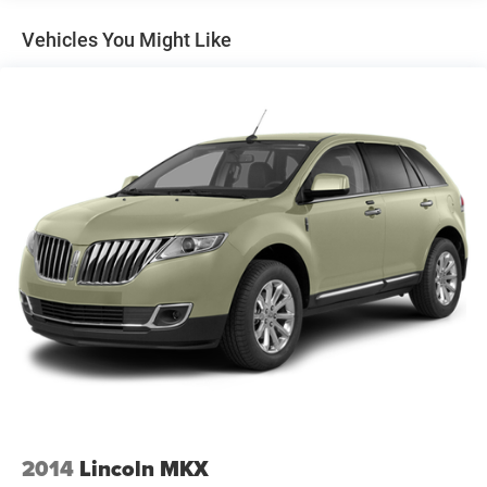
Equipment
This unit is equipped with all wheel drive. Anti-lock brakes
Vehicles You Might Like
are standard on the Subaru Outback. Light weight alloy
wheels on the vehicle are the perfect compliment to a
stylish body. This vehicle has an automatic transmission.
Impresses the most discerning driver with the deep
polished blue exterior on this Subaru Outback. This
Subaru Outback has gone through a stringent
manufacturer pre-owned certification process, including a
meticulous mechanical and reconditioning processes.
Take the stress out of car buying with this certified pre-
owned. This unit features cruise control for long trips.
This model has a 2.5 liter 4 Cylinder Engine. Enjoy the
tried and true gasoline engine in this vehicle. With the
adjustable lumbar support in the Subaru Outback your
back will love you. The spacious cabin accommodates
your family and friends in comfort. Take it to the
mountains or the beach. this unit can handle it all. It looks
aggressive with a streamlined rear spoiler. Make room for
more passengers, carry extra luggage or your favorite
2014
Lincoln MKX
sports gear with the roof rack on this 2015 Subaru