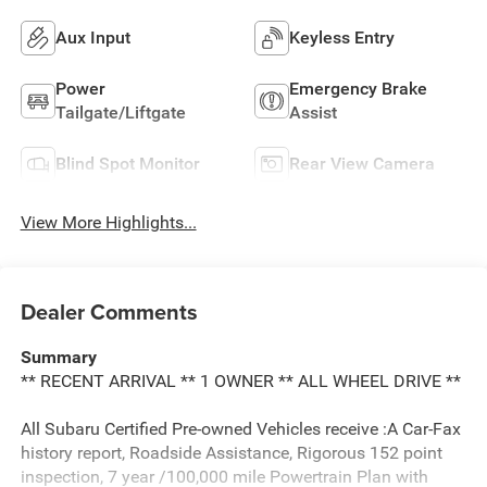
Aux Input
Keyless Entry
Power
Emergency Brake
Tailgate/Liftgate
Assist
Blind Spot Monitor
Rear View Camera
View More Highlights...
Dealer Comments
Summary
** RECENT ARRIVAL ** 1 OWNER ** ALL WHEEL DRIVE **
All Subaru Certified Pre-owned Vehicles receive :A Car-Fax
history report, Roadside Assistance, Rigorous 152 point
inspection, 7 year /100,000 mile Powertrain Plan with