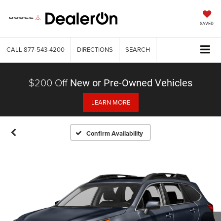
SAVED
CALL
877-543-4200
DIRECTIONS
SEARCH
$200 Off
New or Pre-Owned Vehicles
LEARN MORE
Confirm Availability