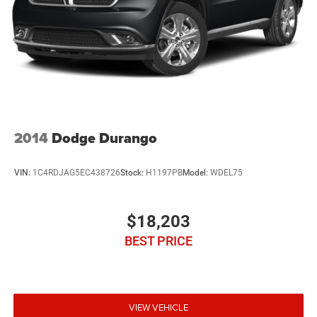
2014
Dodge Durango
VIN:
1C4RDJAG5EC438726
Stock:
H1197PB
Model:
WDEL75
$18,203
BEST PRICE
VIEW VEHICLE