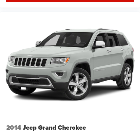
2014
Jeep Grand Cherokee