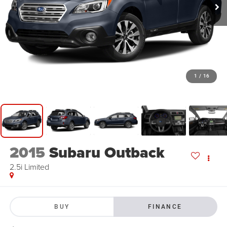
1
/
16
2015
Subaru Outback
2.5i Limited
BUY
FINANCE