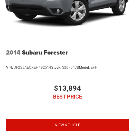
2014
Subaru Forester
VIN:
JF2SJAECXEH492514
Stock:
S20F547B
Model:
EFF
$13,894
BEST PRICE
VIEW VEHICLE