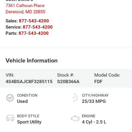
7361 Calhoun Place
Derwood
,
MD
20855
Sales:
877-543-4200
Service:
877-543-4200
Parts:
877-543-4200
Vehicle Information
VIN:
Stock #:
Model Code:
4S4BSAJC8F3285115
S20B366A
FDF
CONDITION
CITY/HIGHWAY
Used
25/33 MPG
BODY STYLE
ENGINE
Sport Utility
4 Cyl - 2.5 L