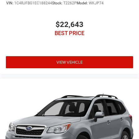
VIN:
1C4RJFBG1EC188244
Stock:
T2262P
Model:
WKJP74
$22,643
BEST PRICE
VIEW VEHICLE