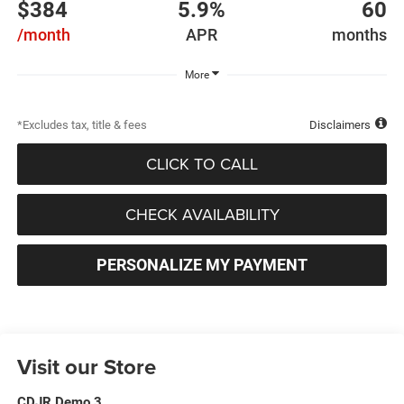
$384
5.9%
60
/month
APR
months
More
*Excludes tax, title & fees
Disclaimers
CLICK TO CALL
CHECK AVAILABILITY
PERSONALIZE MY PAYMENT
Visit our Store
CDJR Demo 3