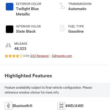
EXTERIOR COLOR
TRANSMISSION
Twilight Blue
Automatic
Metallic
INTERIOR COLOR
FUEL TYPE
Slate Black
Gasoline
MILEAGE
48,323
3.89 (
222 Reviews
) -
Edmunds.com
Highlighted Features
Feature availability subject to final vehicle configuration. Please
reference window sticker for more info.
Bluetooth®
4WD/AWD