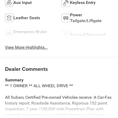
Aux Input
Keyless Entry
Power
Leather Seats
Tailgate/Liftgate
Emergency Brake
Sunroof/Moonroof
Assist
View More Highlights...
Dealer Comments
Summary
** 1 OWNER ** ALL WHEEL DRIVE **
All Subaru Certified Pre-owned Vehicles receive :A Car-Fax
history report, Roadside Assistance, Rigorous 152 point
inspection, 7 year /100,000 mile Powertrain Plan with
roadside assistance and available Rental and Towing