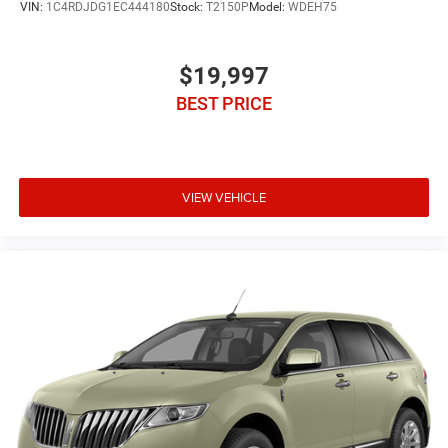
VIN:
1C4RDJDG1EC444180
Stock:
T2150P
Model:
WDEH75
$19,997
BEST PRICE
VIEW VEHICLE