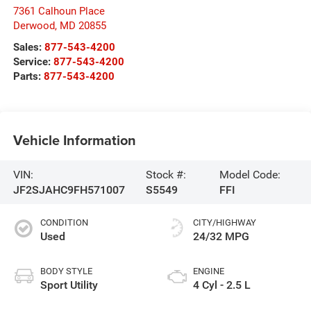
7361 Calhoun Place
Derwood
,
MD
20855
Sales:
877-543-4200
Service:
877-543-4200
Parts:
877-543-4200
Vehicle Information
VIN:
Stock #:
Model Code:
JF2SJAHC9FH571007
S5549
FFI
CONDITION
CITY/HIGHWAY
Used
24/32 MPG
BODY STYLE
ENGINE
Sport Utility
4 Cyl - 2.5 L