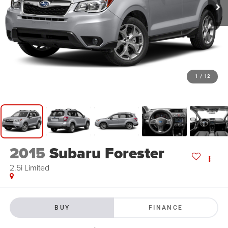
1
/
12
2015
Subaru Forester
2.5i Limited
BUY
FINANCE