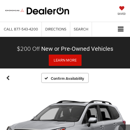
SAVED
CALL
877-543-4200
DIRECTIONS
SEARCH
$200 Off
New or Pre-Owned Vehicles
LEARN MORE
Confirm Availability