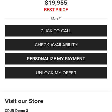
$19,955
BEST PRICE
More
CLICK TO CALL
CHECK AVAILABILITY
PERSONALIZE MY PAYMENT
UNLOCK MY OFFER
Visit our Store
CDJR Demo 3