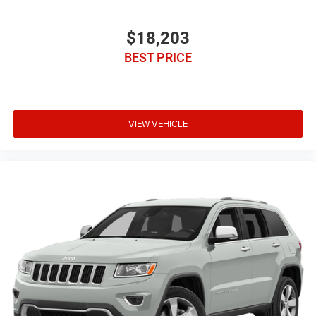
$18,203
BEST PRICE
VIEW VEHICLE