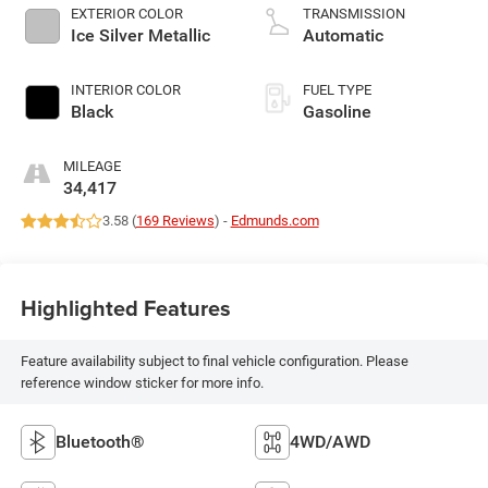
EXTERIOR COLOR
TRANSMISSION
Ice Silver Metallic
Automatic
INTERIOR COLOR
FUEL TYPE
Black
Gasoline
MILEAGE
34,417
3.58 (
169 Reviews
) -
Edmunds.com
Highlighted Features
Feature availability subject to final vehicle configuration. Please
reference window sticker for more info.
Bluetooth®
4WD/AWD