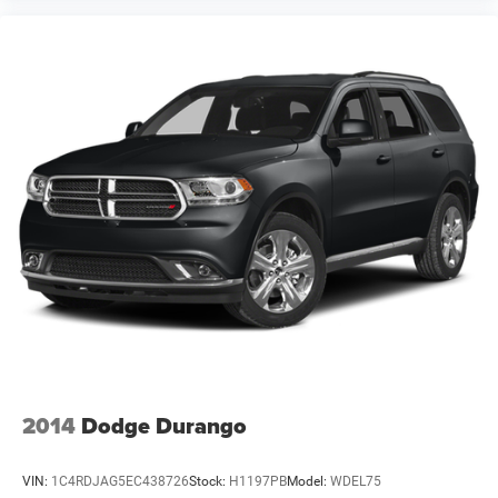
2014
Dodge Durango
VIN:
1C4RDJAG5EC438726
Stock:
H1197PB
Model:
WDEL75