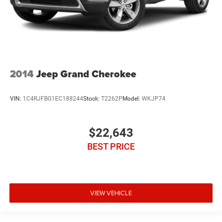
2014
Jeep Grand Cherokee
VIN:
1C4RJFBG1EC188244
Stock:
T2262P
Model:
WKJP74
$22,643
BEST PRICE
VIEW VEHICLE