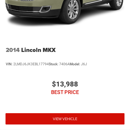
2014
Lincoln MKX
VIN:
2LMDJ6JK3EBL17794
Stock:
7406A
Model:
J6J
$13,988
BEST PRICE
VIEW VEHICLE