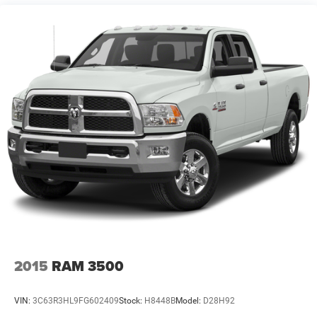
1320# Maximum Payload
HD Shock Absorbers
Front And Rear Anti-Roll Bars
Electric Power-Assist Steering
26 Gal. Fuel Tank
Quasi-Dual Stainless Steel Exhaust w/Chrome Tailpipe
Finisher
Auto Locking Hubs
Short And Long Arm Front Suspension w/Coil Springs
Multi-Link Rear Suspension w/Coil Springs
4-Wheel Disc Brakes w/4-Wheel ABS, Front Vented
Discs, Brake Assist and Hill Hold Control
2015
RAM 3500
VIN:
3C63R3HL9FG602409
Stock:
H8448B
Model:
D28H92