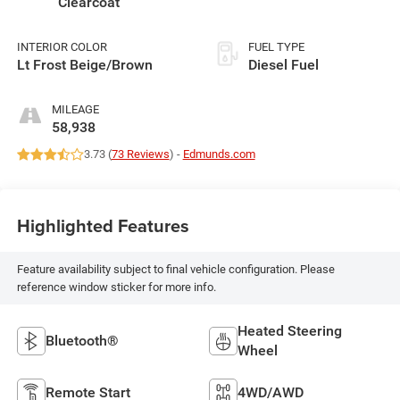
Clearcoat
INTERIOR COLOR
FUEL TYPE
Lt Frost Beige/Brown
Diesel Fuel
MILEAGE
58,938
3.73 (
73 Reviews
) -
Edmunds.com
Highlighted Features
Feature availability subject to final vehicle configuration. Please
reference window sticker for more info.
Heated Steering
Bluetooth®
Wheel
Remote Start
4WD/AWD