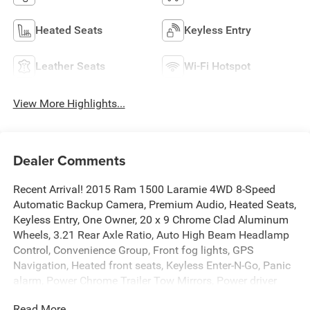
Heated Seats
Keyless Entry
Leather Seats
Wi-Fi Hotspot
View More Highlights...
Dealer Comments
Recent Arrival! 2015 Ram 1500 Laramie 4WD 8-Speed
Automatic Backup Camera, Premium Audio, Heated Seats,
Keyless Entry, One Owner, 20 x 9 Chrome Clad Aluminum
Wheels, 3.21 Rear Axle Ratio, Auto High Beam Headlamp
Control, Convenience Group, Front fog lights, GPS
Navigation, Heated front seats, Keyless Enter-N-Go, Panic
alarm, Power Chrome Trailer Tow Mirrors, Power driver
seat, Power passenger seat, Power steering, Quick Order
Read More...