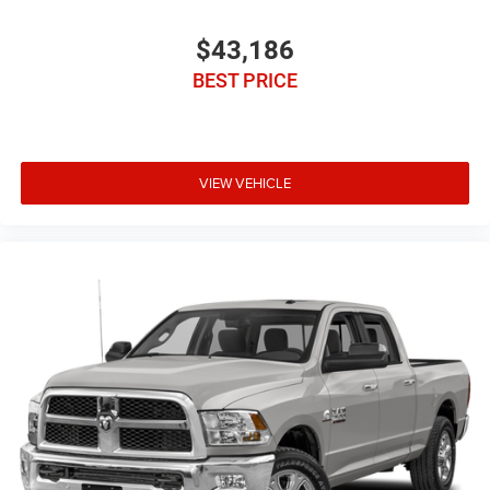
$43,186
BEST PRICE
VIEW VEHICLE