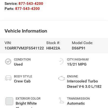
Service:
877-543-4200
Parts:
877-543-4200
Vehicle Information
VIN:
Stock #:
Model Code:
1C6RR7VM2FS541122
H8422A
DS6P91
CONDITION
CITY/HIGHWAY
Used
15/21 MPG
BODY STYLE
ENGINE
Crew Cab
Intercooled Turbo
Diesel V-6 3.0 L/182
EXTERIOR COLOR
TRANSMISSION
Bright White
Automatic