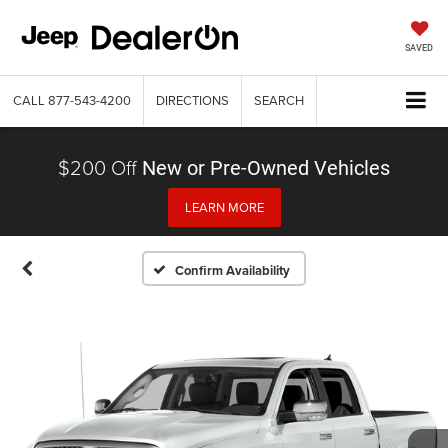
SAVED
CALL
877-543-4200
DIRECTIONS
SEARCH
$200 Off
New or Pre-Owned Vehicles
LEARN MORE
Confirm Availability