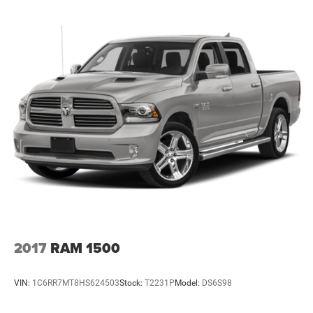
2017
RAM 1500
VIN:
1C6RR7MT8HS624503
Stock:
T2231P
Model:
DS6S98