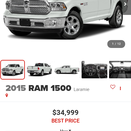
1
/
12
2015
RAM 1500
Laramie
$34,999
BEST PRICE
More