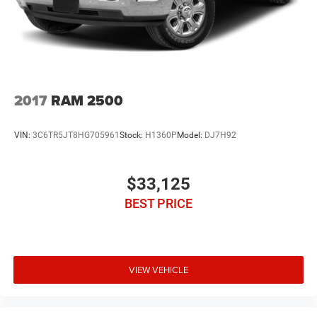
2017
RAM 2500
VIN:
3C6TR5JT8HG705961
Stock:
H1360P
Model:
DJ7H92
$33,125
BEST PRICE
VIEW VEHICLE