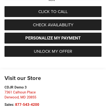
CLICK TO CALL
CHECK AVAILABILITY
PERSONALIZE MY PAYMENT
UNLOCK MY OFFER
Visit our Store
CDJR Demo 3
7361 Calhoun Place
Derwood
,
MD
20855
Sales:
877-543-4200