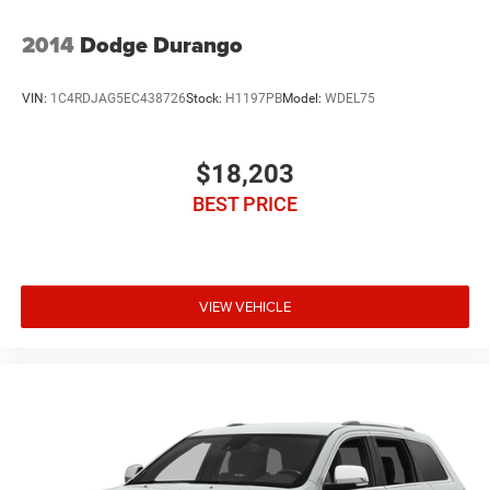
2014
Dodge Durango
VIN:
1C4RDJAG5EC438726
Stock:
H1197PB
Model:
WDEL75
$18,203
BEST PRICE
VIEW VEHICLE