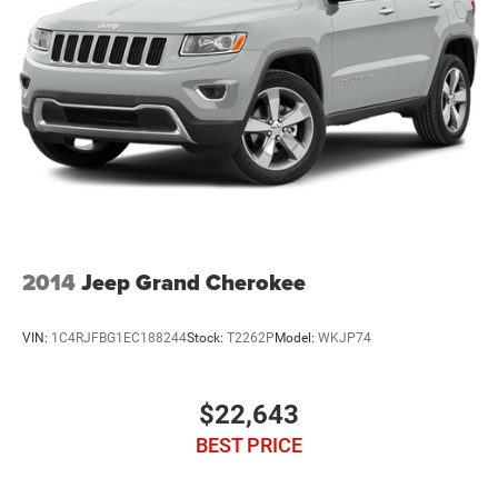
2014
Jeep Grand Cherokee
VIN:
1C4RJFBG1EC188244
Stock:
T2262P
Model:
WKJP74
$22,643
BEST PRICE