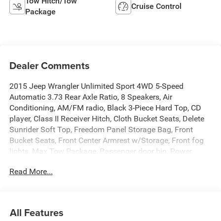
Tow Hitch/Tow
Cruise Control
Package
Dealer Comments
2015 Jeep Wrangler Unlimited Sport 4WD 5-Speed
Automatic 3.73 Rear Axle Ratio, 8 Speakers, Air
Conditioning, AM/FM radio, Black 3-Piece Hard Top, CD
player, Class II Receiver Hitch, Cloth Bucket Seats, Delete
Sunrider Soft Top, Freedom Panel Storage Bag, Front
Bucket Seats, Front Center Armrest w/Storage, Front fog
lights, Max Tow Package, Passenger door bin, Power
steering, Quick Order Package 24C, Radio: Uconnect 130
Read More...
AM/FM/CD/MP3, Rear Window Defroster, Speed control,
Split folding rear seat, Sunrider Soft Top, Tilt steering
wheel, Trailer Tow Group, Trailer Tow w/4-Pin Connector
Wiring, Trip computer.
All Features