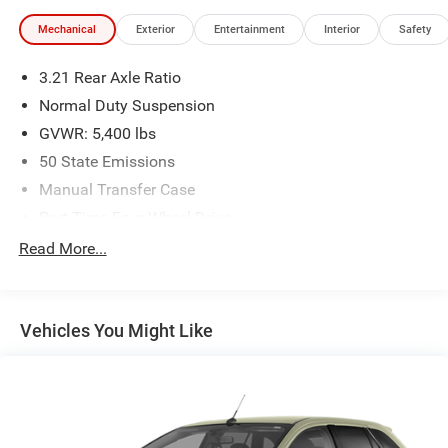
Mechanical
Exterior
Entertainment
Interior
Safety
3.21 Rear Axle Ratio
Normal Duty Suspension
GVWR: 5,400 lbs
50 State Emissions
Manual Transfer Case
Part-Time Four-Wheel Drive
600CCA Maintenance-Free Battery
Read More...
160 Amp Alternator
Towing Equipment -inc: Trailer Sway Control
Vehicles You Might Like
2 Skid Plates
1000# Maximum Payload
Front And Rear Anti-Roll Bars
Gas-Pressurized Shock Absorbers
Hydraulic Power-Assist Steering