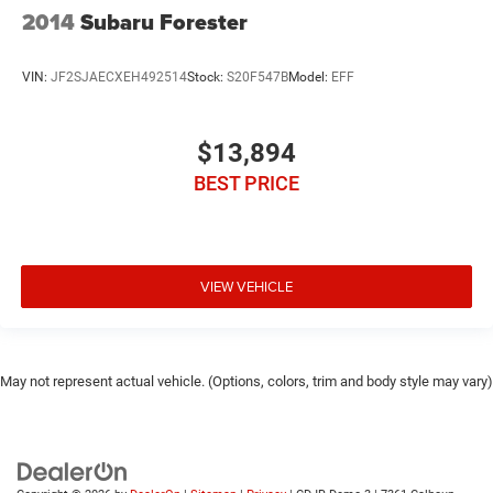
2014
Subaru Forester
VIN:
JF2SJAECXEH492514
Stock:
S20F547B
Model:
EFF
$13,894
BEST PRICE
VIEW VEHICLE
May not represent actual vehicle. (Options, colors, trim and body style may vary)