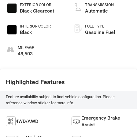
EXTERIOR COLOR
TRANSMISSION
Black Clearcoat
Automatic
INTERIOR COLOR
FUEL TYPE
Black
Gasoline Fuel
MILEAGE
48,503
Highlighted Features
Feature availability subject to final vehicle configuration. Please
reference window sticker for more info.
Emergency Brake
4WD/AWD
Assist