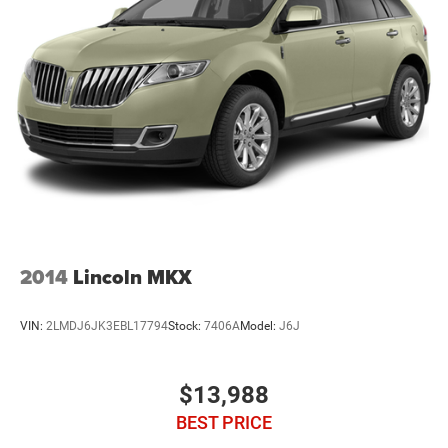
22.5 Gal. Fuel Tank
Single Stainless Steel Exhaust
Auto Locking Hubs
Leading Link Front Suspension w/Coil Springs
Trailing Arm Rear Suspension w/Coil Springs
4-Wheel Disc Brakes w/4-Wheel ABS, Front And Rear
Vented Discs, Brake Assist and Hill Hold Control
Brake Actuated Limited Slip Differential
2014
Lincoln MKX
VIN:
2LMDJ6JK3EBL17794
Stock:
7406A
Model:
J6J
$13,988
BEST PRICE