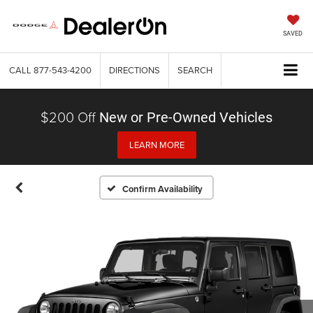
SAVED
CALL
877-543-4200
DIRECTIONS
SEARCH
$200 Off
New or Pre-Owned Vehicles
LEARN MORE
Confirm Availability