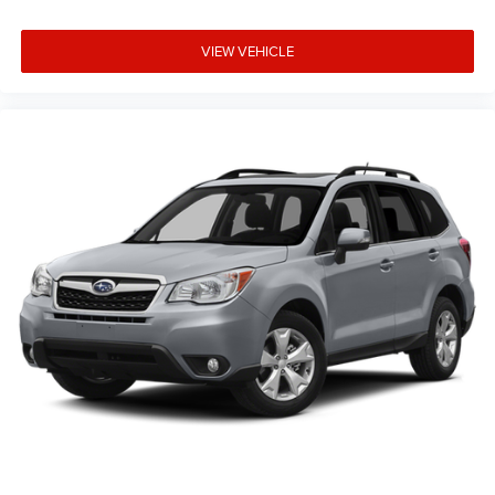
VIEW VEHICLE