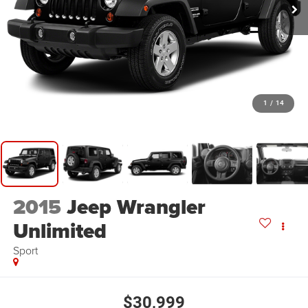
1
/
14
2015
Jeep Wrangler
Unlimited
Sport
$30,999