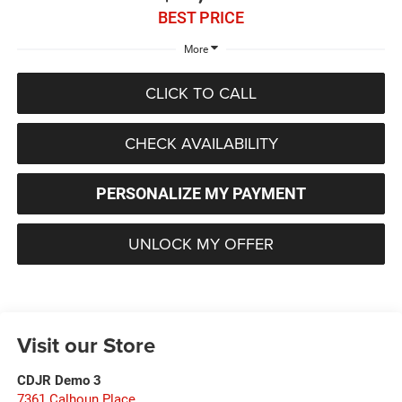
BEST PRICE
More
CLICK TO CALL
CHECK AVAILABILITY
PERSONALIZE MY PAYMENT
UNLOCK MY OFFER
Visit our Store
CDJR Demo 3
7361 Calhoun Place