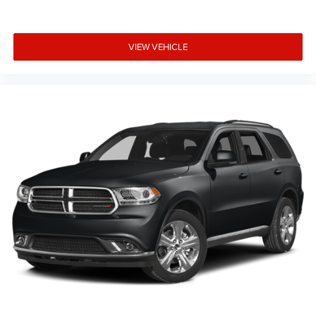
VIEW VEHICLE