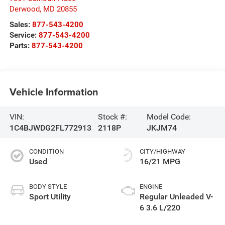
Derwood
,
MD
20855
Sales:
877-543-4200
Service:
877-543-4200
Parts:
877-543-4200
Vehicle Information
VIN:
Stock #:
Model Code:
1C4BJWDG2FL772913
2118P
JKJM74
CONDITION
CITY/HIGHWAY
Used
16/21 MPG
BODY STYLE
ENGINE
Sport Utility
Regular Unleaded V-
6 3.6 L/220