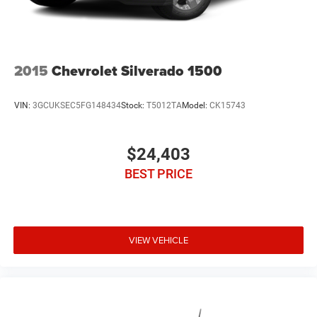
2015
Chevrolet Silverado 1500
VIN:
3GCUKSEC5FG148434
Stock:
T5012TA
Model:
CK15743
$24,403
BEST PRICE
VIEW VEHICLE