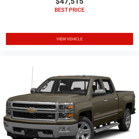
$47,515
BEST PRICE
VIEW VEHICLE