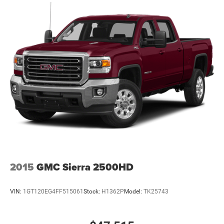
2015
GMC Sierra 2500HD
VIN:
1GT120EG4FF515061
Stock:
H1362P
Model:
TK25743