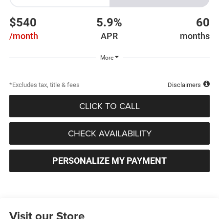
$540
5.9%
60
/month
APR
months
More
*Excludes tax, title & fees
Disclaimers
CLICK TO CALL
CHECK AVAILABILITY
PERSONALIZE MY PAYMENT
Visit our Store