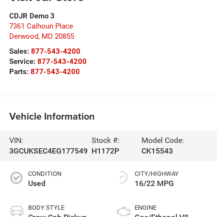
CDJR Demo 3
7361 Calhoun Place
Derwood
,
MD
20855
Sales:
877-543-4200
Service:
877-543-4200
Parts:
877-543-4200
Vehicle Information
VIN:
Stock #:
Model Code:
3GCUKSEC4EG177549
H1172P
CK15543
CONDITION
CITY/HIGHWAY
Used
16/22 MPG
BODY STYLE
ENGINE