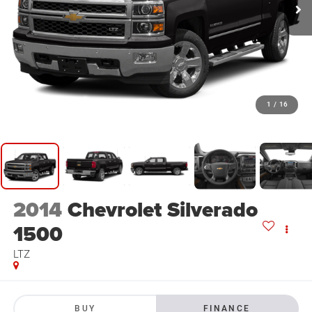
1
/
16
2014
Chevrolet Silverado
1500
LTZ
BUY
FINANCE