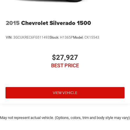
2015
Chevrolet Silverado 1500
VIN:
3GCUKREC6FG511493
Stock:
H1365P
Model:
CK15543
$27,927
BEST PRICE
VIEW VEHICLE
May not represent actual vehicle. (Options, colors, trim and body style may vary)