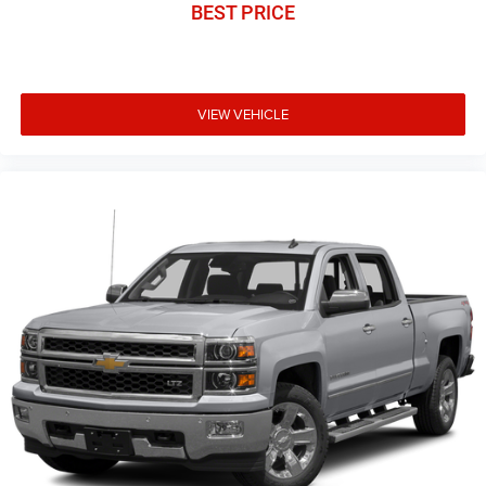
BEST PRICE
VIEW VEHICLE