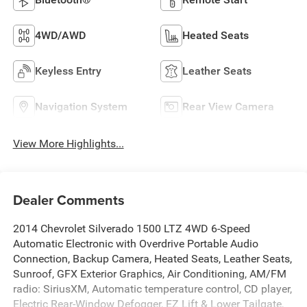
4WD/AWD
Heated Seats
Keyless Entry
Leather Seats
Navigation System
Rear View Camera
View More Highlights...
Dealer Comments
2014 Chevrolet Silverado 1500 LTZ 4WD 6-Speed
Automatic Electronic with Overdrive Portable Audio
Connection, Backup Camera, Heated Seats, Leather Seats,
Sunroof, GFX Exterior Graphics, Air Conditioning, AM/FM
radio: SiriusXM, Automatic temperature control, CD player,
Electric Rear-Window Defogger, EZ Lift & Lower Tailgate,