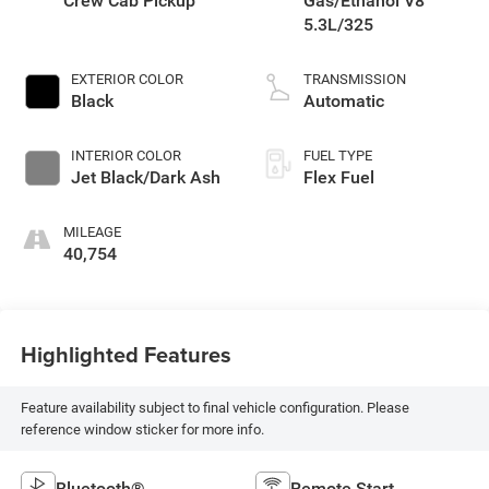
Crew Cab Pickup
Gas/Ethanol V8
5.3L/325
EXTERIOR COLOR
TRANSMISSION
Black
Automatic
INTERIOR COLOR
FUEL TYPE
Jet Black/Dark Ash
Flex Fuel
MILEAGE
40,754
Highlighted Features
Feature availability subject to final vehicle configuration. Please
reference window sticker for more info.
Bluetooth®
Remote Start