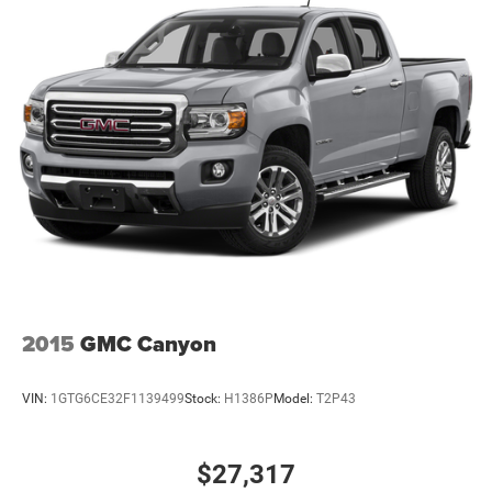
2015
GMC Canyon
VIN:
1GTG6CE32F1139499
Stock:
H1386P
Model:
T2P43
$27,317