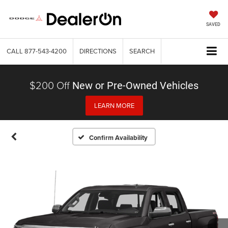
SAVED
CALL
877-543-4200
DIRECTIONS
SEARCH
$200 Off
New or Pre-Owned Vehicles
LEARN MORE
Confirm Availability