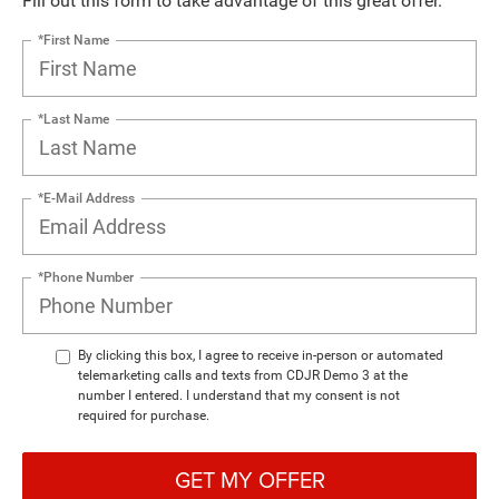
Fill out this form to take advantage of this great offer.
*First Name
*Last Name
*E-Mail Address
*Phone Number
By clicking this box, I agree to receive in-person or automated
telemarketing calls and texts from CDJR Demo 3 at the
number I entered. I understand that my consent is not
required for purchase.
GET MY OFFER