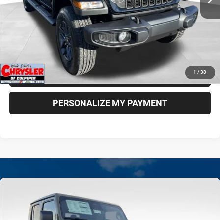
More
*Excludes tax, title & fees
Disclaimers
CLICK TO CALL
1
/
38
CHECK AVAILABILITY
PERSONALIZE MY PAYMENT
Compare Vehicle
New
2026
Jeep Gladiator
Rubicon X
BUY
FINANCE
LEASE
Special Offer
Price Drop