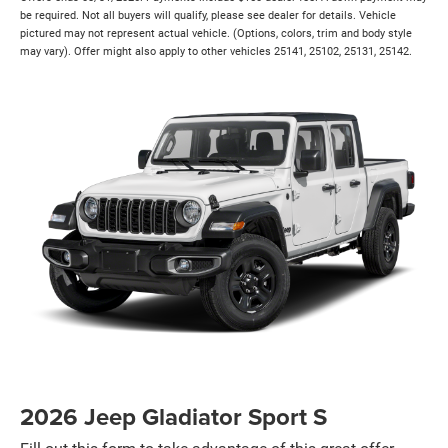
be required. Not all buyers will qualify, please see dealer for details. Vehicle
pictured may not represent actual vehicle. (Options, colors, trim and body style
may vary). Offer might also apply to other vehicles 25141, 25102, 25131, 25142.
2026 Jeep Gladiator Sport S