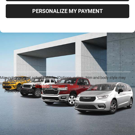
PERSONALIZE MY PAYMENT
May not represent actual vehicle. (Options, colors, trim and body style may
vary)
Copyright © 2026
by
DealerOn
|
Sitemap
|
Privacy
| CDJR Demo 3
|
7361 Calhoun
Place,
Derwood,
MD
20855
| Sales:
877-543-4200