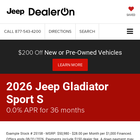
SAVED
CALL
877-543-4200
DIRECTIONS
SEARCH
$200 Off
New or Pre-Owned Vehicles
LEARN MORE
2026 Jeep Gladiator
Sport S
0.0% APR for 36 months
Example Stock # 25158 - MSRP: $50,980 - $28.00 per Month per $1,000 Financed.
Offers ends 08/31/2026. Payments include $150 dealer fee. A down payment may