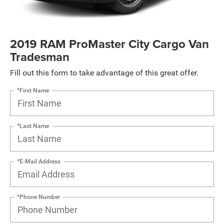
2019 RAM ProMaster City Cargo Van
Tradesman
Fill out this form to take advantage of this great offer.
*First Name
*Last Name
*E-Mail Address
*Phone Number