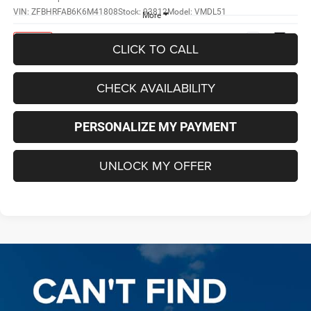
VIN:
ZFBHRFAB6K6M41808
Stock:
93812
Model:
VMDL51
More
Ext.
Int.
In Stock
CLICK TO CALL
CHECK AVAILABILITY
PERSONALIZE MY PAYMENT
UNLOCK MY OFFER