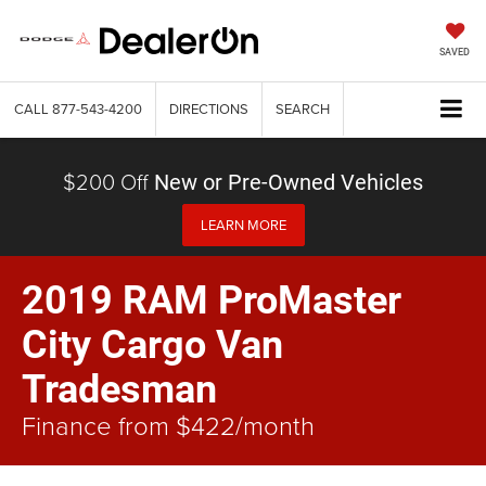
SAVED
CALL
877-543-4200
DIRECTIONS
SEARCH
$200 Off
New or Pre-Owned Vehicles
LEARN MORE
2019 RAM ProMaster
City Cargo Van
Tradesman
Finance from $422/month