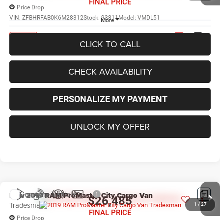
FINAL PRICE
Price Drop
VIN:
ZFBHRFAB0K6M28312
Stock:
93811
Model:
VMDL51
More
Ext.
Int.
In Stock
CLICK TO CALL
CHECK AVAILABILITY
PERSONALIZE MY PAYMENT
UNLOCK MY OFFER
Compare Vehicle
New
2019
RAM ProMaster City Cargo Van
$26,485
Tradesman
1
/
27
FINAL PRICE
Price Drop