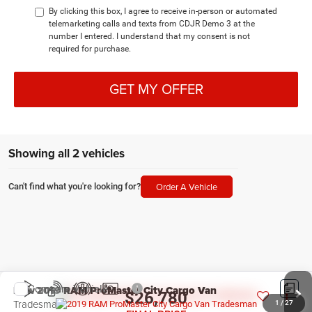
By clicking this box, I agree to receive in-person or automated
telemarketing calls and texts from CDJR Demo 3 at the
number I entered. I understand that my consent is not
required for purchase.
GET MY OFFER
Showing all 2 vehicles
Order A Vehicle
Can't find what you're looking for?
Compare Vehicle
New
2019
RAM ProMaster City Cargo Van
$26,780
Tradesman
1
/
27