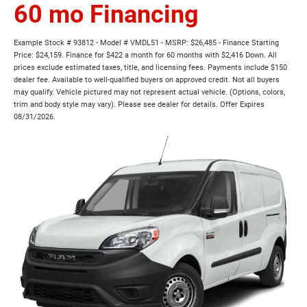
60 mo Financing
Example Stock # 93812 - Model # VMDL51 - MSRP: $26,485 - Finance Starting
Price: $24,159. Finance for $422 a month for 60 months with $2,416 Down. All
prices exclude estimated taxes, title, and licensing fees. Payments include $150
dealer fee. Available to well-qualified buyers on approved credit. Not all buyers
may qualify. Vehicle pictured may not represent actual vehicle. (Options, colors,
trim and body style may vary). Please see dealer for details. Offer Expires
08/31/2026.