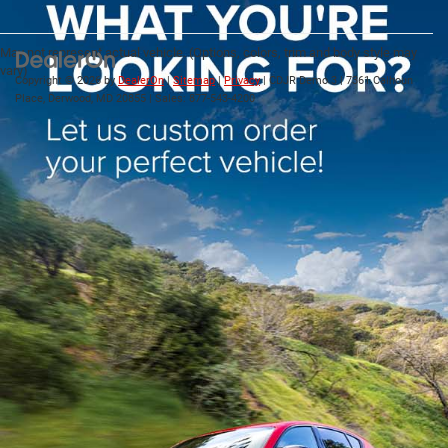
May not represent actual vehicle. (Options, colors, trim and body style may
vary)
Copyright © 2026
by
DealerOn
|
Sitemap
|
Privacy
| CDJR Demo 3
|
7361 Calhoun
Place,
Derwood,
MD
20855
| Sales:
877-543-4200