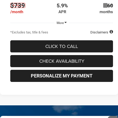
$739
5.9%
60
Ext.
In Stock
/month
APR
months
More
*Excludes tax, title & fees
Disclaimers
CLICK TO CALL
CHECK AVAILABILITY
PERSONALIZE MY PAYMENT