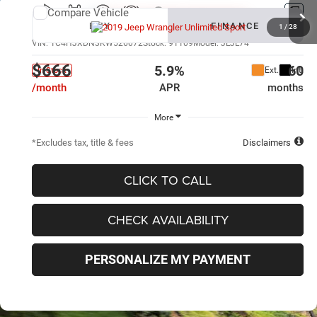
Compare Vehicle
New
2019
Jeep Wrangler Unlimited
Sport
BUY
FINANCE
1
/
28
VIN:
1C4HJXDN3KW526072
Stock:
91109
Model:
JLJL74
$666
5.9%
60
Ext.
Int.
In Stock
/month
APR
months
More
*Excludes tax, title & fees
Disclaimers
CLICK TO CALL
CHECK AVAILABILITY
PERSONALIZE MY PAYMENT