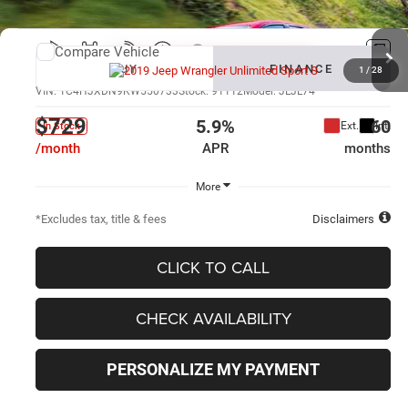
Compare Vehicle
New
2019
Jeep Wrangler Unlimited
Sport S
BUY
FINANCE
1
/
28
VIN:
1C4HJXDN9KW550733
Stock:
91112
Model:
JLJL74
$729
5.9%
60
Ext.
Int.
In Stock
/month
APR
months
More
*Excludes tax, title & fees
Disclaimers
CLICK TO CALL
CHECK AVAILABILITY
PERSONALIZE MY PAYMENT