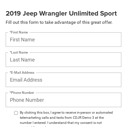
2019 Jeep Wrangler Unlimited Sport
Fill out this form to take advantage of this great offer.
*First Name
*Last Name
*E-Mail Address
*Phone Number
By clicking this box, I agree to receive in-person or automated
telemarketing calls and texts from CDJR Demo 3 at the
number I entered. I understand that my consent is not