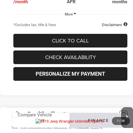
/month
APR
months
More
*Excludes tax, title & fees
Disclaimers
CLICK TO CALL
CHECK AVAILABILITY
PERSONALIZE MY PAYMENT
Compare Vehicle
New
2019
Jeep Wrangler Unlimited
Sport S
BUY
FINANCE
1
/
28
VIN:
1C4HJXDG4KW540144
Stock:
91110
Model:
JLJL74