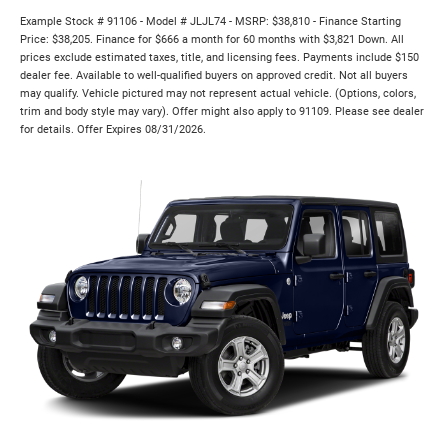
Example Stock # 91106 - Model # JLJL74 - MSRP: $38,810 - Finance Starting
Price: $38,205. Finance for $666 a month for 60 months with $3,821 Down. All
prices exclude estimated taxes, title, and licensing fees. Payments include $150
dealer fee. Available to well-qualified buyers on approved credit. Not all buyers
may qualify. Vehicle pictured may not represent actual vehicle. (Options, colors,
trim and body style may vary). Offer might also apply to 91109. Please see dealer
for details. Offer Expires 08/31/2026.