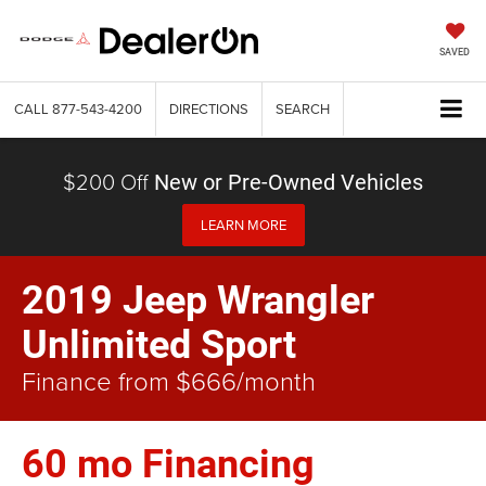
SAVED
CALL
877-543-4200
DIRECTIONS
SEARCH
$200 Off
New or Pre-Owned Vehicles
LEARN MORE
2019 Jeep Wrangler
Unlimited Sport
Finance from $666/month
60 mo Financing