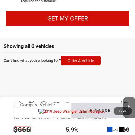
required for purchase.
GET MY OFFER
Showing all 6 vehicles
Order A Vehicle
Can't find what you're looking for?
Compare Vehicle
New
2019
Jeep Wrangler Unlimited
Sport
BUY
FINANCE
1
/
28
VIN:
1C4HJXDN1KW526071
Stock:
91106
Model:
JLJL74
$666
5.9%
60
Ext.
Int.
In Stock