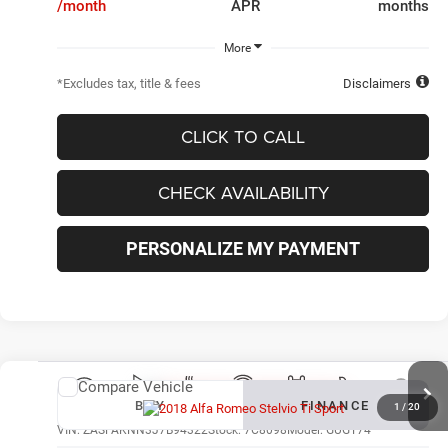
/month
APR
months
More
*Excludes tax, title & fees
Disclaimers
CLICK TO CALL
CHECK AVAILABILITY
PERSONALIZE MY PAYMENT
Compare Vehicle
New
2018
Alfa Romeo Stelvio
Ti Sport
BUY
FINANCE
1
/
20
VIN:
ZASFAKNN3J7B94322
Stock:
7C8098
Model:
GUGT74