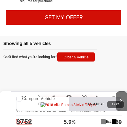
required for purchase.
GET MY OFFER
Showing all 5 vehicles
Order A Vehicle
Can't find what you're looking for?
Compare Vehicle
New
2018
Alfa Romeo Stelvio
Ti Sport
BUY
FINANCE
1
/
22
VIN:
ZASFAKNN2J7B81321
Stock:
7C8084
Model:
GUGT74
$752
5.9%
60
Ext.
Int.
In Stock