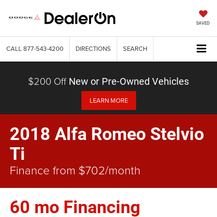
SAVED
CALL
877-543-4200
DIRECTIONS
SEARCH
$200 Off
New or Pre-Owned Vehicles
LEARN MORE
2018 Alfa Romeo Stelvio
Ti
Finance from $702/month
60 mo Financing