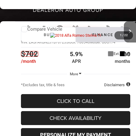
Compare Vehicle
New
2018
Alfa Romeo Stelvio
Ti
BUY
FINANCE
1
/
22
VIN:
ZASFAKBN2J7B76723
Stock:
700546
Model:
GUGT74
$702
5.9%
60
Ext.
Int.
In Stock
/month
APR
months
More
*Excludes tax, title & fees
Disclaimers
CLICK TO CALL
CHECK AVAILABILITY
PERSONALIZE MY PAYMENT