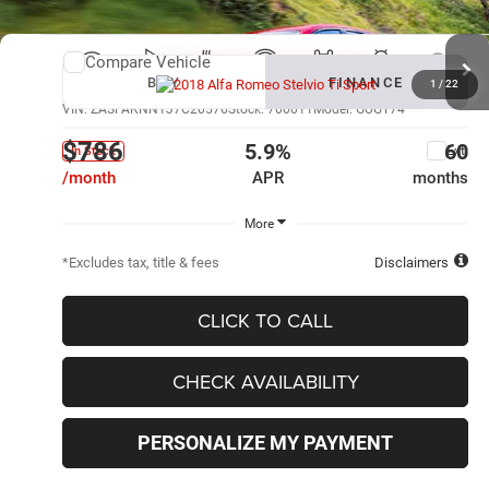
Compare Vehicle
New
2018
Alfa Romeo Stelvio
Ti Sport
BUY
FINANCE
1
/
22
VIN:
ZASFAKNN1J7C20576
Stock:
700011
Model:
GUGT74
$786
5.9%
60
Ext.
In Stock
/month
APR
months
More
*Excludes tax, title & fees
Disclaimers
CLICK TO CALL
CHECK AVAILABILITY
PERSONALIZE MY PAYMENT