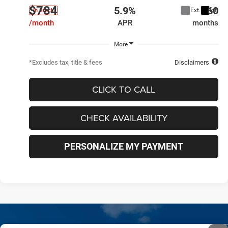
$784
5.9%
60
Ext.
Int.
In Stock
/month
APR
months
More
*Excludes tax, title & fees
Disclaimers
CLICK TO CALL
CHECK AVAILABILITY
PERSONALIZE MY PAYMENT