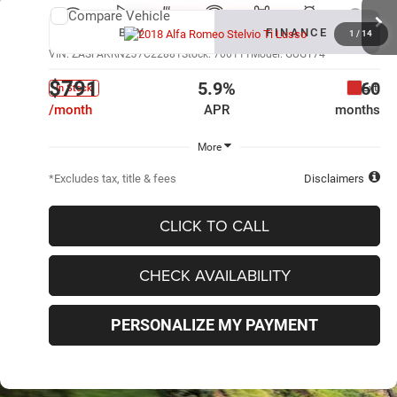
Compare Vehicle
New
2018
Alfa Romeo Stelvio
Ti Lusso
BUY
FINANCE
1
/
14
VIN:
ZASFAKRN2J7C22881
Stock:
700111
Model:
GUGT74
$791
5.9%
60
Ext.
In Stock
/month
APR
months
More
*Excludes tax, title & fees
Disclaimers
CLICK TO CALL
CHECK AVAILABILITY
PERSONALIZE MY PAYMENT