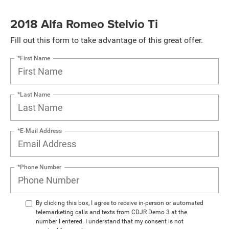
2018 Alfa Romeo Stelvio Ti
Fill out this form to take advantage of this great offer.
*First Name
*Last Name
*E-Mail Address
*Phone Number
By clicking this box, I agree to receive in-person or automated
telemarketing calls and texts from CDJR Demo 3 at the
number I entered. I understand that my consent is not