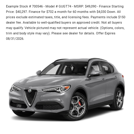
Example Stock # 700546 - Model # GUGT74 - MSRP: $49,090 - Finance Starting
Price: $40,297. Finance for $702 a month for 60 months with $4,030 Down. All
prices exclude estimated taxes, title, and licensing fees. Payments include $150
dealer fee. Available to well-qualified buyers on approved credit. Not all buyers
may qualify. Vehicle pictured may not represent actual vehicle. (Options, colors,
trim and body style may vary). Please see dealer for details. Offer Expires
08/31/2026.