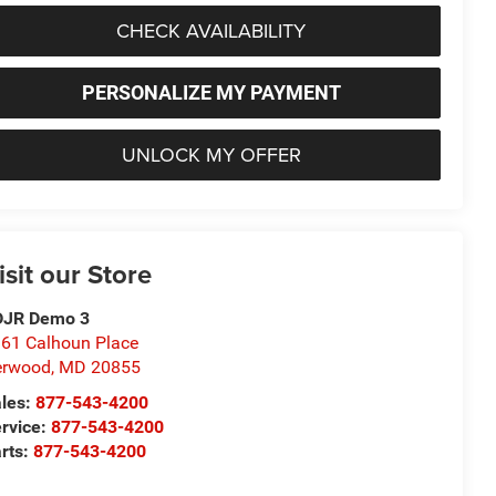
CHECK AVAILABILITY
PERSONALIZE MY PAYMENT
UNLOCK MY OFFER
isit our Store
DJR Demo 3
61 Calhoun Place
erwood
,
MD
20855
les:
877-543-4200
rvice:
877-543-4200
rts:
877-543-4200