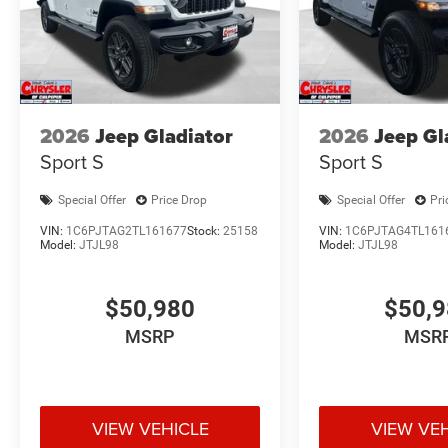
2026
Jeep Gladiator
2026
Jeep Gl
Sport S
Sport S
Special Offer
Price Drop
Special Offer
Pri
VIN:
1C6PJTAG2TL161677
Stock:
25158
VIN:
1C6PJTAG4TL161
Model:
JTJL98
Model:
JTJL98
$50,980
$50,
MSRP
MSR
VIEW VEHICLE
VIEW VE