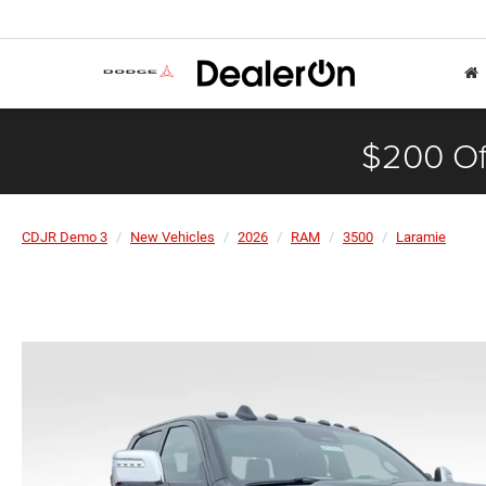
$200 Of
CDJR Demo 3
New Vehicles
2026
RAM
3500
Laramie