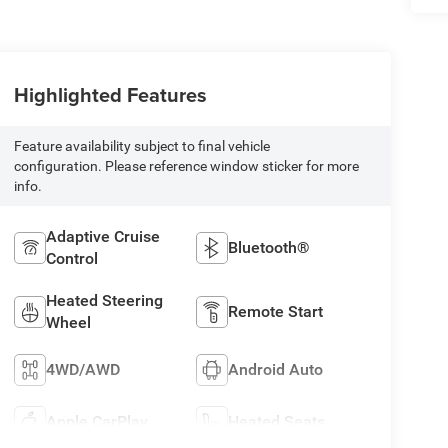
Highlighted Features
Feature availability subject to final vehicle
configuration. Please reference window sticker for more
info.
Adaptive Cruise
Bluetooth®
Control
Heated Steering
Remote Start
Wheel
4WD/AWD
Android Auto
Apple CarPlay
Heated Seats