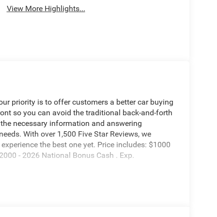
View More Highlights...
 priority is to offer customers a better car buying
ront so you can avoid the traditional back-and-forth
g the necessary information and answering
 needs. With over 1,500 Five Star Reviews, we
experience the best one yet. Price includes: $1000
2000 - 2026 National Bonus Cash . Exp.