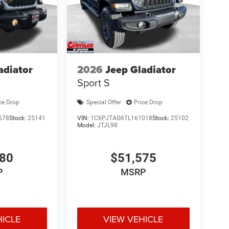
adiator
2026
Jeep Gladiator
Sport S
ce Drop
Special Offer
Price Drop
678
Stock:
25141
VIN:
1C6PJTAG6TL161018
Stock:
25102
Model:
JTJL98
980
$51,575
P
MSRP
HICLE
VIEW VEHICLE