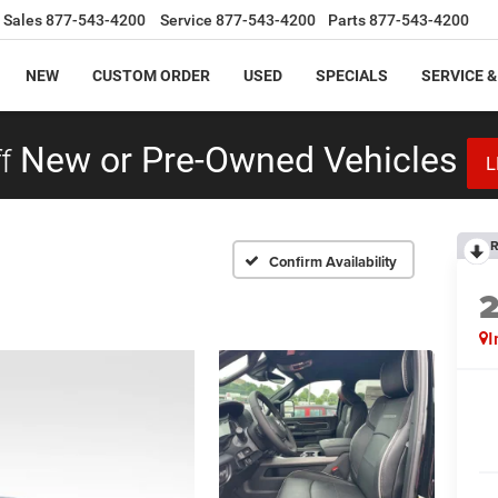
Sales
877-543-4200
Service
877-543-4200
Parts
877-543-4200
NEW
CUSTOM ORDER
USED
SPECIALS
SERVICE &
f
New or Pre-Owned Vehicles
L
R
Confirm Availability
I