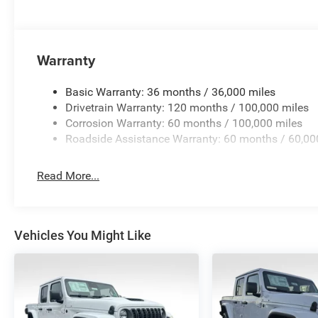
Warranty
Basic Warranty: 36 months / 36,000 miles
Drivetrain Warranty: 120 months / 100,000 miles
Corrosion Warranty: 60 months / 100,000 miles
Roadside Assistance Warranty: 60 months / 60,00
Read More...
Vehicles You Might Like