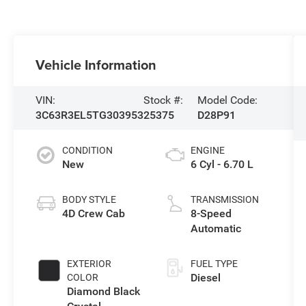
Vehicle Information
VIN:
Stock #:
Model Code:
3C63R3EL5TG303953
25375
D28P91
CONDITION
ENGINE
New
6 Cyl - 6.70 L
BODY STYLE
TRANSMISSION
4D Crew Cab
8-Speed
Automatic
EXTERIOR
FUEL TYPE
Diesel
COLOR
Diamond Black