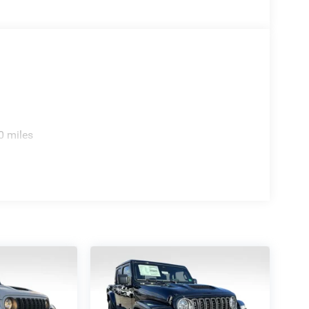
0 miles