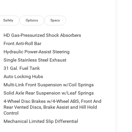
Safety
Options
Specs
HD Gas-Pressurized Shock Absorbers
Front Anti-Roll Bar
Hydraulic Power-Assist Steering
Single Stainless Steel Exhaust
31 Gal. Fuel Tank
Auto Locking Hubs
Multi-Link Front Suspension w/Coil Springs
Solid Axle Rear Suspension w/Leaf Springs
4-Wheel Disc Brakes w/4-Wheel ABS, Front And
Rear Vented Discs, Brake Assist and Hill Hold
Control
Mechanical Limited Slip Differential