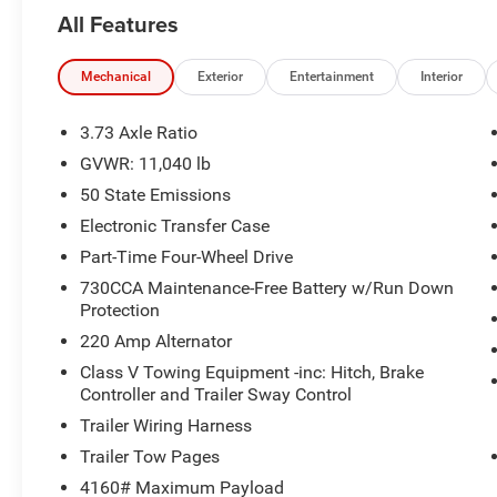
All Features
Mechanical
Exterior
Entertainment
Interior
3.73 Axle Ratio
GVWR: 11,040 lb
50 State Emissions
Electronic Transfer Case
Part-Time Four-Wheel Drive
730CCA Maintenance-Free Battery w/Run Down
Protection
220 Amp Alternator
Class V Towing Equipment -inc: Hitch, Brake
Controller and Trailer Sway Control
Trailer Wiring Harness
Trailer Tow Pages
4160# Maximum Payload