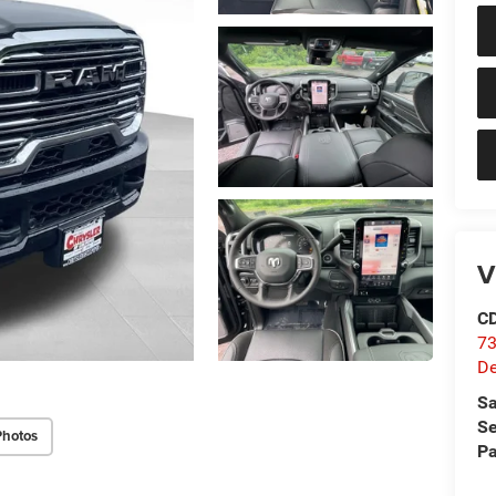
V
C
73
D
Sa
Se
Photos
Pa