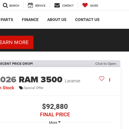
SEARCH
SERVICE
CONTACT
SAVED
 PARTS
FINANCE
ABOUT US
CONTACT US
EARN MORE
ECENT PRICE DROP!
Click to Open
2026
RAM 3500
Laramie
n Stock
Special Offer
$92,880
FINAL PRICE
More