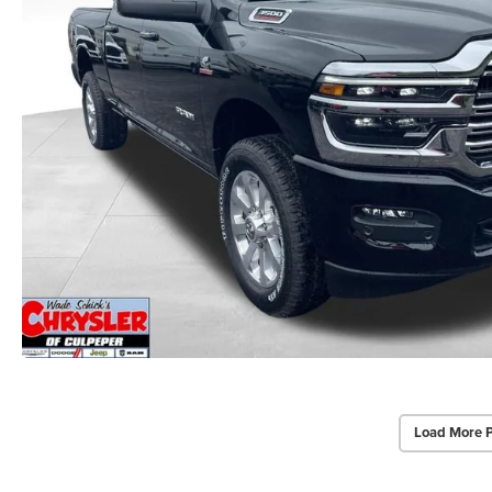
Load More 