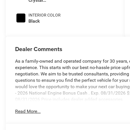
Crystal
Pearlcoat
INTERIOR COLOR
Black
Dealer Comments
As a family-owned and operated company for 30 years, our
experience. This starts with our best no-hassle price upf
negotiation. We aim to be trusted consultants, providin
questions to ensure you find the perfect vehicle for your
would love the opportunity to make your next car buying 
- 2026 National Engine Bonus Cash . Exp. 08/31/2026 $
08/31/2026 Price includes dealer added accessories.
Read More...