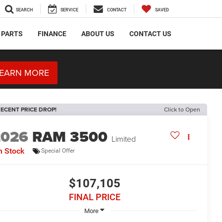
SEARCH
SERVICE
CONTACT
SAVED
 PARTS
FINANCE
ABOUT US
CONTACT US
EARN MORE
ECENT PRICE DROP!
Click to Open
2026
RAM 3500
Limited
n Stock
Special Offer
$107,105
FINAL PRICE
More