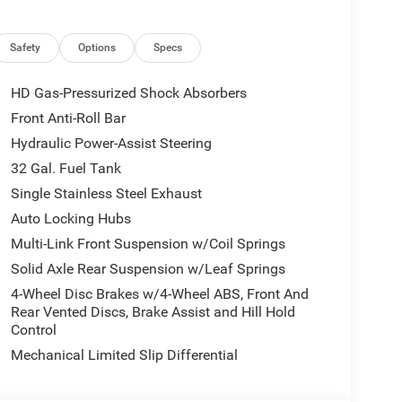
Safety
Options
Specs
HD Gas-Pressurized Shock Absorbers
Front Anti-Roll Bar
Hydraulic Power-Assist Steering
32 Gal. Fuel Tank
Single Stainless Steel Exhaust
Auto Locking Hubs
Multi-Link Front Suspension w/Coil Springs
Solid Axle Rear Suspension w/Leaf Springs
4-Wheel Disc Brakes w/4-Wheel ABS, Front And
Rear Vented Discs, Brake Assist and Hill Hold
Control
Mechanical Limited Slip Differential