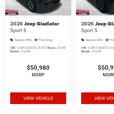
2026
Jeep Gladiator
2026
Jeep Gl
Sport S
Sport S
Special Offer
Price Drop
Special Offer
Pri
VIN:
1C6PJTAG2TL161677
Stock:
25158
VIN:
1C6PJTAG4TL161
Model:
JTJL98
Model:
JTJL98
$50,980
$50,
MSRP
MSR
VIEW VEHICLE
VIEW VE