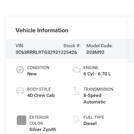
Vehicle Information
VIN:
Stock #:
Model Code:
3C63RRRL9TG329212
25426
D28M92
CONDITION
ENGINE
New
6 Cyl - 6.70 L
BODY STYLE
TRANSMISSION
4D Crew Cab
8-Speed
Automatic
EXTERIOR
FUEL TYPE
Diesel
COLOR
Silver Zynith