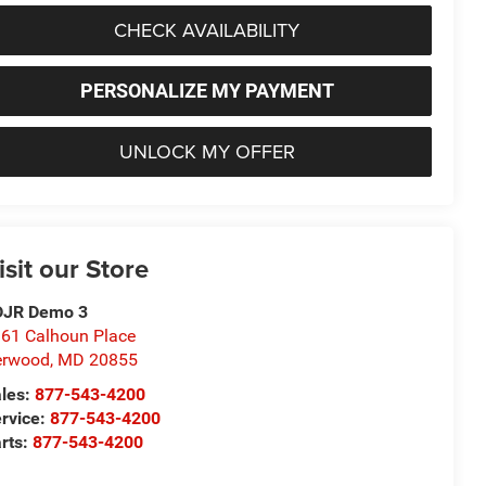
CHECK AVAILABILITY
PERSONALIZE MY PAYMENT
UNLOCK MY OFFER
isit our Store
DJR Demo 3
61 Calhoun Place
erwood
,
MD
20855
les:
877-543-4200
rvice:
877-543-4200
rts:
877-543-4200