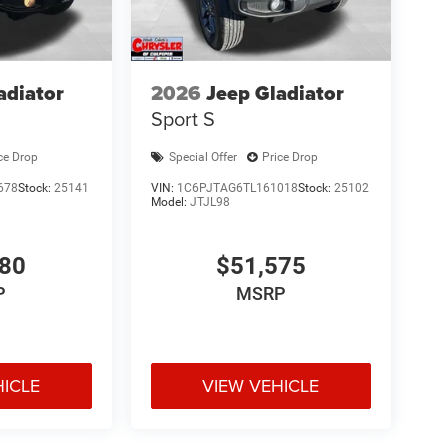
adiator
2026
Jeep Gladiator
Sport S
ce Drop
Special Offer
Price Drop
678
Stock:
25141
VIN:
1C6PJTAG6TL161018
Stock:
25102
Model:
JTJL98
980
$51,575
P
MSRP
HICLE
VIEW VEHICLE