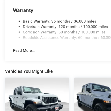
Warranty
Basic Warranty: 36 months / 36,000 miles
Drivetrain Warranty: 120 months / 100,000 miles
Corrosion Warranty: 60 months / 100,000 miles
Roadside Assistance Warranty: 60 months / 60,00
Read More...
Vehicles You Might Like