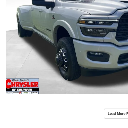
Load More 