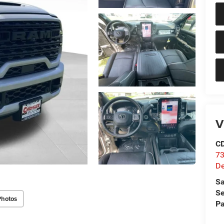
V
C
73
D
Sa
Se
Photos
Pa