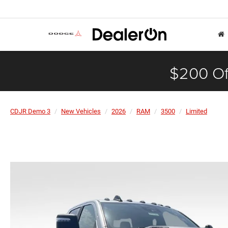
$200 Of
CDJR Demo 3
New Vehicles
2026
RAM
3500
Limited