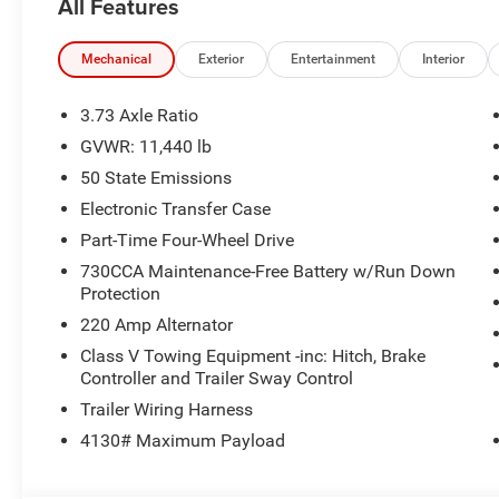
All Features
Mechanical
Exterior
Entertainment
Interior
3.73 Axle Ratio
GVWR: 11,440 lb
50 State Emissions
Electronic Transfer Case
Part-Time Four-Wheel Drive
730CCA Maintenance-Free Battery w/Run Down
Protection
220 Amp Alternator
Class V Towing Equipment -inc: Hitch, Brake
Controller and Trailer Sway Control
Trailer Wiring Harness
4130# Maximum Payload