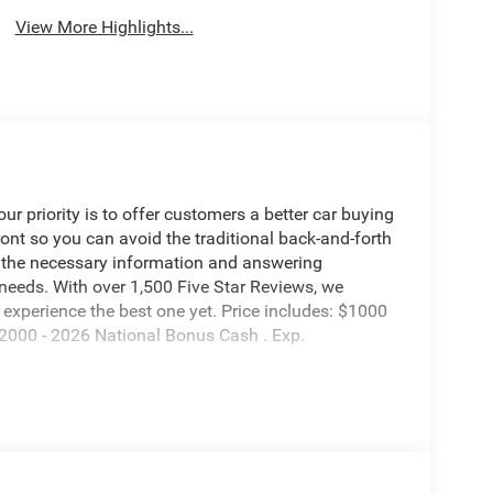
View More Highlights...
 priority is to offer customers a better car buying
ront so you can avoid the traditional back-and-forth
g the necessary information and answering
 needs. With over 1,500 Five Star Reviews, we
experience the best one yet. Price includes: $1000
2000 - 2026 National Bonus Cash . Exp.