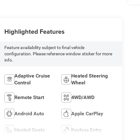
Highlighted Features
Feature availability subject to final vehicle
configuration. Please reference window sticker for more
info.
Adaptive Cruise
Heated Steering
Control
Wheel
Remote Start
4WD/AWD
Android Auto
Apple CarPlay
Heated Seats
Keyless Entry