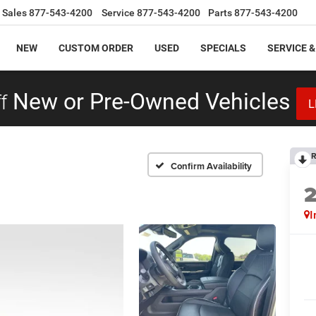
Sales
877-543-4200
Service
877-543-4200
Parts
877-543-4200
NEW
CUSTOM ORDER
USED
SPECIALS
SERVICE &
f
New or Pre-Owned Vehicles
L
R
Confirm Availability
I