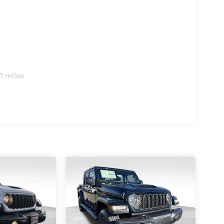
0 miles