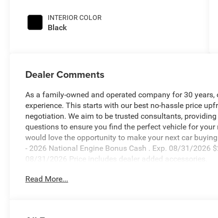
INTERIOR COLOR
Black
Dealer Comments
As a family-owned and operated company for 30 years, our
experience. This starts with our best no-hassle price upf
negotiation. We aim to be trusted consultants, providin
questions to ensure you find the perfect vehicle for your
would love the opportunity to make your next car buying 
- 2026 National Engine Bonus Cash . Exp. 08/31/2026 $
08/31/2026 Price includes dealer added accessories.
Read More...