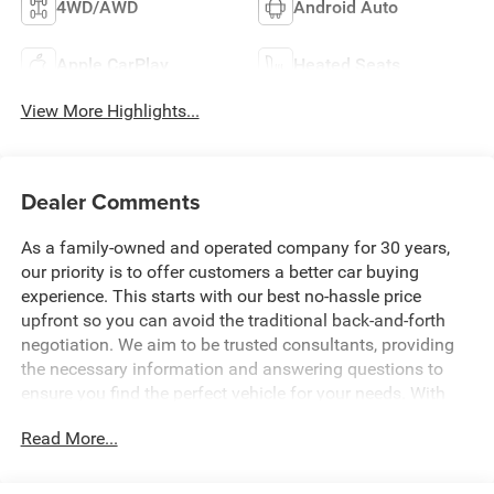
4WD/AWD
Android Auto
Apple CarPlay
Heated Seats
View More Highlights...
Dealer Comments
As a family-owned and operated company for 30 years,
our priority is to offer customers a better car buying
experience. This starts with our best no-hassle price
upfront so you can avoid the traditional back-and-forth
negotiation. We aim to be trusted consultants, providing
the necessary information and answering questions to
ensure you find the perfect vehicle for your needs. With
over 1,500 Five Star Reviews, we would love the
Read More...
opportunity to make your next car buying experience the
best one yet. Price includes: $1000 - 2026 National Engine
Bonus Cash . Exp. 08/31/2026 $2000 - 2026 National