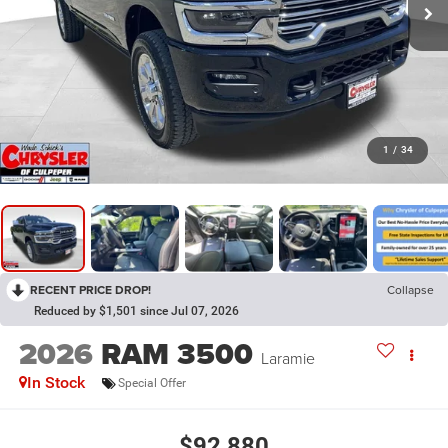
1
/
34
RECENT PRICE DROP!
Collapse
Reduced by $1,501 since Jul 07, 2026
2026
RAM 3500
Laramie
In Stock
Special Offer
$92,880