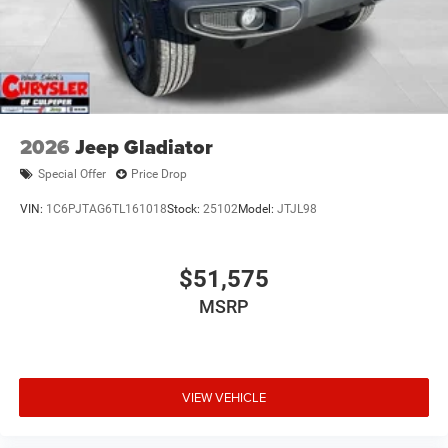
2026
Jeep Gladiator
Special Offer
Price Drop
VIN:
1C6PJTAG6TL161018
Stock:
25102
Model:
JTJL98
$51,575
MSRP
VIEW VEHICLE