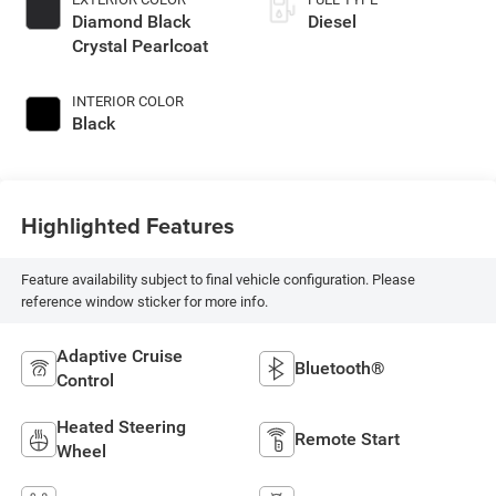
Diamond Black
Diesel
Crystal Pearlcoat
INTERIOR COLOR
Black
Highlighted Features
Feature availability subject to final vehicle configuration. Please
reference window sticker for more info.
Adaptive Cruise
Bluetooth®
Control
Heated Steering
Remote Start
Wheel