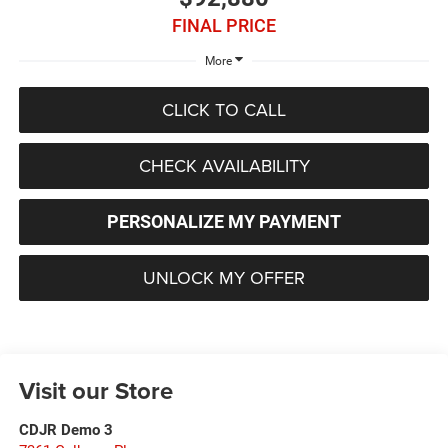
FINAL PRICE
More
CLICK TO CALL
CHECK AVAILABILITY
PERSONALIZE MY PAYMENT
UNLOCK MY OFFER
Visit our Store
CDJR Demo 3