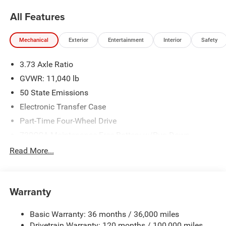
Bonus Cash . Exp. 08/31/2026 Price includes dealer
All Features
added accessories.
Mechanical
Exterior
Entertainment
Interior
Safety
3.73 Axle Ratio
GVWR: 11,040 lb
50 State Emissions
Electronic Transfer Case
Part-Time Four-Wheel Drive
730CCA Maintenance-Free Battery w/Run Down
Protection
Read More...
220 Amp Alternator
Class V Towing Equipment -inc: Hitch, Brake Controller
and Trailer Sway Control
Warranty
Trailer Wiring Harness
Trailer Tow Pages
Basic Warranty: 36 months / 36,000 miles
Drivetrain Warranty: 120 months / 100,000 miles
4160# Maximum Payload