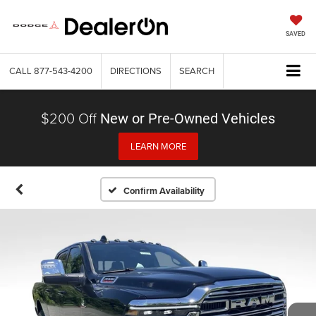
SAVED
CALL
877-543-4200
DIRECTIONS
SEARCH
$200 Off
New or Pre-Owned Vehicles
LEARN MORE
Confirm Availability