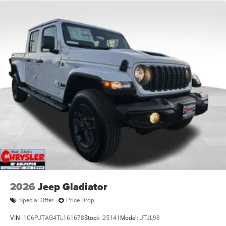
2026
Jeep Gladiator
Special Offer
Price Drop
VIN:
1C6PJTAG4TL161678
Stock:
25141
Model:
JTJL98