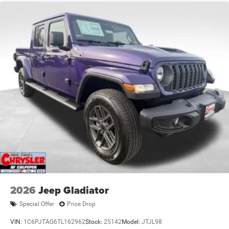
2026
Jeep Gladiator
Special Offer
Price Drop
VIN:
1C6PJTAG6TL162962
Stock:
25142
Model:
JTJL98