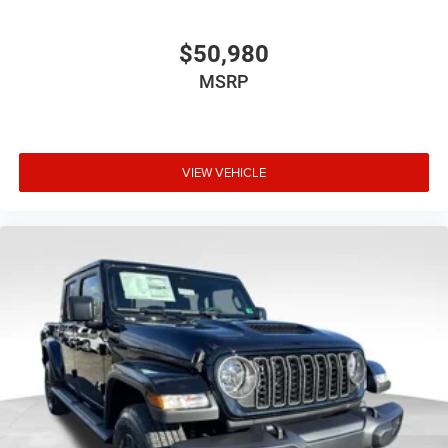
$50,980
MSRP
VIEW VEHICLE