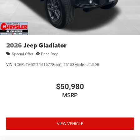
2026
Jeep Gladiator
Special Offer
Price Drop
VIN:
1C6PJTAG2TL161677
Stock:
25158
Model:
JTJL98
$50,980
MSRP
VIEW VEHICLE