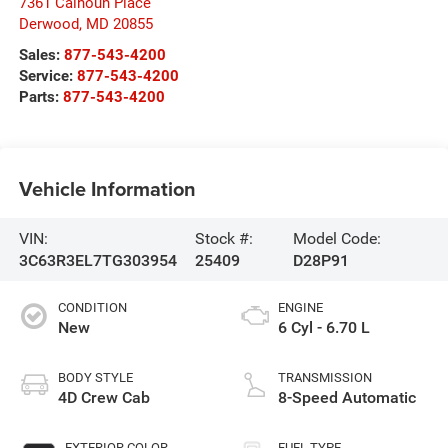
7361 Calhoun Place
Derwood
,
MD
20855
Sales:
877-543-4200
Service:
877-543-4200
Parts:
877-543-4200
Vehicle Information
VIN:
Stock #:
Model Code:
3C63R3EL7TG303954
25409
D28P91
CONDITION
ENGINE
New
6 Cyl - 6.70 L
BODY STYLE
TRANSMISSION
4D Crew Cab
8-Speed Automatic
EXTERIOR COLOR
FUEL TYPE