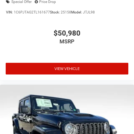
Special Offer
Price Drop
VIN:
1C6PJTAG2TL161677
Stock:
25158
Model:
JTJL98
$50,980
MSRP
VIEW VEHICLE