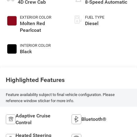
4D Crew Cab
8-Speed Automatic
EXTERIOR COLOR
FUEL TYPE
Molten Red
Diesel
Pearlcoat
INTERIOR COLOR
Black
Highlighted Features
Feature availability subject to final vehicle configuration. Please
reference window sticker for more info.
Adaptive Cruise
Bluetooth®
Control
Heated Steering