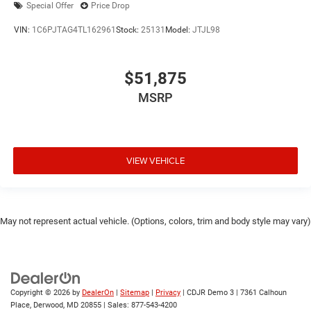
Special Offer
Price Drop
VIN:
1C6PJTAG4TL162961
Stock:
25131
Model:
JTJL98
$51,875
MSRP
VIEW VEHICLE
May not represent actual vehicle. (Options, colors, trim and body style may vary)
Copyright © 2026
by
DealerOn
|
Sitemap
|
Privacy
| CDJR Demo 3
|
7361 Calhoun
Place,
Derwood,
MD
20855
| Sales:
877-543-4200