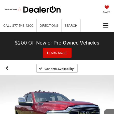
SAVED
CALL
877-543-4200
DIRECTIONS
SEARCH
$200 Off
New or Pre-Owned Vehicles
LEARN MORE
Confirm Availability