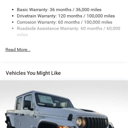
Trailer Wiring Harness
Trailer Tow Pages
Basic Warranty: 36 months / 36,000 miles
Drivetrain Warranty: 120 months / 100,000 miles
4160# Maximum Payload
Corrosion Warranty: 60 months / 100,000 miles
HD Gas-Pressurized Shock Absorbers
Roadside Assistance Warranty: 60 months / 60,000
Front Anti-Roll Bar
miles
Hydraulic Power-Assist Steering
Single Stainless Steel Exhaust
Read More...
31 Gal. Fuel Tank
Auto Locking Hubs
Multi-Link Front Suspension w/Coil Springs
Vehicles You Might Like
Solid Axle Rear Suspension w/Leaf Springs
4-Wheel Disc Brakes w/4-Wheel ABS, Front And Rear
Vented Discs, Brake Assist and Hill Hold Control
Mechanical Limited Slip Differential