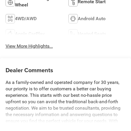
Remote Start
Wheel
4WD/AWD
Android Auto
Apple CarPlay
Heated Seats
View More Highlights...
Dealer Comments
As a family-owned and operated company for 30 years,
our priority is to offer customers a better car buying
experience. This starts with our best no-hassle price
upfront so you can avoid the traditional back-and-forth
negotiation. We aim to be trusted consultants, providing
the necessary information and answering questions to
ensure you find the perfect vehicle for your needs. With
over 1,500 Five Star Reviews, we would love the