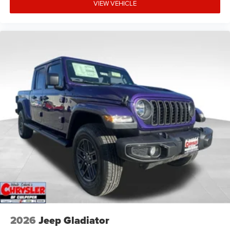
VIEW VEHICLE
2026
Jeep Gladiator