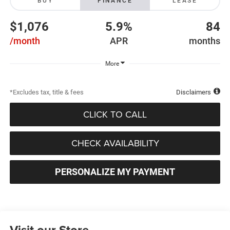
BUY
FINANCE
LEASE
$1,076
5.9%
84
/month
APR
months
More
*Excludes tax, title & fees
Disclaimers
CLICK TO CALL
CHECK AVAILABILITY
PERSONALIZE MY PAYMENT
Visit our Store