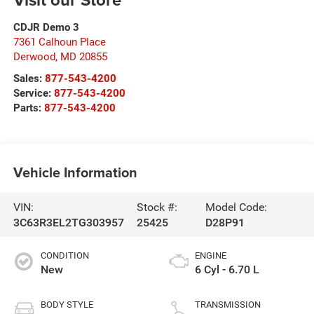
CDJR Demo 3
7361 Calhoun Place
Derwood
,
MD
20855
Sales:
877-543-4200
Service:
877-543-4200
Parts:
877-543-4200
Vehicle Information
VIN:
Stock #:
Model Code:
3C63R3EL2TG303957
25425
D28P91
CONDITION
ENGINE
New
6 Cyl - 6.70 L
BODY STYLE
TRANSMISSION