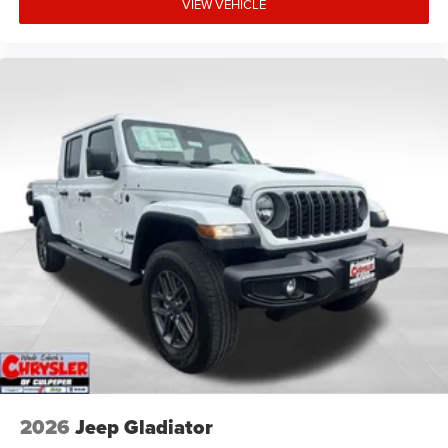
VIEW VEHICLE
2026
Jeep Gladiator