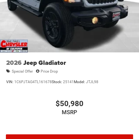
2026
Jeep Gladiator
Special Offer
Price Drop
VIN:
1C6PJTAG4TL161678
Stock:
25141
Model:
JTJL98
$50,980
MSRP