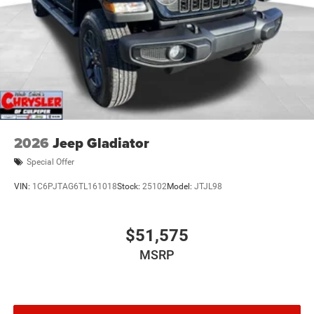
2026
Jeep Gladiator
Special Offer
VIN:
1C6PJTAG6TL161018
Stock:
25102
Model:
JTJL98
$51,575
MSRP