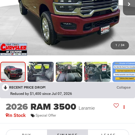
1
/
34
RECENT PRICE DROP!
Collapse
Reduced by $1,400 since Jul 07, 2026
2026
RAM 3500
Laramie
In Stock
Special Offer