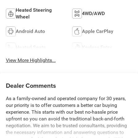
Heated Steering
4WD/AWD
Wheel
Android Auto
Apple CarPlay
Heated Seats
Keyless Entry
View More Highlights...
Dealer Comments
As a family-owned and operated company for 30 years,
our priority is to offer customers a better car buying
experience. This starts with our best no-hassle price
upfront so you can avoid the traditional back-and-forth
negotiation. We aim to be trusted consultants, providing
the necessary information and answering questions to