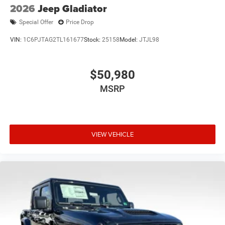
2026
Jeep Gladiator
Special Offer
Price Drop
VIN:
1C6PJTAG2TL161677
Stock:
25158
Model:
JTJL98
$50,980
MSRP
VIEW VEHICLE