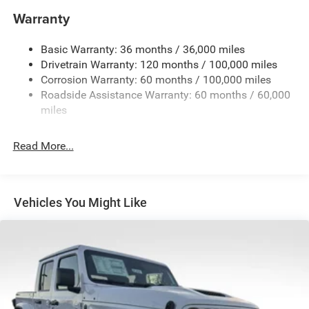
Block Heater
Warranty
Class V Towing Equipment -inc: Hitch, Brake Controller
and Trailer Sway Control
Basic Warranty: 36 months / 36,000 miles
Drivetrain Warranty: 120 months / 100,000 miles
Trailer Wiring Harness
Corrosion Warranty: 60 months / 100,000 miles
Trailer Tow Pages
Roadside Assistance Warranty: 60 months / 60,000
2 Skid Plates
miles
2990# Maximum Payload
Front And Rear Anti-Roll Bars
Read More...
Gas-Pressurized Shock Absorbers
Off-Road Suspension
Hydraulic Power-Assist Steering
Vehicles You Might Like
Single Stainless Steel Exhaust
31 Gal. Fuel Tank
Auto Locking Hubs
Multi-Link Front Suspension w/Coil Springs
Solid Axle Rear Suspension w/Coil Springs