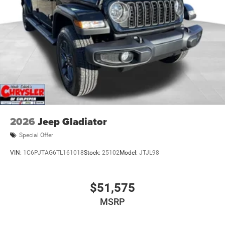
2026
Jeep Gladiator
Special Offer
VIN:
1C6PJTAG6TL161018
Stock:
25102
Model:
JTJL98
$51,575
MSRP