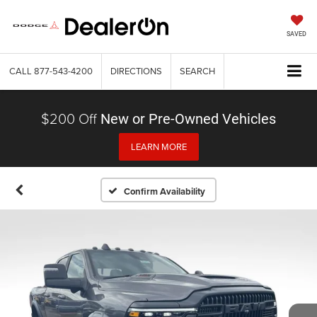
SAVED
CALL
877-543-4200
DIRECTIONS
SEARCH
$200 Off
New or Pre-Owned Vehicles
LEARN MORE
Confirm Availability