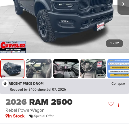
1
/
32
RECENT PRICE DROP!
Collapse
Reduced by $400 since Jul 07, 2026
2026
RAM 2500
Rebel PowerWagon
In Stock
Special Offer