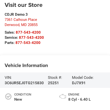
Visit our Store
CDJR Demo 3
7361 Calhoun Place
Derwood
,
MD
20855
Sales:
877-543-4200
Service:
877-543-4200
Parts:
877-543-4200
Vehicle Information
VIN:
Stock #:
Model Code:
3C6UR5EJ0TG215830
25251
DJ7X91
CONDITION
ENGINE
New
8 Cyl - 6.40 L