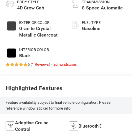
BODY STYLE
TRANSMISSION
4D Crew Cab
8-Speed Automatic
EXTERIOR COLOR
FUEL TYPE
Granite Crystal
Gasoline
Metallic Clearcoat
INTERIOR COLOR
Black
5 (
1 Reviews
) -
Edmunds.com
Highlighted Features
Feature availability subject to final vehicle configuration. Please
reference window sticker for more info.
Adaptive Cruise
Bluetooth®
Control