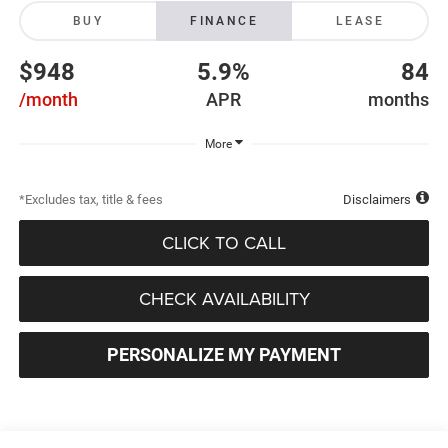
BUY
FINANCE
LEASE
$948
5.9%
84
/month
APR
months
More
*Excludes tax, title & fees
Disclaimers
CLICK TO CALL
CHECK AVAILABILITY
PERSONALIZE MY PAYMENT