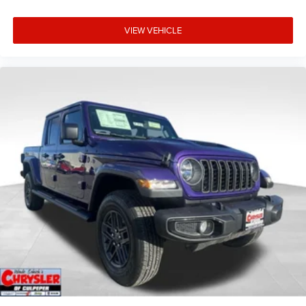
VIEW VEHICLE