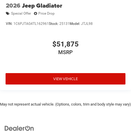
2026
Jeep Gladiator
Special Offer
Price Drop
VIN:
1C6PJTAG4TL162961
Stock:
25131
Model:
JTJL98
$51,875
MSRP
VIEW VEHICLE
May not represent actual vehicle. (Options, colors, trim and body style may vary)