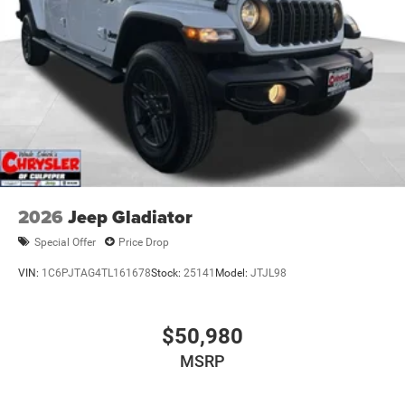
4-Wheel Disc Brakes w/4-Wheel ABS, Front And Rear
Vented Discs, Brake Assist, Hill Descent Control and Hill
Hold Control
Mechanical Limited Slip Differential
2026
Jeep Gladiator
Special Offer
Price Drop
VIN:
1C6PJTAG4TL161678
Stock:
25141
Model:
JTJL98
$50,980
MSRP