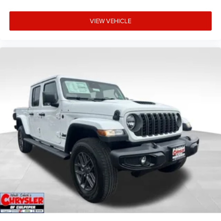
VIEW VEHICLE