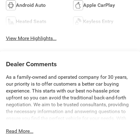
Android Auto
Apple CarPlay
Heated Seats
Keyless Entry
View More Highlights...
Dealer Comments
As a family-owned and operated company for 30 years,
our priority is to offer customers a better car buying
experience. This starts with our best no-hassle price
upfront so you can avoid the traditional back-and-forth
negotiation. We aim to be trusted consultants, providing
the necessary information and answering questions to
ensure you find the perfect vehicle for your needs. With
over 1,500 Five Star Reviews, we would love the
Read More...
opportunity to make your next car buying experience the
best one yet. Price includes: $1000 - 2026 National Engine