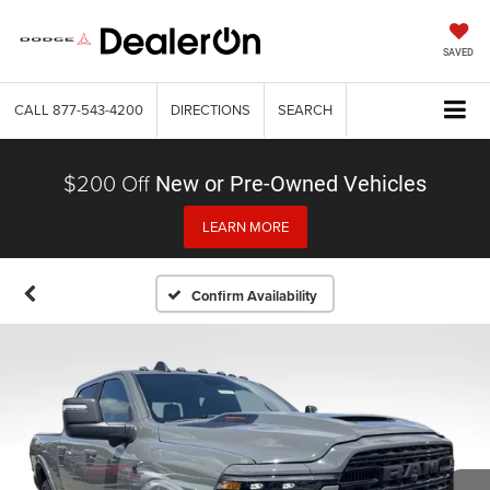
SAVED
CALL
877-543-4200
DIRECTIONS
SEARCH
$200 Off
New or Pre-Owned Vehicles
LEARN MORE
Confirm Availability