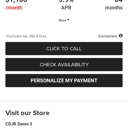
/month
APR
months
More
*Excludes tax, title & fees
Disclaimers
CLICK TO CALL
CHECK AVAILABILITY
PERSONALIZE MY PAYMENT
Visit our Store
CDJR Demo 3