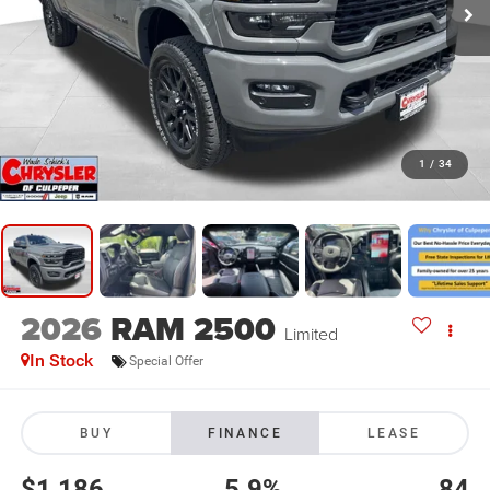
1
/
34
2026
RAM 2500
Limited
In Stock
Special Offer
BUY
FINANCE
LEASE
$1,186
5.9%
84