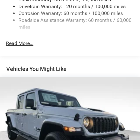
Drivetrain Warranty: 120 months / 100,000 miles
HD Gas-Pressurized Shock Absorbers
Corrosion Warranty: 60 months / 100,000 miles
Front And Rear Anti-Roll Bars
Roadside Assistance Warranty: 60 months / 60,000
HD Suspension
miles
Hydraulic Power-Assist Steering
Single Stainless Steel Exhaust
Read More...
31 Gal. Fuel Tank
Auto Locking Hubs
Multi-Link Front Suspension w/Coil Springs
Vehicles You Might Like
Solid Axle Rear Suspension w/Coil Springs
4-Wheel Disc Brakes w/4-Wheel ABS, Front And Rear
Vented Discs, Brake Assist and Hill Hold Control