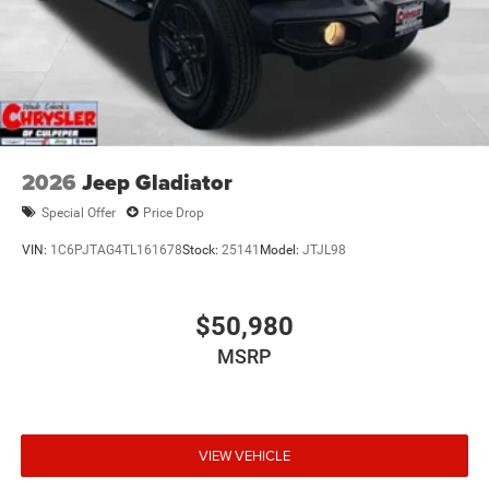
2026
Jeep Gladiator
Special Offer
Price Drop
VIN:
1C6PJTAG4TL161678
Stock:
25141
Model:
JTJL98
$50,980
MSRP
VIEW VEHICLE