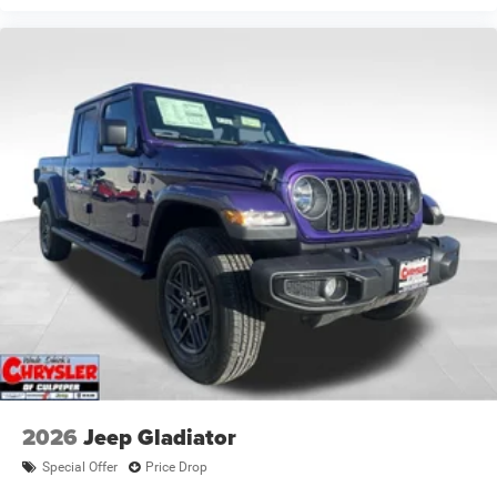
2026
Jeep Gladiator
Special Offer
Price Drop