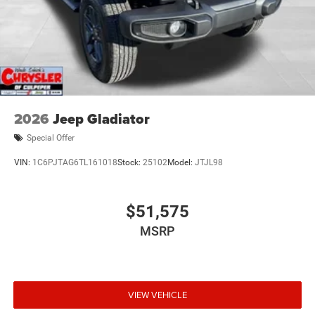
2026
Jeep Gladiator
Special Offer
VIN:
1C6PJTAG6TL161018
Stock:
25102
Model:
JTJL98
$51,575
MSRP
VIEW VEHICLE