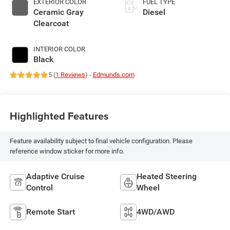
EXTERIOR COLOR
FUEL TYPE
Ceramic Gray
Diesel
Clearcoat
INTERIOR COLOR
Black
5 (
1 Reviews
) -
Edmunds.com
Highlighted Features
Feature availability subject to final vehicle configuration. Please
reference window sticker for more info.
Adaptive Cruise
Heated Steering
Control
Wheel
Remote Start
4WD/AWD