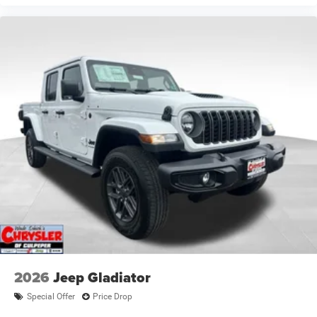
2026
Jeep Gladiator
Special Offer
Price Drop