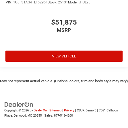
VIN:
1C6PJTAG4TL162961
Stock:
25131
Model:
JTJL98
$51,875
MSRP
VIEW VEHICLE
May not represent actual vehicle. (Options, colors, trim and body style may vary)
Copyright © 2026
by
DealerOn
|
Sitemap
|
Privacy
| CDJR Demo 3
|
7361 Calhoun
Place,
Derwood,
MD
20855
| Sales:
877-543-4200