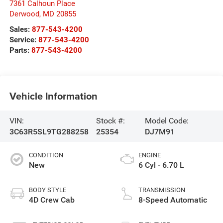
7361 Calhoun Place
Derwood
,
MD
20855
Sales:
877-543-4200
Service:
877-543-4200
Parts:
877-543-4200
Vehicle Information
VIN:
Stock #:
Model Code:
3C63R5SL9TG288258
25354
DJ7M91
CONDITION
ENGINE
New
6 Cyl - 6.70 L
BODY STYLE
TRANSMISSION
4D Crew Cab
8-Speed Automatic