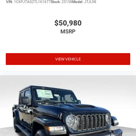
VIN:
1C6PJTAG2TL161677
Stock:
25158
Model:
JTJL98
$50,980
MSRP
VIEW VEHICLE