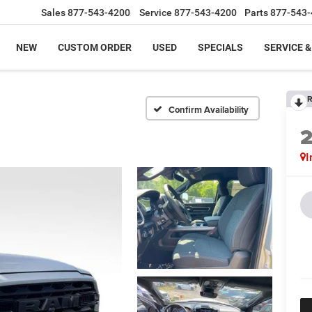
Sales
877-543-4200
Service
877-543-4200
Parts
877-543-
NEW
CUSTOM ORDER
USED
SPECIALS
SERVICE &
R
Confirm Availability
I