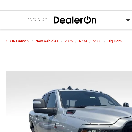
CDJR Demo 3
New Vehicles
2026
RAM
2500
Big Horn