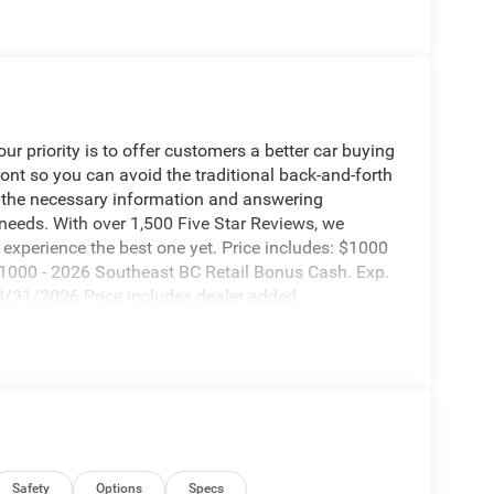
 priority is to offer customers a better car buying
ront so you can avoid the traditional back-and-forth
g the necessary information and answering
 needs. With over 1,500 Five Star Reviews, we
experience the best one yet. Price includes: $1000
1000 - 2026 Southeast BC Retail Bonus Cash. Exp.
8/31/2026 Price includes dealer added
Safety
Options
Specs