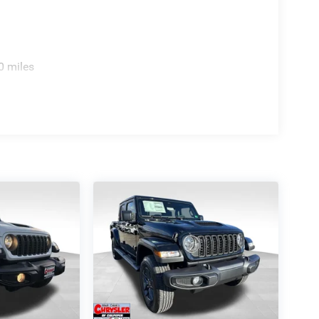
0 miles