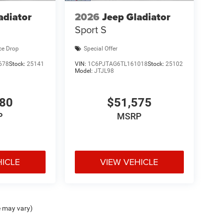
adiator
2026
Jeep Gladiator
Sport S
ce Drop
Special Offer
678
Stock:
25141
VIN:
1C6PJTAG6TL161018
Stock:
25102
Model:
JTJL98
980
$51,575
P
MSRP
HICLE
VIEW VEHICLE
e may vary)