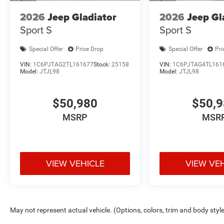
2026
Jeep Gladiator
2026
Jeep Gl
Sport S
Sport S
Special Offer
Price Drop
Special Offer
Pri
VIN:
1C6PJTAG2TL161677
Stock:
25158
VIN:
1C6PJTAG4TL161
Model:
JTJL98
Model:
JTJL98
$50,980
$50,
MSRP
MSR
VIEW VEHICLE
VIEW VE
May not represent actual vehicle. (Options, colors, trim and body styl