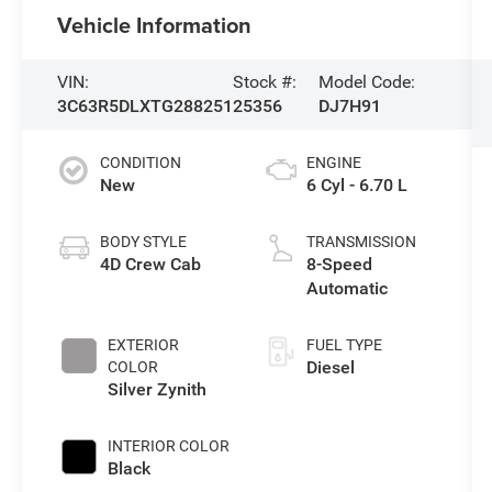
Vehicle Information
VIN:
Stock #:
Model Code:
3C63R5DLXTG288251
25356
DJ7H91
CONDITION
ENGINE
New
6 Cyl - 6.70 L
BODY STYLE
TRANSMISSION
4D Crew Cab
8-Speed
Automatic
EXTERIOR
FUEL TYPE
Diesel
COLOR
Silver Zynith
INTERIOR COLOR
Black