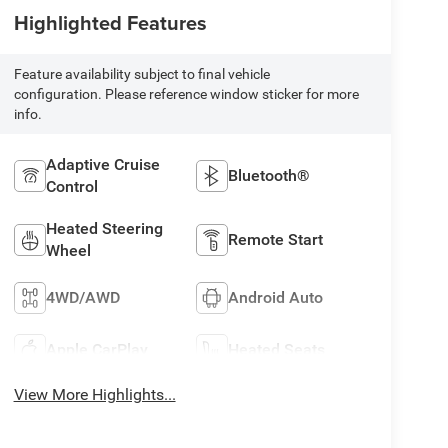
Highlighted Features
Feature availability subject to final vehicle
configuration. Please reference window sticker for more
info.
Adaptive Cruise
Bluetooth®
Control
Heated Steering
Remote Start
Wheel
4WD/AWD
Android Auto
Apple CarPlay
Heated Seats
View More Highlights...