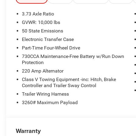
3.73 Axle Ratio
GVWR: 10,000 lbs
50 State Emissions
Electronic Transfer Case
Part-Time Four-Wheel Drive
730CCA Maintenance-Free Battery w/Run Down
Protection
220 Amp Alternator
Class V Towing Equipment -inc: Hitch, Brake
Controller and Trailer Sway Control
Trailer Wiring Harness
3260# Maximum Payload
Warranty