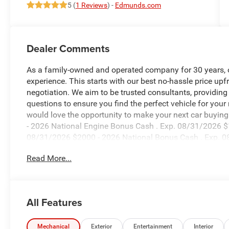
5 (
1 Reviews
) -
Edmunds.com
Dealer Comments
As a family-owned and operated company for 30 years, our
experience. This starts with our best no-hassle price upf
negotiation. We aim to be trusted consultants, providin
questions to ensure you find the perfect vehicle for your
would love the opportunity to make your next car buying 
- 2026 National Engine Bonus Cash . Exp. 08/31/2026 $
08/31/2026 $2000 - 2026 National Bonus Cash . Exp. 0
accessories.
Read More...
All Features
Mechanical
Exterior
Entertainment
Interior