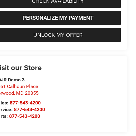
CHECK AVAILABILITY
PERSONALIZE MY PAYMENT
UNLOCK MY OFFER
isit our Store
DJR Demo 3
61 Calhoun Place
erwood
,
MD
20855
les:
877-543-4200
rvice:
877-543-4200
rts:
877-543-4200