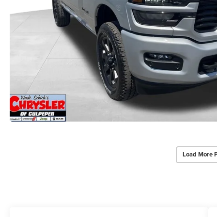
Load More 