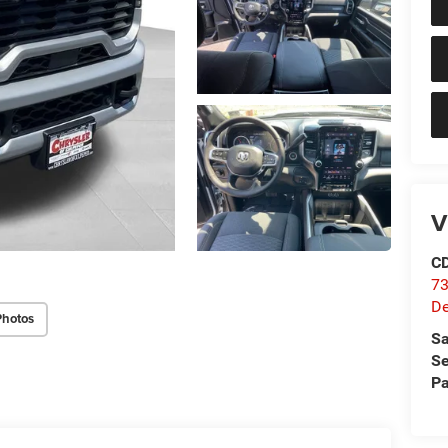
V
C
73
D
Photos
Sa
Se
Pa