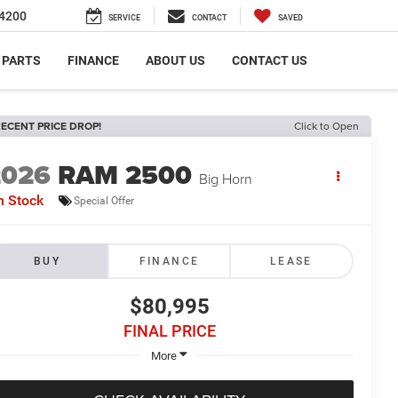
4200
SERVICE
CONTACT
SAVED
 PARTS
FINANCE
ABOUT US
CONTACT US
ECENT PRICE DROP!
Click to Open
2026
RAM 2500
Big Horn
n Stock
Special Offer
BUY
FINANCE
LEASE
$80,995
FINAL PRICE
More