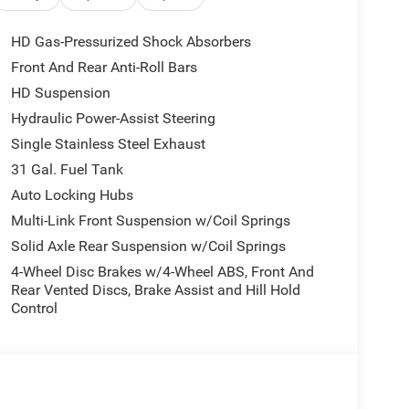
HD Gas-Pressurized Shock Absorbers
Front And Rear Anti-Roll Bars
HD Suspension
Hydraulic Power-Assist Steering
Single Stainless Steel Exhaust
31 Gal. Fuel Tank
Auto Locking Hubs
Multi-Link Front Suspension w/Coil Springs
Solid Axle Rear Suspension w/Coil Springs
4-Wheel Disc Brakes w/4-Wheel ABS, Front And
Rear Vented Discs, Brake Assist and Hill Hold
Control