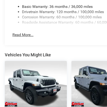
Basic Warranty: 36 months / 36,000 miles
Drivetrain Warranty: 120 months / 100,000 miles
Corrosion Warranty: 60 months / 100,000 miles
Roadside Assistance Warranty: 60 months / 60,00
Read More...
Vehicles You Might Like