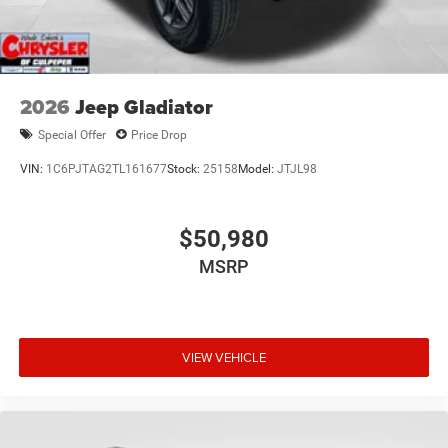
2026
Jeep Gladiator
Special Offer
Price Drop
VIN:
1C6PJTAG2TL161677
Stock:
25158
Model:
JTJL98
$50,980
MSRP
VIEW VEHICLE