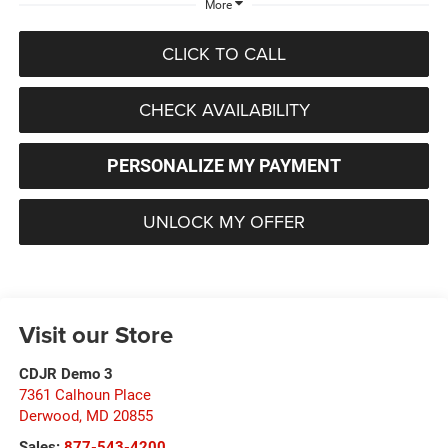
More
CLICK TO CALL
CHECK AVAILABILITY
PERSONALIZE MY PAYMENT
UNLOCK MY OFFER
Visit our Store
CDJR Demo 3
7361 Calhoun Place
Derwood
,
MD
20855
Sales:
877-543-4200