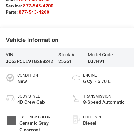
Service:
877-543-4200
Parts:
877-543-4200
Vehicle Information
VIN:
Stock #:
Model Code:
3C63R5DL9TG288242
25361
DJ7H91
CONDITION
ENGINE
New
6 Cyl - 6.70 L
BODY STYLE
TRANSMISSION
4D Crew Cab
8-Speed Automatic
EXTERIOR COLOR
FUEL TYPE
Ceramic Gray
Diesel
Clearcoat