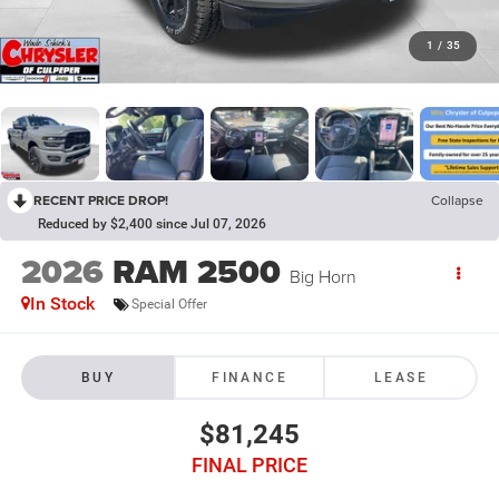
1
/
35
RECENT PRICE DROP!
Collapse
Reduced by $2,400 since Jul 07, 2026
2026
RAM 2500
Big Horn
In Stock
Special Offer
BUY
FINANCE
LEASE
$81,245
FINAL PRICE