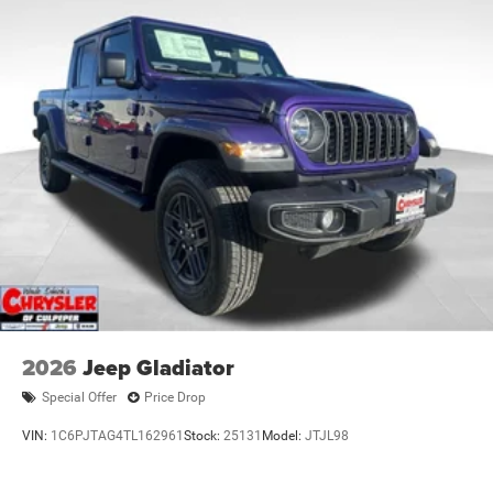
2026
Jeep Gladiator
Special Offer
Price Drop
VIN:
1C6PJTAG4TL162961
Stock:
25131
Model:
JTJL98