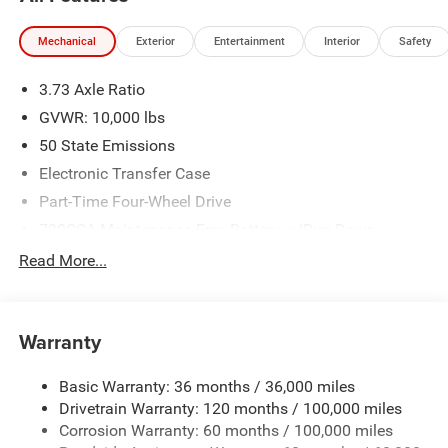
National Bonus Cash . Exp. 08/31/2026 Price includes
dealer added accessories.
Mechanical
Exterior
Entertainment
Interior
Safety
3.73 Axle Ratio
GVWR: 10,000 lbs
50 State Emissions
Electronic Transfer Case
Part-Time Four-Wheel Drive
730CCA Maintenance-Free Battery w/Run Down
Protection
Read More...
220 Amp Alternator
Class V Towing Equipment -inc: Hitch, Brake Controller
and Trailer Sway Control
Warranty
Trailer Wiring Harness
3260# Maximum Payload
Basic Warranty: 36 months / 36,000 miles
Drivetrain Warranty: 120 months / 100,000 miles
HD Gas-Pressurized Shock Absorbers
Corrosion Warranty: 60 months / 100,000 miles
Front And Rear Anti-Roll Bars