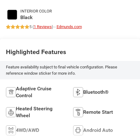
INTERIOR COLOR
Black
5 (
1 Reviews
) -
Edmunds.com
Highlighted Features
Feature availability subject to final vehicle configuration. Please
reference window sticker for more info.
Adaptive Cruise
Bluetooth®
Control
Heated Steering
Remote Start
Wheel
4WD/AWD
Android Auto