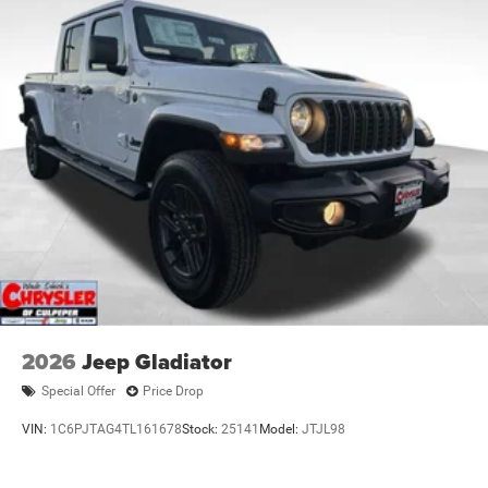
2026
Jeep Gladiator
Special Offer
Price Drop
VIN:
1C6PJTAG4TL161678
Stock:
25141
Model:
JTJL98