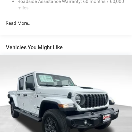
Roadside Assistance Warranty: 60 months / 60,000
HD Suspension
miles
Hydraulic Power-Assist Steering
Single Stainless Steel Exhaust
Read More...
31 Gal. Fuel Tank
Auto Locking Hubs
Multi-Link Front Suspension w/Coil Springs
Vehicles You Might Like
Solid Axle Rear Suspension w/Coil Springs
4-Wheel Disc Brakes w/4-Wheel ABS, Front And Rear
Vented Discs, Brake Assist and Hill Hold Control