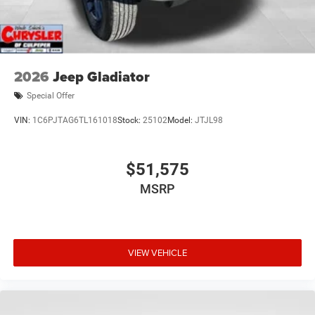
2026
Jeep Gladiator
Special Offer
VIN:
1C6PJTAG6TL161018
Stock:
25102
Model:
JTJL98
$51,575
MSRP
VIEW VEHICLE