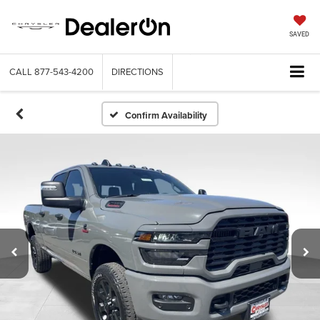
SAVED
CALL
877-543-4200
DIRECTIONS
Confirm Availability