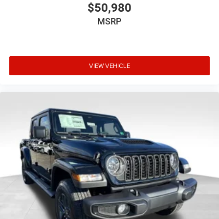
$50,980
MSRP
VIEW VEHICLE