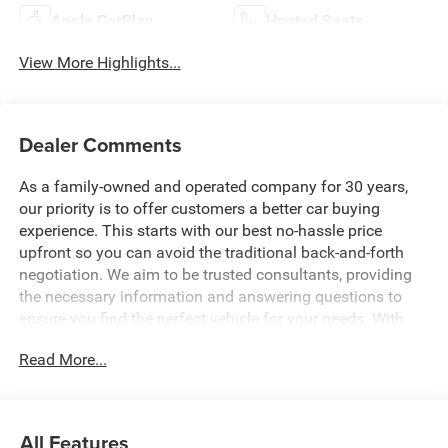
Apple CarPlay
Heated Seats
View More Highlights...
Dealer Comments
As a family-owned and operated company for 30 years,
our priority is to offer customers a better car buying
experience. This starts with our best no-hassle price
upfront so you can avoid the traditional back-and-forth
negotiation. We aim to be trusted consultants, providing
the necessary information and answering questions to
ensure you find the perfect vehicle for your needs. With
over 1,500 Five Star Reviews, we would love the
Read More...
opportunity to make your next car buying experience the
best one yet. Price includes: $1000 - 2026 National Engine
Bonus Cash . Exp. 08/31/2026 $1000 - 2026 Southeast
BC Retail Bonus Cash. Exp. 08/31/2026 $2000 - 2026
All Features