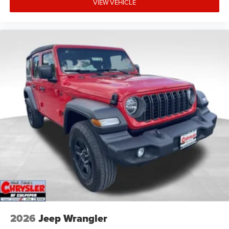
VIEW VEHICLE
2026
Jeep Wrangler