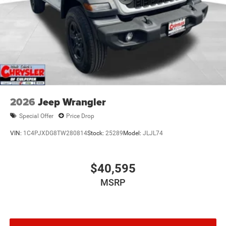
2026
Jeep Wrangler
Special Offer
Price Drop
VIN:
1C4PJXDG8TW280814
Stock:
25289
Model:
JLJL74
$40,595
MSRP