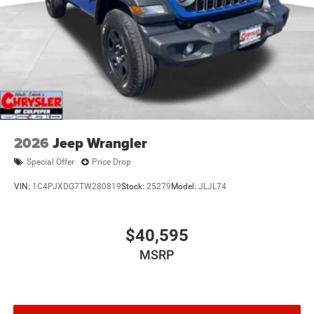
2026
Jeep Wrangler
Special Offer
Price Drop
VIN:
1C4PJXDG7TW280819
Stock:
25279
Model:
JLJL74
$40,595
MSRP