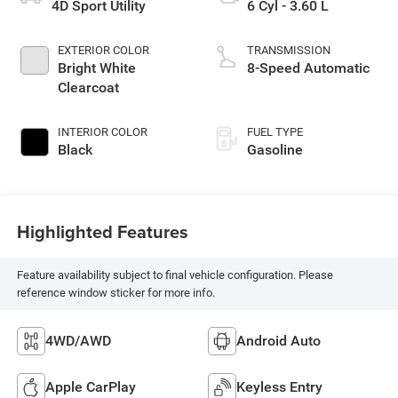
4D Sport Utility
6 Cyl - 3.60 L
EXTERIOR COLOR
TRANSMISSION
Bright White
8-Speed Automatic
Clearcoat
INTERIOR COLOR
FUEL TYPE
Black
Gasoline
Highlighted Features
Feature availability subject to final vehicle configuration. Please
reference window sticker for more info.
4WD/AWD
Android Auto
Apple CarPlay
Keyless Entry