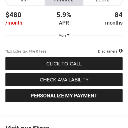
BUY
FINANCE
LEASE
$480
5.9%
84
/month
APR
months
More
*Excludes tax, title & fees
Disclaimers
CLICK TO CALL
CHECK AVAILABILITY
PERSONALIZE MY PAYMENT
Visit our Store