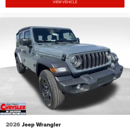
VIEW VEHICLE
2026
Jeep Wrangler