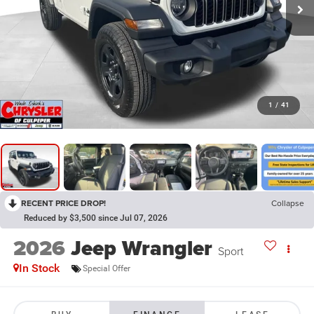
1
/
41
RECENT PRICE DROP!
Collapse
Reduced by $3,500 since Jul 07, 2026
2026
Jeep Wrangler
Sport
In Stock
Special Offer