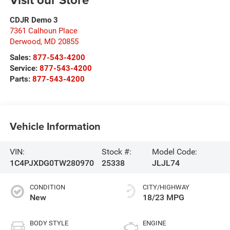
CDJR Demo 3
7361 Calhoun Place
Derwood
,
MD
20855
Sales:
877-543-4200
Service:
877-543-4200
Parts:
877-543-4200
Vehicle Information
VIN:
Stock #:
Model Code:
1C4PJXDG0TW280970
25338
JLJL74
CONDITION
CITY/HIGHWAY
New
18/23 MPG
BODY STYLE
ENGINE