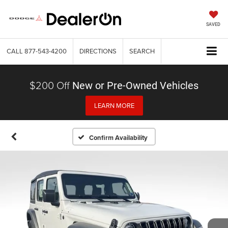
SAVED
CALL
877-543-4200
DIRECTIONS
SEARCH
$200 Off
New or Pre-Owned Vehicles
LEARN MORE
Confirm Availability