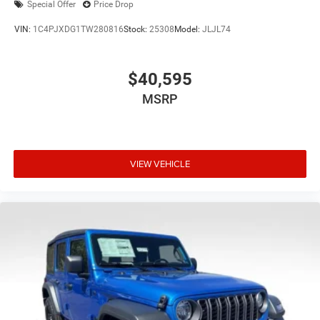
Special Offer
Price Drop
VIN:
1C4PJXDG1TW280816
Stock:
25308
Model:
JLJL74
$40,595
MSRP
VIEW VEHICLE