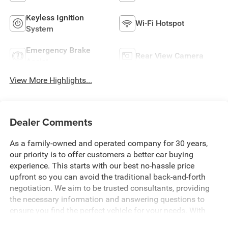
Keyless Ignition
Wi-Fi Hotspot
System
Emergency Brake
Rear View Camera
Assist
View More Highlights...
Dealer Comments
As a family-owned and operated company for 30 years,
our priority is to offer customers a better car buying
experience. This starts with our best no-hassle price
upfront so you can avoid the traditional back-and-forth
negotiation. We aim to be trusted consultants, providing
the necessary information and answering questions to
ensure you find the perfect vehicle for your needs. With
over 1,500 Five Star Reviews, we would love the