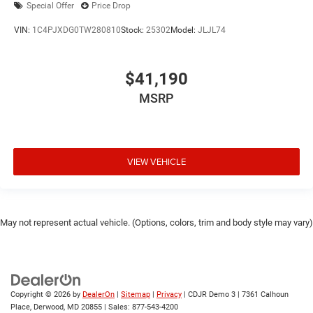
Special Offer
Price Drop
VIN:
1C4PJXDG0TW280810
Stock:
25302
Model:
JLJL74
$41,190
MSRP
VIEW VEHICLE
May not represent actual vehicle. (Options, colors, trim and body style may vary)
Copyright © 2026
by
DealerOn
|
Sitemap
|
Privacy
| CDJR Demo 3
|
7361 Calhoun
Place,
Derwood,
MD
20855
| Sales:
877-543-4200