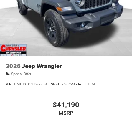
2026
Jeep Wrangler
Special Offer
VIN:
1C4PJXDG2TW280811
Stock:
25275
Model:
JLJL74
$41,190
MSRP