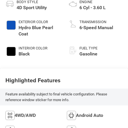
BODY STYLE
ENGINE
4D Sport Utility
6 Cyl - 3.60 L
EXTERIOR COLOR
TRANSMISSION
Hydro Blue Pearl
6-Speed Manual
Coat
INTERIOR COLOR
FUEL TYPE
Black
Gasoline
Highlighted Features
Feature availability subject to final vehicle configuration. Please
reference window sticker for more info.
4WD/AWD
Android Auto