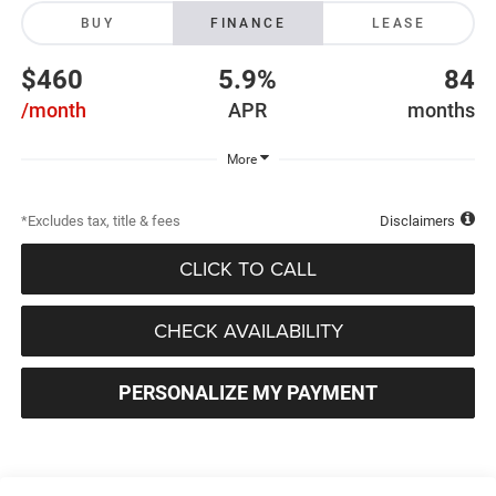
BUY
FINANCE
LEASE
$460
5.9%
84
/month
APR
months
More
*Excludes tax, title & fees
Disclaimers
CLICK TO CALL
CHECK AVAILABILITY
PERSONALIZE MY PAYMENT