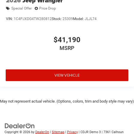
2026
Jeep Wrangler
Special Offer
Price Drop
VIN:
1C4PJXDG4TW280812
Stock:
25309
Model:
JLJL74
$41,190
MSRP
VIEW VEHICLE
May not represent actual vehicle. (Options, colors, trim and body style may vary)
Copyright © 2026
by
DealerOn
|
Sitemap
|
Privacy
| CDJR Demo 3
|
7361 Calhoun