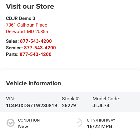
Visit our Store
CDJR Demo 3
7361 Calhoun Place
Derwood
,
MD
20855
Sales:
877-543-4200
Service:
877-543-4200
Parts:
877-543-4200
Vehicle Information
VIN:
Stock #:
Model Code:
1C4PJXDG7TW280819
25279
JLJL74
CONDITION
CITY/HIGHWAY
New
16/22 MPG