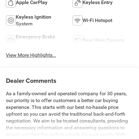
Apple CarPlay
Keyless Entry
Keyless Ignition
Wi-Fi Hotspot
System
Emergency Brake
Rear View Camera
Assist
View More Highlights...
Dealer Comments
As a family-owned and operated company for 30 years,
our priority is to offer customers a better car buying
experience. This starts with our best no-hassle price
upfront so you can avoid the traditional back-and-forth
negotiation. We aim to be trusted consultants, providing
the necessary information and answering questions to
ensure you find the perfect vehicle for your needs. With