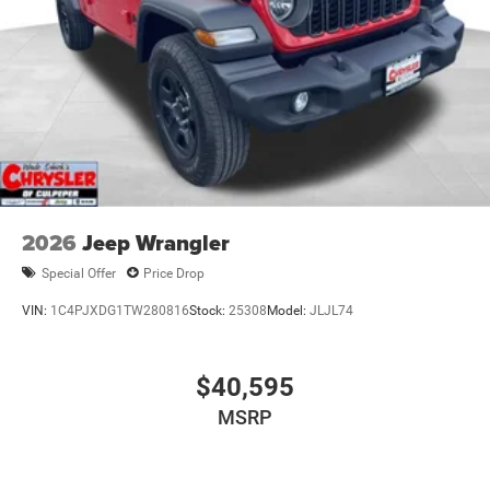
2026
Jeep Wrangler
Special Offer
Price Drop
VIN:
1C4PJXDG1TW280816
Stock:
25308
Model:
JLJL74
$40,595
MSRP