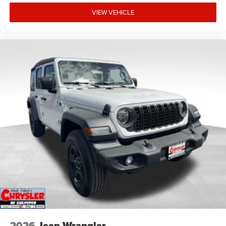
VIEW VEHICLE
2026
Jeep Wrangler