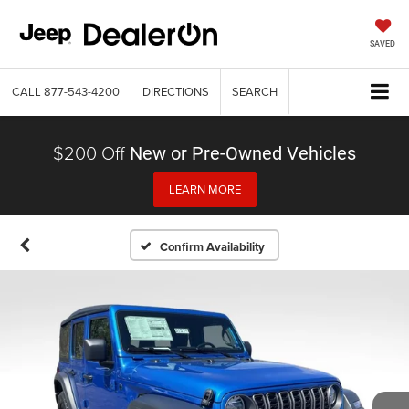
SAVED
CALL
877-543-4200
DIRECTIONS
SEARCH
$200 Off
New or Pre-Owned Vehicles
LEARN MORE
Confirm Availability