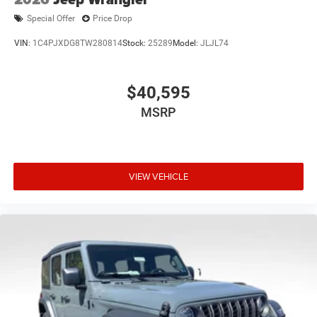
Special Offer
Price Drop
VIN:
1C4PJXDG8TW280814
Stock:
25289
Model:
JLJL74
$40,595
MSRP
VIEW VEHICLE