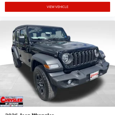
VIEW VEHICLE