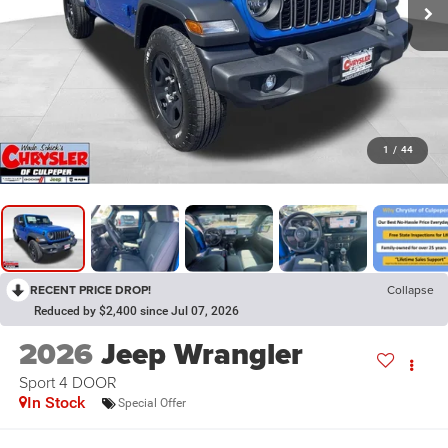
1
/
44
RECENT PRICE DROP!
Collapse
Reduced by $2,400 since Jul 07, 2026
2026
Jeep Wrangler
Sport 4 DOOR
In Stock
Special Offer