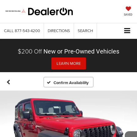
SAVED
CALL
877-543-4200
DIRECTIONS
SEARCH
$200 Off
New or Pre-Owned Vehicles
LEARN MORE
Confirm Availability