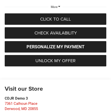
More
CLICK TO CALL
CHECK AVAILABILITY
PERSONALIZE MY PAYMENT
UNLOCK MY OFFER
Visit our Store
CDJR Demo 3
7361 Calhoun Place
Derwood
,
MD
20855