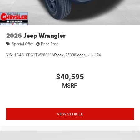
2026
Jeep Wrangler
Special Offer
Price Drop
VIN:
1C4PJXDG1TW280816
Stock:
25308
Model:
JLJL74
$40,595
MSRP
VIEW VEHICLE