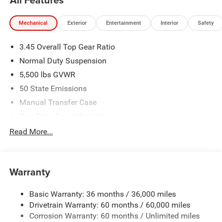
2026 National Bonus Cash . Exp. 08/31/2026 Price
includes dealer added accessories.
Mechanical
Exterior
Entertainment
Interior
Safety
3.45 Overall Top Gear Ratio
Normal Duty Suspension
5,500 lbs GVWR
50 State Emissions
Manual Transfer Case
Part-Time Four-Wheel Drive
700CCA Maintenance-Free Battery w/Run Down
Read More...
Protection
240 Amp Alternator
Aux Battery
Warranty
Stop-Start Dual Battery System
Basic Warranty: 36 months / 36,000 miles
Towing Equipment -inc: Trailer Sway Control
Drivetrain Warranty: 60 months / 60,000 miles
3 Skid Plates
Corrosion Warranty: 60 months / Unlimited miles