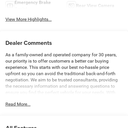
Emergency Brake
Rear View Camera
Assist
View More Highlights...
Dealer Comments
As a family-owned and operated company for 30 years,
our priority is to offer customers a better car buying
experience. This starts with our best no-hassle price
upfront so you can avoid the traditional back-and-forth
negotiation. We aim to be trusted consultants, providing
the necessary information and answering questions to
ensure you find the perfect vehicle for your needs. With
over 1,500 Five Star Reviews, we would love the
Read More...
opportunity to make your next car buying experience the
best one yet. Price includes: $1000 - 2026 Southeast BC
Retail Bonus Cash. Exp. 08/31/2026 $2500 - 2026
National Retail Bonus Cash . Exp. 08/31/2026 $500 -
All Features