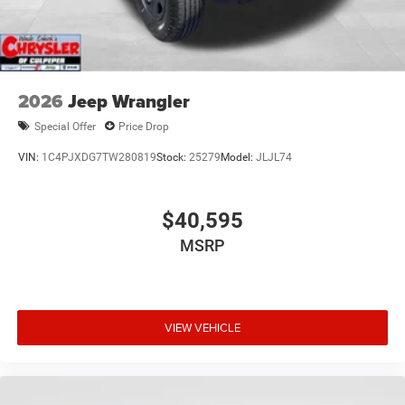
2026
Jeep Wrangler
Special Offer
Price Drop
VIN:
1C4PJXDG7TW280819
Stock:
25279
Model:
JLJL74
$40,595
MSRP
VIEW VEHICLE