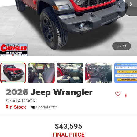
1
/
41
2026
Jeep Wrangler
Sport 4 DOOR
In Stock
Special Offer
$43,595
FINAL PRICE