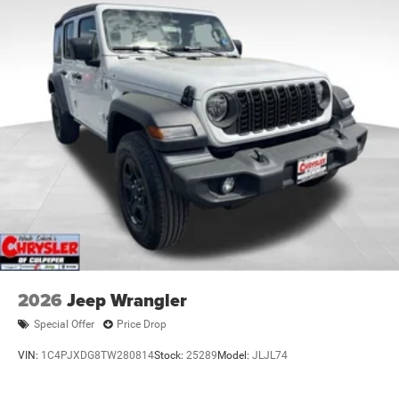
2026
Jeep Wrangler
Special Offer
Price Drop
VIN:
1C4PJXDG8TW280814
Stock:
25289
Model:
JLJL74