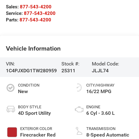
Sales:
877-543-4200
Service:
877-543-4200
Parts:
877-543-4200
Vehicle Information
VIN:
Stock #:
Model Code:
1C4PJXDG1TW280959
25311
JLJL74
CONDITION
CITY/HIGHWAY
New
16/22 MPG
BODY STYLE
ENGINE
4D Sport Utility
6 Cyl - 3.60 L
EXTERIOR COLOR
TRANSMISSION
Firecracker Red
8-Speed Automatic