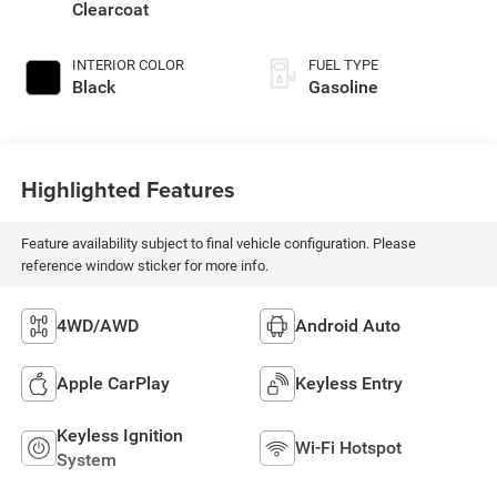
Clearcoat
INTERIOR COLOR
FUEL TYPE
Black
Gasoline
Highlighted Features
Feature availability subject to final vehicle configuration. Please
reference window sticker for more info.
4WD/AWD
Android Auto
Apple CarPlay
Keyless Entry
Keyless Ignition
Wi-Fi Hotspot
System