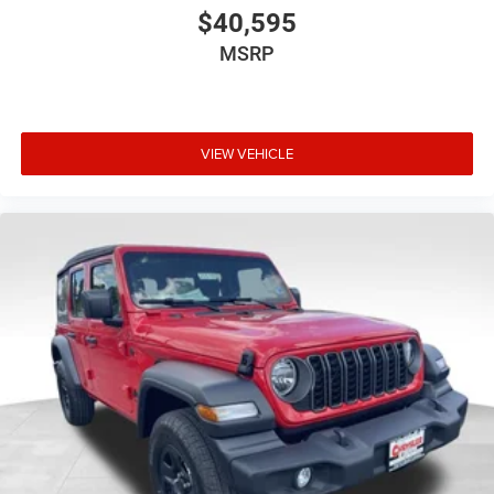
$40,595
MSRP
VIEW VEHICLE