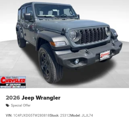
2026
Jeep Wrangler
Special Offer
VIN:
1C4PJXDG5TW280818
Stock:
25312
Model:
JLJL74