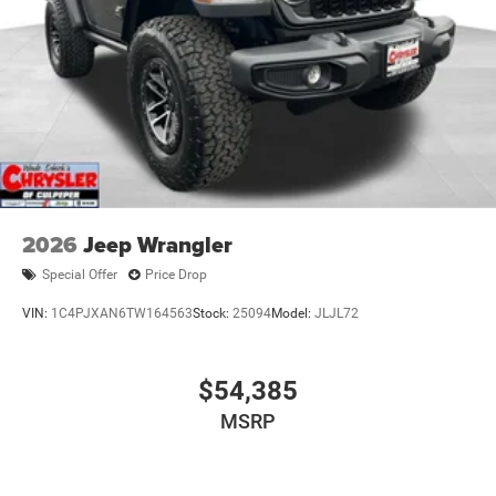
2026
Jeep Wrangler
Special Offer
Price Drop
VIN:
1C4PJXAN6TW164563
Stock:
25094
Model:
JLJL72
$54,385
MSRP