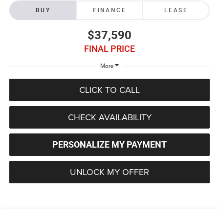
BUY
FINANCE
LEASE
$37,590
FINAL PRICE
More
CLICK TO CALL
CHECK AVAILABILITY
PERSONALIZE MY PAYMENT
UNLOCK MY OFFER