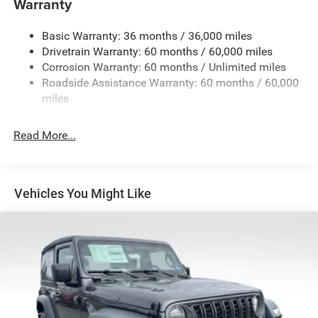
Warranty
Stop-Start Dual Battery System
Basic Warranty: 36 months / 36,000 miles
Towing Equipment -inc: Trailer Sway Control
Drivetrain Warranty: 60 months / 60,000 miles
3 Skid Plates
Corrosion Warranty: 60 months / Unlimited miles
Gas-Pressurized Shock Absorbers
Roadside Assistance Warranty: 60 months / 60,000
Front And Rear Anti-Roll Bars
miles
Electro-Hydraulic Power Assist Steering
Read More...
17.5 Gal. Fuel Tank
Single Stainless Steel Exhaust
Auto Locking Hubs
Vehicles You Might Like
Leading Link Front Suspension w/Coil Springs
Solid Axle Rear Suspension w/Coil Springs
4-Wheel Disc Brakes w/4-Wheel ABS, Front Vented
Discs, Brake Assist and Hill Hold Control
Brake Actuated Limited Slip Differential