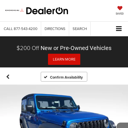
SAVED
CALL
877-543-4200
DIRECTIONS
SEARCH
$200 Off
New or Pre-Owned Vehicles
LEARN MORE
Confirm Availability