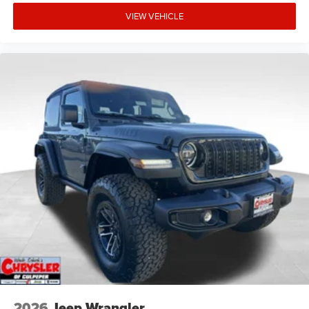
VIEW VEHICLE
2026
Jeep Wrangler