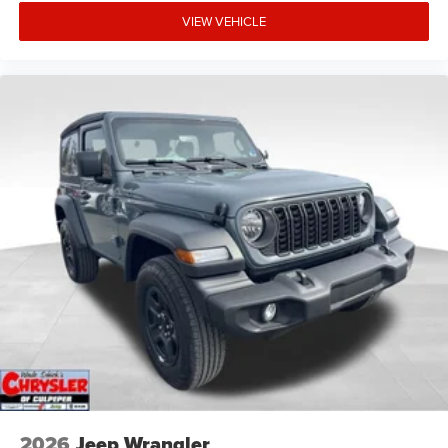
VIEW VEHICLE
2026
Jeep Wrangler