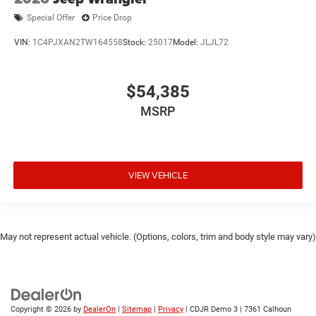
Special Offer
Price Drop
VIN:
1C4PJXAN2TW164558
Stock:
25017
Model:
JLJL72
$54,385
MSRP
VIEW VEHICLE
May not represent actual vehicle. (Options, colors, trim and body style may vary)
Copyright © 2026
by
DealerOn
|
Sitemap
|
Privacy
| CDJR Demo 3
|
7361 Calhoun