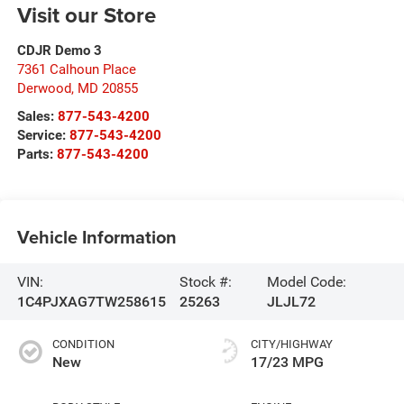
Visit our Store
CDJR Demo 3
7361 Calhoun Place
Derwood
,
MD
20855
Sales:
877-543-4200
Service:
877-543-4200
Parts:
877-543-4200
Vehicle Information
VIN:
Stock #:
Model Code:
1C4PJXAG7TW258615
25263
JLJL72
CONDITION
CITY/HIGHWAY
New
17/23 MPG