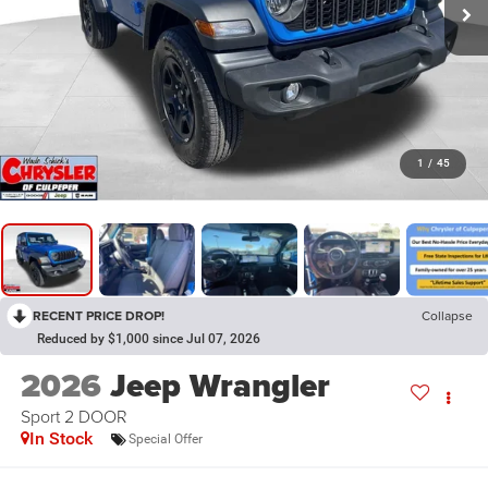
1
/
45
RECENT PRICE DROP!
Collapse
Reduced by $1,000 since Jul 07, 2026
2026
Jeep Wrangler
Sport 2 DOOR
In Stock
Special Offer