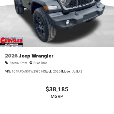
2026
Jeep Wrangler
Special Offer
Price Drop
VIN:
1C4PJXAG5TW258614
Stock:
25264
Model:
JLJL72
$38,185
MSRP