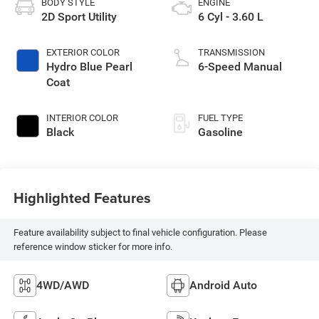
BODY STYLE
ENGINE
2D Sport Utility
6 Cyl - 3.60 L
EXTERIOR COLOR
TRANSMISSION
Hydro Blue Pearl
6-Speed Manual
Coat
INTERIOR COLOR
FUEL TYPE
Black
Gasoline
Highlighted Features
Feature availability subject to final vehicle configuration. Please
reference window sticker for more info.
4WD/AWD
Android Auto