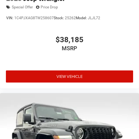
Special Offer
Price Drop
VIN:
1C4PJXAG8TW258607
Stock:
25262
Model:
JLJL72
$38,185
MSRP
VIEW VEHICLE