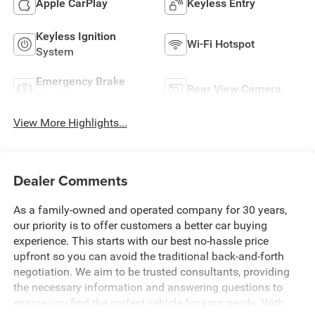
Apple CarPlay
Keyless Entry
Keyless Ignition
Wi-Fi Hotspot
System
Emergency Brake
Rear View Camera
Assist
View More Highlights...
Dealer Comments
As a family-owned and operated company for 30 years,
our priority is to offer customers a better car buying
experience. This starts with our best no-hassle price
upfront so you can avoid the traditional back-and-forth
negotiation. We aim to be trusted consultants, providing
the necessary information and answering questions to
ensure you find the perfect vehicle for your needs. With