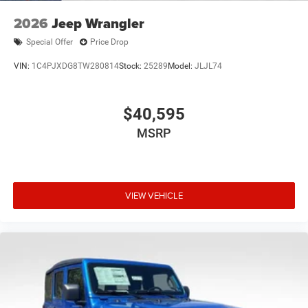
2026
Jeep Wrangler
Special Offer
Price Drop
VIN:
1C4PJXDG8TW280814
Stock:
25289
Model:
JLJL74
$40,595
MSRP
VIEW VEHICLE