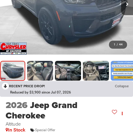
1
/
44
RECENT PRICE DROP!
Collapse
Reduced by $3,900 since Jul 07, 2026
2026
Jeep Grand
Cherokee
Altitude
In Stock
Special Offer