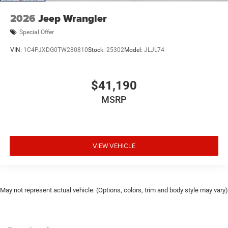
2026
Jeep Wrangler
Special Offer
VIN:
1C4PJXDG0TW280810
Stock:
25302
Model:
JLJL74
$41,190
MSRP
VIEW VEHICLE
May not represent actual vehicle. (Options, colors, trim and body style may vary)