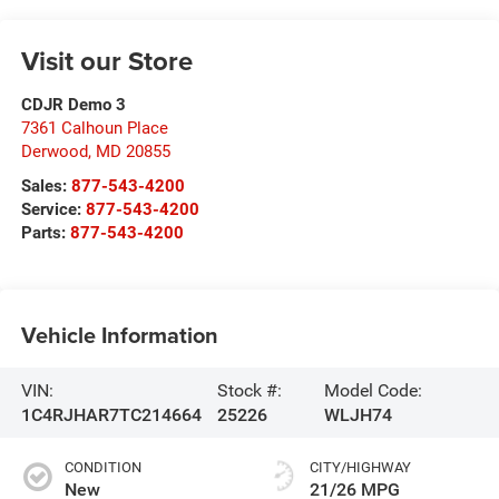
Visit our Store
CDJR Demo 3
7361 Calhoun Place
Derwood
,
MD
20855
Sales:
877-543-4200
Service:
877-543-4200
Parts:
877-543-4200
Vehicle Information
VIN:
Stock #:
Model Code:
1C4RJHAR7TC214664
25226
WLJH74
CONDITION
CITY/HIGHWAY
New
21/26 MPG