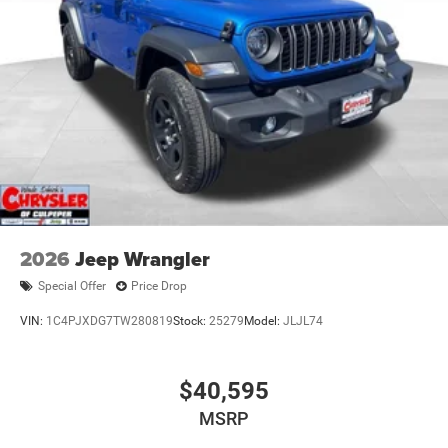
2026
Jeep Wrangler
Special Offer
Price Drop
VIN:
1C4PJXDG7TW280819
Stock:
25279
Model:
JLJL74
$40,595
MSRP