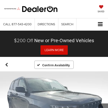
SAVED
CALL
877-543-4200
DIRECTIONS
SEARCH
$200 Off
New or Pre-Owned Vehicles
LEARN MORE
Confirm Availability