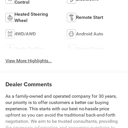
Control
Heated Steering
Remote Start
Wheel
4WD/AWD
Android Auto
Apple CarPlay
Heated Seats
View More Highlights...
Dealer Comments
As a family-owned and operated company for 30 years,
our priority is to offer customers a better car buying
experience. This starts with our best no-hassle price
upfront so you can avoid the traditional back-and-forth
negotiation. We aim to be trusted consultants, providing
the necessary information and answering questions to