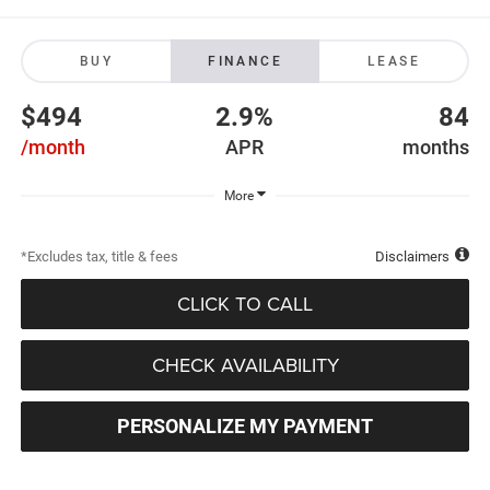
BUY
FINANCE
LEASE
$494
2.9%
84
/month
APR
months
More
*Excludes tax, title & fees
Disclaimers
CLICK TO CALL
CHECK AVAILABILITY
PERSONALIZE MY PAYMENT