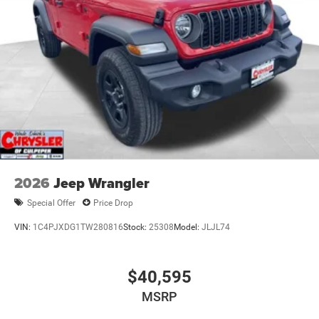
2026
Jeep Wrangler
Special Offer
Price Drop
VIN:
1C4PJXDG1TW280816
Stock:
25308
Model:
JLJL74
$40,595
MSRP