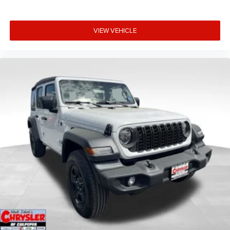
VIEW VEHICLE