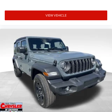
VIEW VEHICLE