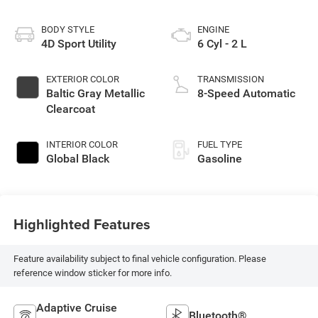
BODY STYLE
ENGINE
4D Sport Utility
6 Cyl - 2 L
EXTERIOR COLOR
TRANSMISSION
Baltic Gray Metallic
8-Speed Automatic
Clearcoat
INTERIOR COLOR
FUEL TYPE
Global Black
Gasoline
Highlighted Features
Feature availability subject to final vehicle configuration. Please
reference window sticker for more info.
Adaptive Cruise
Bluetooth®