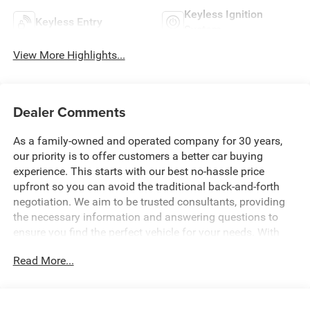
Keyless Ignition
Keyless Entry
System
View More Highlights...
Dealer Comments
As a family-owned and operated company for 30 years,
our priority is to offer customers a better car buying
experience. This starts with our best no-hassle price
upfront so you can avoid the traditional back-and-forth
negotiation. We aim to be trusted consultants, providing
the necessary information and answering questions to
ensure you find the perfect vehicle for your needs. With
over 1,500 Five Star Reviews, we would love the
Read More...
opportunity to make your next car buying experience the
best one yet. Price includes: $2579 - 2026 National
Stackable 5% Below MSRP (1/B/L/E) . Exp. 08/31/2026
$2579 - 2026 Southeast BC Stackable 5% Below MSRP