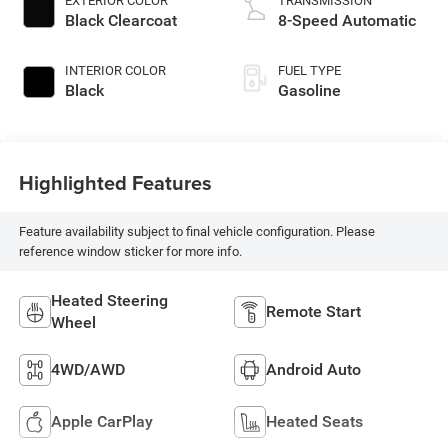
EXTERIOR COLOR
TRANSMISSION
Black Clearcoat
8-Speed Automatic
INTERIOR COLOR
FUEL TYPE
Black
Gasoline
Highlighted Features
Feature availability subject to final vehicle configuration. Please
reference window sticker for more info.
Heated Steering
Remote Start
Wheel
4WD/AWD
Android Auto
Apple CarPlay
Heated Seats