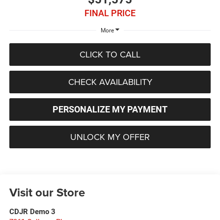
FINAL PRICE
More
CLICK TO CALL
CHECK AVAILABILITY
PERSONALIZE MY PAYMENT
UNLOCK MY OFFER
Visit our Store
CDJR Demo 3