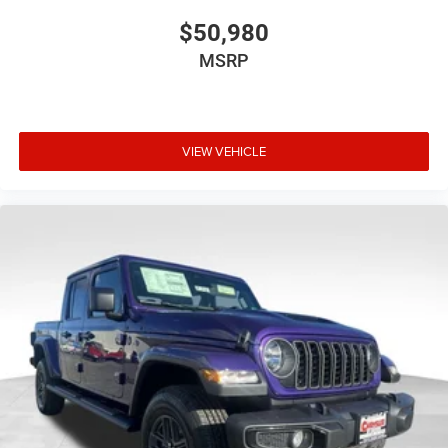
$50,980
MSRP
VIEW VEHICLE