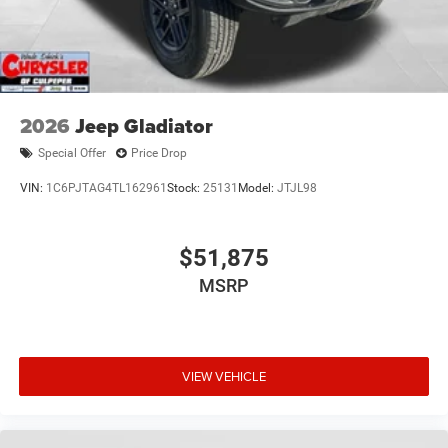
2026
Jeep Gladiator
Special Offer
Price Drop
VIN:
1C6PJTAG4TL162961
Stock:
25131
Model:
JTJL98
$51,875
MSRP
VIEW VEHICLE