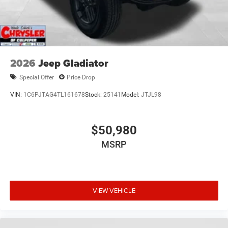
2026
Jeep Gladiator
Special Offer
Price Drop
VIN:
1C6PJTAG4TL161678
Stock:
25141
Model:
JTJL98
$50,980
MSRP
VIEW VEHICLE