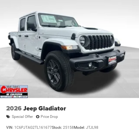
2026
Jeep Gladiator
Special Offer
Price Drop
VIN:
1C6PJTAG2TL161677
Stock:
25158
Model:
JTJL98