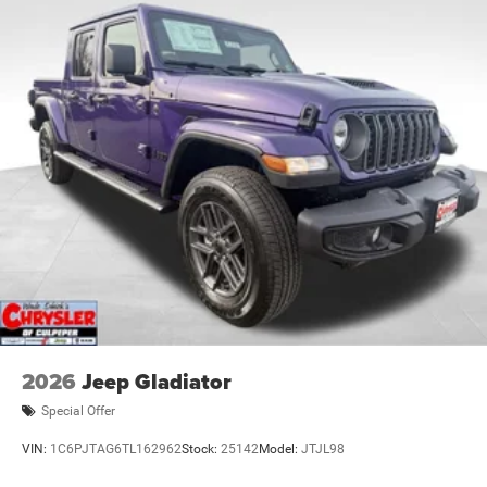
2026
Jeep Gladiator
Special Offer
VIN:
1C6PJTAG6TL162962
Stock:
25142
Model:
JTJL98