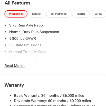
All Features
(1/B/L/E) . Exp. 08/31/2026 Price includes dealer added
accessories.
Mechanical
Exterior
Entertainment
Interior
Safety
3.73 Rear Axle Ratio
Normal Duty Plus Suspension
5,800 lbs GVWR
50 State Emissions
Manual Transfer Case
Part-Time Four-Wheel Drive
700CCA Maintenance-Free Battery w/Run Down
Read More...
Protection
240 Amp Alternator
Towing Equipment -inc: Trailer Sway Control
Warranty
Trailer Wiring Harness
Basic Warranty: 36 months / 36,000 miles
4 Skid Plates
Drivetrain Warranty: 60 months / 60,000 miles
1025# Maximum Payload
Corrosion Warranty: 60 months / Unlimited miles