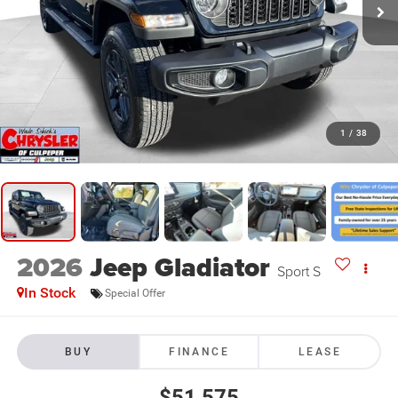
1
/
38
2026
Jeep Gladiator
Sport S
In Stock
Special Offer
BUY
FINANCE
LEASE
$51,575