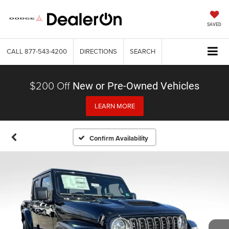
SAVED
CALL
877-543-4200
DIRECTIONS
SEARCH
$200 Off
New or Pre-Owned Vehicles
LEARN MORE
Confirm Availability