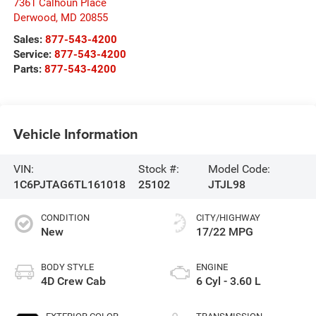
7361 Calhoun Place
Derwood
,
MD
20855
Sales:
877-543-4200
Service:
877-543-4200
Parts:
877-543-4200
Vehicle Information
VIN:
Stock #:
Model Code:
1C6PJTAG6TL161018
25102
JTJL98
CONDITION
CITY/HIGHWAY
New
17/22 MPG
BODY STYLE
ENGINE
4D Crew Cab
6 Cyl - 3.60 L