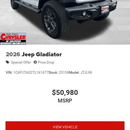
2026
Jeep Gladiator
Special Offer
Price Drop
VIN:
1C6PJTAG2TL161677
Stock:
25158
Model:
JTJL98
$50,980
MSRP
VIEW VEHICLE