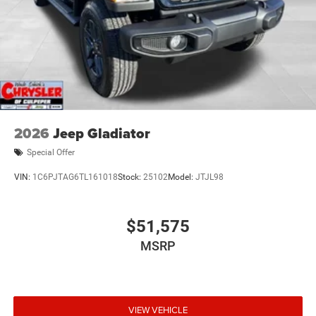
2026
Jeep Gladiator
Special Offer
VIN:
1C6PJTAG6TL161018
Stock:
25102
Model:
JTJL98
$51,575
MSRP
VIEW VEHICLE