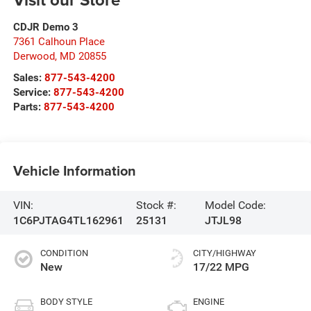
CDJR Demo 3
7361 Calhoun Place
Derwood
,
MD
20855
Sales:
877-543-4200
Service:
877-543-4200
Parts:
877-543-4200
Vehicle Information
VIN:
Stock #:
Model Code:
1C6PJTAG4TL162961
25131
JTJL98
CONDITION
CITY/HIGHWAY
New
17/22 MPG
BODY STYLE
ENGINE