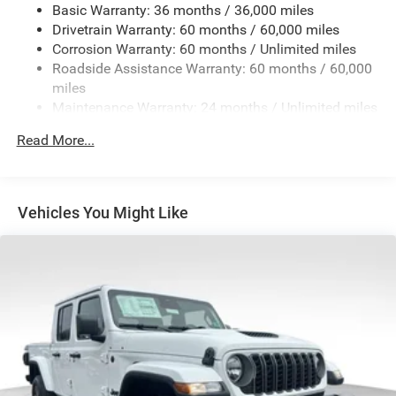
Basic Warranty: 36 months / 36,000 miles
4 Skid Plates
Drivetrain Warranty: 60 months / 60,000 miles
1025# Maximum Payload
Corrosion Warranty: 60 months / Unlimited miles
Front And Rear Anti-Roll Bars
Roadside Assistance Warranty: 60 months / 60,000
HD Gas-Pressurized Shock Absorbers
miles
Maintenance Warranty: 24 months / Unlimited miles
Electro-Hydraulic Power Assist Steering
22 Gal. Fuel Tank
Read More...
Single Stainless Steel Exhaust
Auto Locking Hubs
Leading Link Front Suspension w/Coil Springs
Vehicles You Might Like
Solid Axle Rear Suspension w/Coil Springs
4-Wheel Disc Brakes w/4-Wheel ABS, Front And Rear
Vented Discs, Hill Descent Control and Hill Hold Control
Brake Actuated Limited Slip Differential