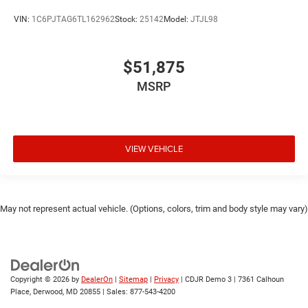
VIN:
1C6PJTAG6TL162962
Stock:
25142
Model:
JTJL98
$51,875
MSRP
VIEW VEHICLE
May not represent actual vehicle. (Options, colors, trim and body style may vary)
Copyright © 2026
by
DealerOn
|
Sitemap
|
Privacy
| CDJR Demo 3
|
7361 Calhoun
Place,
Derwood,
MD
20855
| Sales:
877-543-4200