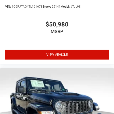
VIN:
1C6PJTAG4TL161678
Stock:
25141
Model:
JTJL98
$50,980
MSRP
VIEW VEHICLE