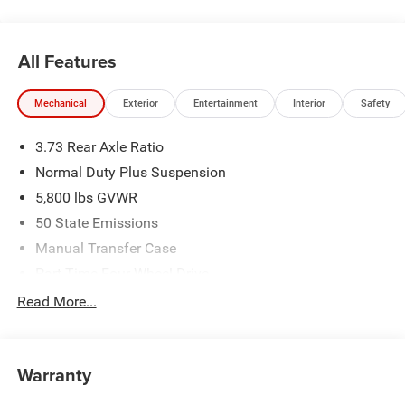
best one yet. Price includes: $2594 - 2026 National
Stackable 5% Below MSRP (1/B/L/E) . Exp. 08/31/2026
$2594 - 2026 Southeast BC Stackable 5% Below MSRP
All Features
(1/B/L/E) . Exp. 08/31/2026 Price includes dealer added
accessories.
Mechanical
Exterior
Entertainment
Interior
Safety
3.73 Rear Axle Ratio
Normal Duty Plus Suspension
5,800 lbs GVWR
50 State Emissions
Manual Transfer Case
Part-Time Four-Wheel Drive
700CCA Maintenance-Free Battery w/Run Down
Read More...
Protection
240 Amp Alternator
Towing Equipment -inc: Trailer Sway Control
Warranty
Trailer Wiring Harness