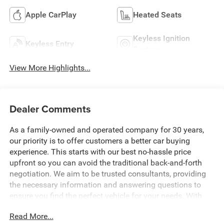
Apple CarPlay
Heated Seats
Keyless Ignition
Keyless Entry
System
View More Highlights...
Dealer Comments
As a family-owned and operated company for 30 years,
our priority is to offer customers a better car buying
experience. This starts with our best no-hassle price
upfront so you can avoid the traditional back-and-forth
negotiation. We aim to be trusted consultants, providing
the necessary information and answering questions to
ensure you find the perfect vehicle for your needs. With
over 1,500 Five Star Reviews, we would love the
Read More...
opportunity to make your next car buying experience the