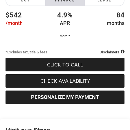
BUY
FINANCE
LEASE
$542
4.9%
84
/month
APR
months
More
*Excludes tax, title & fees
Disclaimers
CLICK TO CALL
CHECK AVAILABILITY
PERSONALIZE MY PAYMENT
Visit our Store