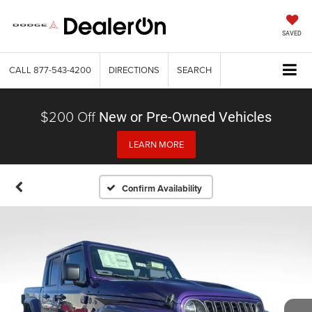
SAVED
CALL
877-543-4200
DIRECTIONS
SEARCH
$200 Off
New or Pre-Owned Vehicles
LEARN MORE
Confirm Availability