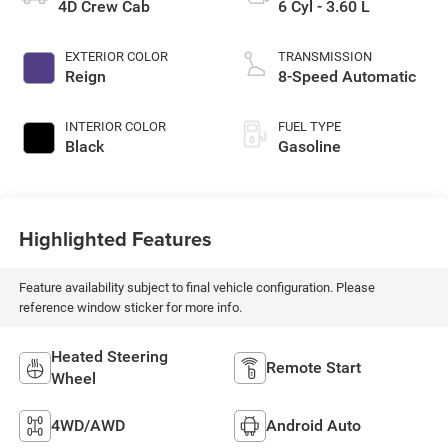
4D Crew Cab
6 Cyl - 3.60 L
EXTERIOR COLOR
TRANSMISSION
Reign
8-Speed Automatic
INTERIOR COLOR
FUEL TYPE
Black
Gasoline
Highlighted Features
Feature availability subject to final vehicle configuration. Please
reference window sticker for more info.
Heated Steering
Remote Start
Wheel
4WD/AWD
Android Auto