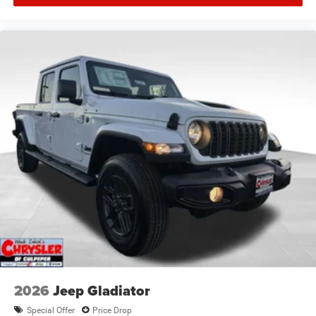
2026
Jeep Gladiator
Special Offer
Price Drop