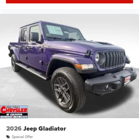
2026
Jeep Gladiator
Special Offer