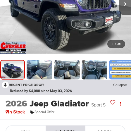
1
/
36
RECENT PRICE DROP!
Collapse
Reduced by $4,088 since May 03, 2026
2026
Jeep Gladiator
Sport S
In Stock
Special Offer