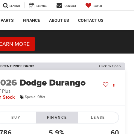
SEARCH
SERVICE
CONTACT
SAVED
 PARTS
FINANCE
ABOUT US
CONTACT US
EARN MORE
ECENT PRICE DROP!
Click to Open
2026
Dodge Durango
 Plus
n Stock
Special Offer
BUY
FINANCE
LEASE
786
5.9%
60