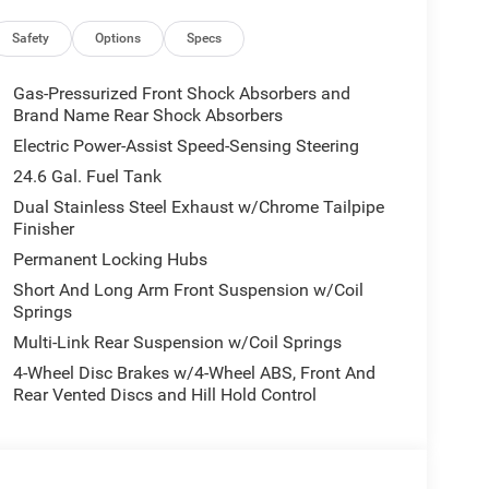
Safety
Options
Specs
Gas-Pressurized Front Shock Absorbers and
Brand Name Rear Shock Absorbers
Electric Power-Assist Speed-Sensing Steering
24.6 Gal. Fuel Tank
Dual Stainless Steel Exhaust w/Chrome Tailpipe
Finisher
Permanent Locking Hubs
Short And Long Arm Front Suspension w/Coil
Springs
Multi-Link Rear Suspension w/Coil Springs
4-Wheel Disc Brakes w/4-Wheel ABS, Front And
Rear Vented Discs and Hill Hold Control