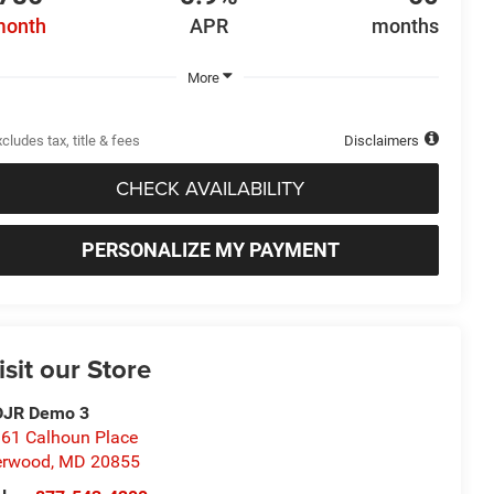
month
APR
months
More
cludes tax, title & fees
Disclaimers
CHECK AVAILABILITY
PERSONALIZE MY PAYMENT
isit our Store
DJR Demo 3
61 Calhoun Place
erwood
,
MD
20855