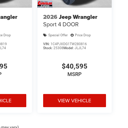
angler
2026
Jeep Wrangler
Sport 4 DOOR
ce Drop
Special Offer
Price Drop
0819
VIN:
1C4PJXDG1TW280816
JL74
Stock:
25308
Model:
JLJL74
595
$40,595
P
MSRP
HICLE
VIEW VEHICLE
e may vary)