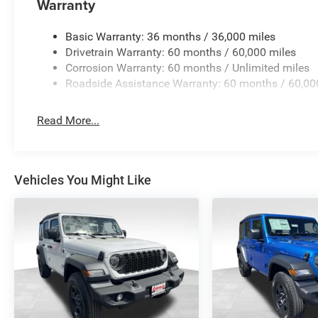
Warranty
Basic Warranty: 36 months / 36,000 miles
Drivetrain Warranty: 60 months / 60,000 miles
Corrosion Warranty: 60 months / Unlimited miles
Roadside Assistance Warranty: 60 months / 60,00
Read More...
Vehicles You Might Like