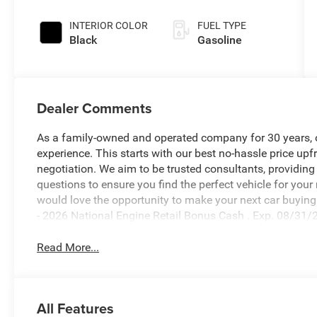
INTERIOR COLOR
FUEL TYPE
Black
Gasoline
Dealer Comments
As a family-owned and operated company for 30 years, our
experience. This starts with our best no-hassle price upf
negotiation. We aim to be trusted consultants, providin
questions to ensure you find the perfect vehicle for your
would love the opportunity to make your next car buying 
- 2026 National Engine Retail Bonus Cash . Exp. 08/31/
Read More...
All Features