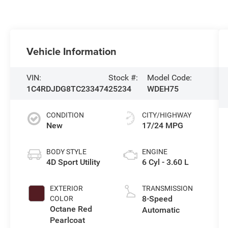
Vehicle Information
VIN:
Stock #:
Model Code:
1C4RDJDG8TC233474
25234
WDEH75
CONDITION
CITY/HIGHWAY
New
17/24 MPG
BODY STYLE
ENGINE
4D Sport Utility
6 Cyl - 3.60 L
EXTERIOR
TRANSMISSION
8-Speed
COLOR
Octane Red
Automatic
Pearlcoat