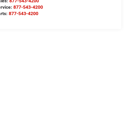
les:
877-543-4200
rvice:
877-543-4200
rts:
877-543-4200