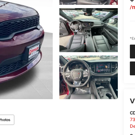
/
*Ex
V
C
73
Photos
D