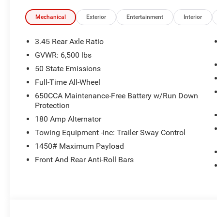
Mechanical
Exterior
Entertainment
Interior
3.45 Rear Axle Ratio
GVWR: 6,500 lbs
50 State Emissions
Full-Time All-Wheel
650CCA Maintenance-Free Battery w/Run Down
Protection
180 Amp Alternator
Towing Equipment -inc: Trailer Sway Control
1450# Maximum Payload
Front And Rear Anti-Roll Bars