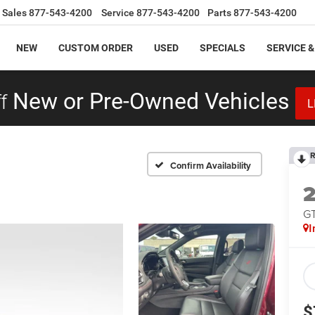
Sales
877-543-4200
Service
877-543-4200
Parts
877-543-4200
NEW
CUSTOM ORDER
USED
SPECIALS
SERVICE &
f
New or Pre-Owned Vehicles
L
R
Confirm Availability
GT
I
$