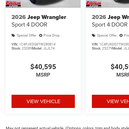
2026
Jeep Wrangler
2026
Jeep Wr
Sport 4 DOOR
Sport 4 DOOR
Special Offer
Price Drop
Special Offer
Pri
VIN:
1C4PJXDG8TW280814
VIN:
1C4PJXDG7TW28
Stock:
25289
Model:
JLJL74
Stock:
25279
Model:
JL
$40,595
$40,
MSRP
MSR
VIEW VEHICLE
VIEW VE
May not represent actual vehicle. (Options, colors, trim and body styl