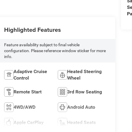
Sa
Se
Pa
Highlighted Features
Feature availability subject to final vehicle
configuration. Please reference window sticker for more
info.
Adaptive Cruise
Heated Steering
Control
Wheel
Remote Start
3rd Row Seating
4WD/AWD
Android Auto
Apple CarPlay
Heated Seats