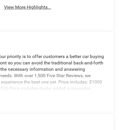
View More Highlights...
 priority is to offer customers a better car buying
ront so you can avoid the traditional back-and-forth
g the necessary information and answering
 needs. With over 1,500 Five Star Reviews, we
experience the best one yet. Price includes: $1000
2026 Price includes dealer added accessories.