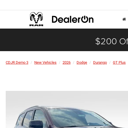
$200 Of
CDJR Demo 3
New Vehicles
2026
Dodge
Durango
GT Plus