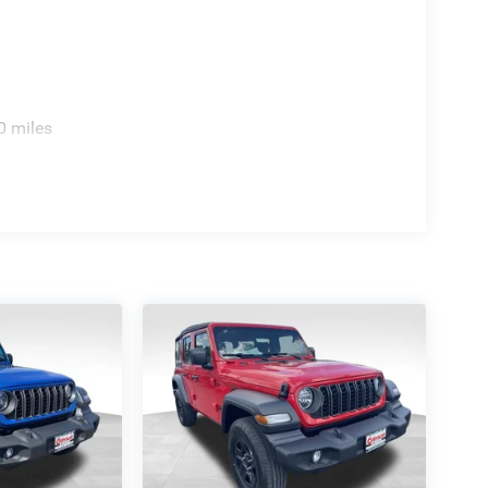
0 miles