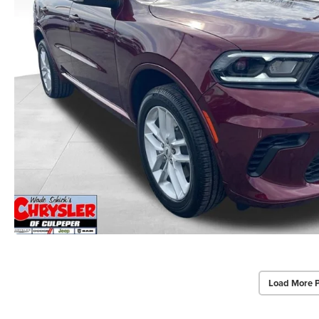
Load More 