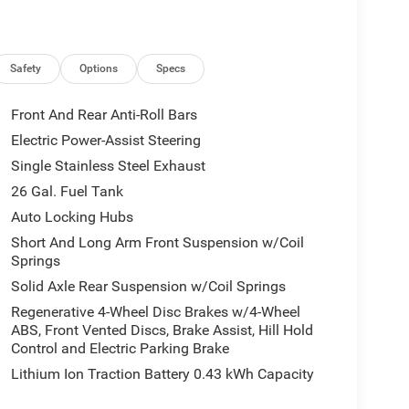
Safety
Options
Specs
Front And Rear Anti-Roll Bars
Electric Power-Assist Steering
Single Stainless Steel Exhaust
26 Gal. Fuel Tank
Auto Locking Hubs
Short And Long Arm Front Suspension w/Coil
Springs
Solid Axle Rear Suspension w/Coil Springs
Regenerative 4-Wheel Disc Brakes w/4-Wheel
ABS, Front Vented Discs, Brake Assist, Hill Hold
Control and Electric Parking Brake
Lithium Ion Traction Battery 0.43 kWh Capacity