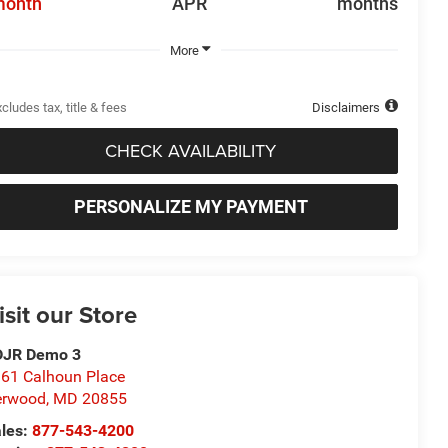
month
APR
months
More
cludes tax, title & fees
Disclaimers
CHECK AVAILABILITY
PERSONALIZE MY PAYMENT
isit our Store
DJR Demo 3
61 Calhoun Place
erwood
,
MD
20855
les:
877-543-4200