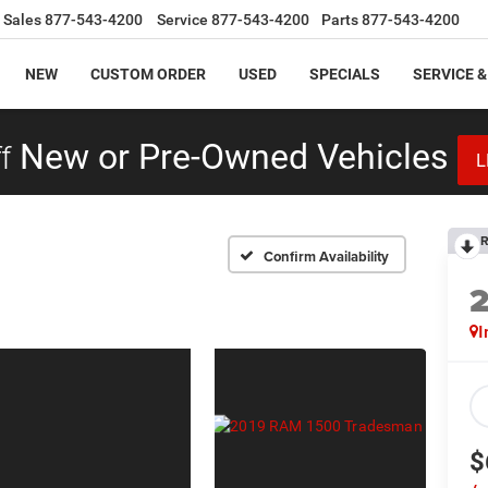
Sales
877-543-4200
Service
877-543-4200
Parts
877-543-4200
NEW
CUSTOM ORDER
USED
SPECIALS
SERVICE &
f
New or Pre-Owned Vehicles
L
R
Confirm Availability
I
$