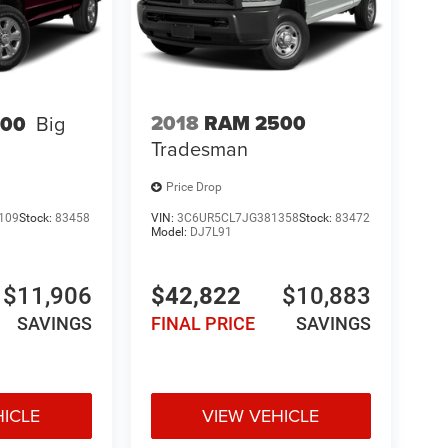
2018
RAM 2500
500
Big
Tradesman
Price Drop
109
Stock:
83458
VIN:
3C6UR5CL7JG381358
Stock:
83472
Model:
DJ7L91
$11,906
$42,822
$10,883
SAVINGS
FINAL PRICE
SAVINGS
HICLE
VIEW VEHICLE