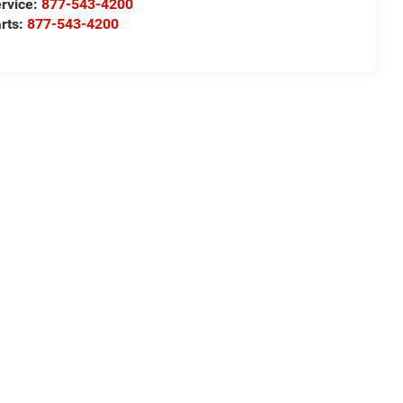
rvice:
877-543-4200
rts:
877-543-4200