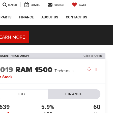
SEARCH
SERVICE
CONTACT
SAVED
 PARTS
FINANCE
ABOUT US
CONTACT US
EARN MORE
ECENT PRICE DROP!
Click to Open
2019
RAM 1500
Tradesman
n Stock
BUY
FINANCE
639
5.9%
60