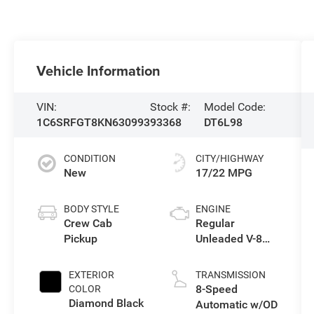
Vehicle Information
VIN:
Stock #:
Model Code:
1C6SRFGT8KN630993
93368
DT6L98
CONDITION
CITY/HIGHWAY
New
17/22 MPG
BODY STYLE
ENGINE
Crew Cab
Regular
Pickup
Unleaded V-8
5.7 L/345
EXTERIOR
TRANSMISSION
8-Speed
COLOR
Diamond Black
Automatic w/OD