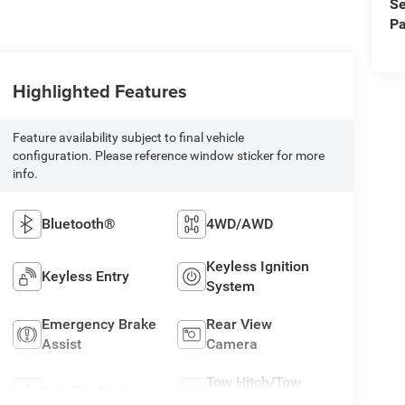
Se
Pa
Highlighted Features
Feature availability subject to final vehicle
configuration. Please reference window sticker for more
info.
Bluetooth®
4WD/AWD
Keyless Ignition
Keyless Entry
System
Emergency Brake
Rear View
Assist
Camera
Tow Hitch/Tow
Satellite Radio
Package