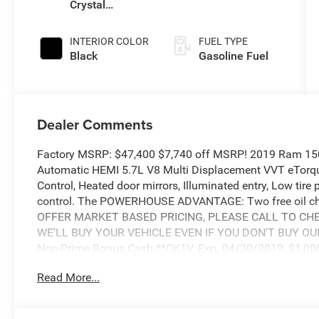
Crystal
Pearlcoat
INTERIOR COLOR
FUEL TYPE
Black
Gasoline Fuel
Dealer Comments
Factory MSRP: $47,400 $7,740 off MSRP! 2019 Ram 1
Automatic HEMI 5.7L V8 Multi Displacement VVT eTorque
Control, Heated door mirrors, Illuminated entry, Low tire
control. The POWERHOUSE ADVANTAGE: Two free oil cha
OFFER MARKET BASED PRICING, PLEASE CALL TO CHEC
WE'LL BUY YOUR VEHICLE EVEN IF YOU DON'T BUY OURS. 
Non-Prime Bonus Cash **CK1V. Exp. 04/30/2019, $1,000
WE). Exp. 04/30/2019, $1,000 - 2019 Truck Owner Conq
Read More...
$800 - National RAM LD Select Inventory Bonus Cash 40
2019 Bonus Cash **CK5 (CA,MA,SE,SW). Exp. 04/30/20