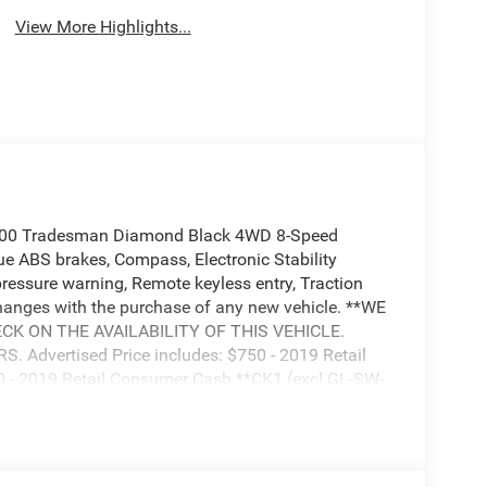
View More Highlights...
500 Tradesman Diamond Black 4WD 8-Speed
 ABS brakes, Compass, Electronic Stability
 pressure warning, Remote keyless entry, Traction
nges with the purchase of any new vehicle. **WE
K ON THE AVAILABILITY OF THIS VEHICLE.
Advertised Price includes: $750 - 2019 Retail
 - 2019 Retail Consumer Cash **CK1 (excl GL-SW-
uest Retail Bonus Cash 38CK5. Exp. 04/30/2019,
CKB. Exp. 04/30/2019, $500 - Chrysler Capital
19