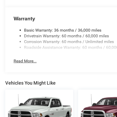
Warranty
Basic Warranty: 36 months / 36,000 miles
Drivetrain Warranty: 60 months / 60,000 miles
Corrosion Warranty: 60 months / Unlimited miles
Roadside Assistance Warranty: 60 months / 60,00
Read More...
Vehicles You Might Like