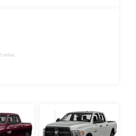
0 miles