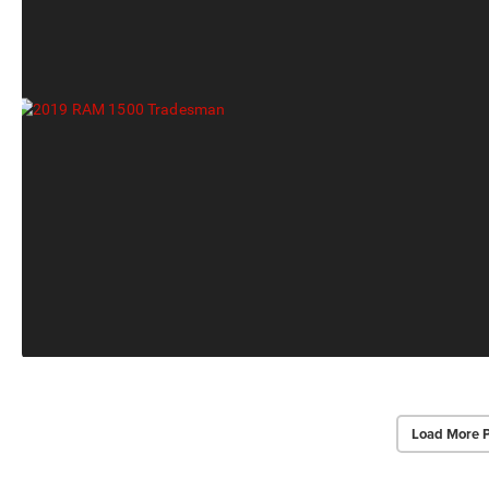
Load More 