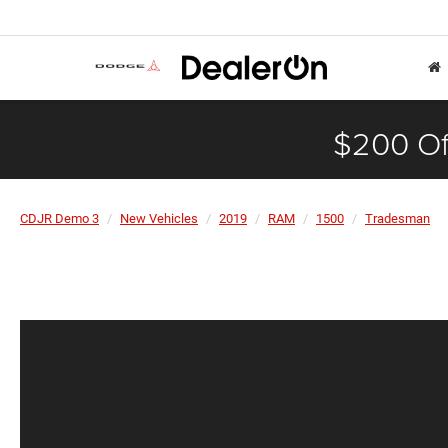
$200 Of
CDJR Demo 3
New Vehicles
2019
RAM
1500
Tradesman