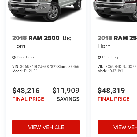
2018
RAM 2500
Big
2018
RAM 2
Horn
Horn
Price Drop
Price Drop
VIN:
3C6UR4DL2JG387822
Stock:
83466
VIN:
3C6UR4DL9JG377
Model:
DJ2H91
Model:
DJ2H91
$48,216
$11,909
$48,319
FINAL PRICE
SAVINGS
FINAL PRICE
VIEW VEHICLE
VIEW VE