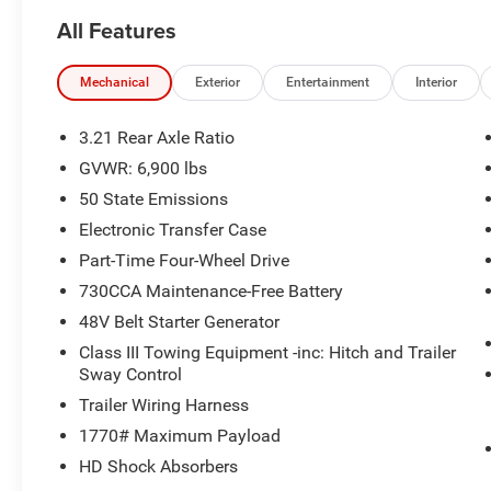
All Features
Mechanical
Exterior
Entertainment
Interior
3.21 Rear Axle Ratio
GVWR: 6,900 lbs
50 State Emissions
Electronic Transfer Case
Part-Time Four-Wheel Drive
730CCA Maintenance-Free Battery
48V Belt Starter Generator
Class III Towing Equipment -inc: Hitch and Trailer
Sway Control
Trailer Wiring Harness
1770# Maximum Payload
HD Shock Absorbers