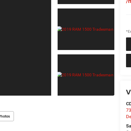
/
*Ex
V
C
73
Photos
D
Sa