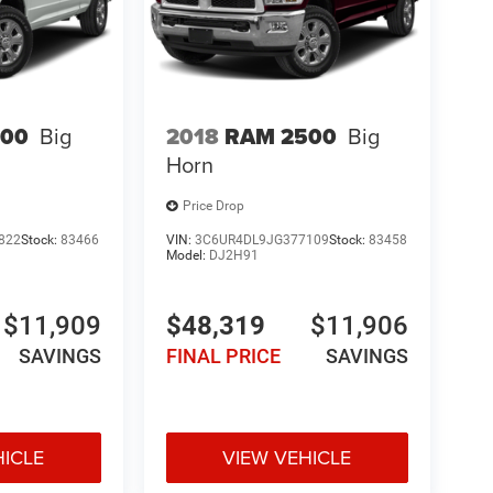
500
Big
2018
RAM 2500
Big
Horn
Price Drop
822
Stock:
83466
VIN:
3C6UR4DL9JG377109
Stock:
83458
Model:
DJ2H91
$11,909
$48,319
$11,906
SAVINGS
FINAL PRICE
SAVINGS
HICLE
VIEW VEHICLE