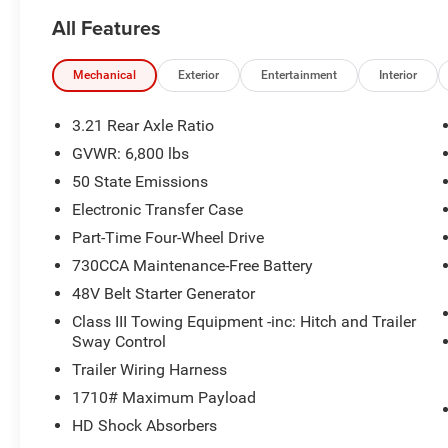
All Features
Mechanical
Exterior
Entertainment
Interior
3.21 Rear Axle Ratio
GVWR: 6,800 lbs
50 State Emissions
Electronic Transfer Case
Part-Time Four-Wheel Drive
730CCA Maintenance-Free Battery
48V Belt Starter Generator
Class III Towing Equipment -inc: Hitch and Trailer
Sway Control
Trailer Wiring Harness
1710# Maximum Payload
HD Shock Absorbers