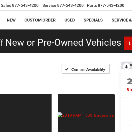
Sales
877-543-4200
Service
877-543-4200
Parts
877-543-4200
NEW
CUSTOM ORDER
USED
SPECIALS
SERVICE &
f
New or Pre-Owned Vehicles
L
R
Confirm Availability
I