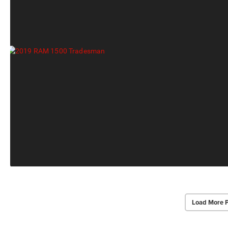
Load More 