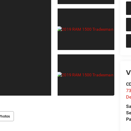
V
C
73
D
Sa
Se
Photos
Pa