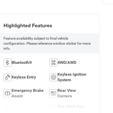
Highlighted Features
Feature availability subject to final vehicle
configuration. Please reference window sticker for more
info.
Bluetooth®
4WD/AWD
Keyless Ignition
Keyless Entry
System
Emergency Brake
Rear View
Assist
Camera
Tow Hitch/Tow
Satellite Radio
Package