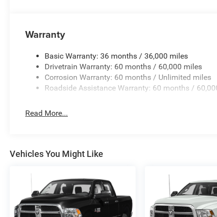
Warranty
Basic Warranty: 36 months / 36,000 miles
Drivetrain Warranty: 60 months / 60,000 miles
Corrosion Warranty: 60 months / Unlimited miles
Roadside Assistance Warranty: 60 months / 60,00
Read More...
Vehicles You Might Like