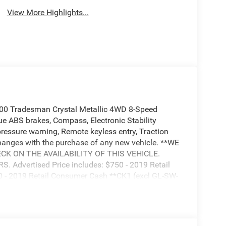
View More Highlights...
00 Tradesman Crystal Metallic 4WD 8-Speed
 ABS brakes, Compass, Electronic Stability
 pressure warning, Remote keyless entry, Traction
nges with the purchase of any new vehicle. **WE
K ON THE AVAILABILITY OF THIS VEHICLE.
Advertised Price includes: $750 - 2019 Retail
 - 2019 Retail Consumer Cash **CK1 (excl GL-SW-
uest Retail Bonus Cash 38CK5. Exp. 04/30/2019,
CKB. Exp. 04/30/2019, $500 - Chrysler Capital
19