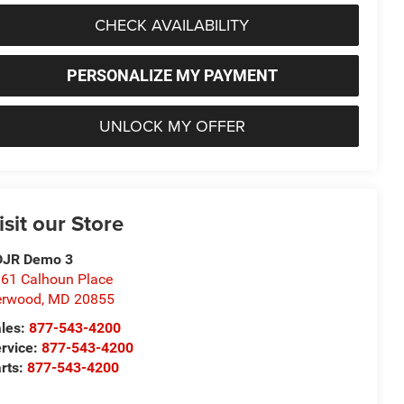
CHECK AVAILABILITY
PERSONALIZE MY PAYMENT
UNLOCK MY OFFER
isit our Store
DJR Demo 3
61 Calhoun Place
erwood
,
MD
20855
les:
877-543-4200
rvice:
877-543-4200
rts:
877-543-4200