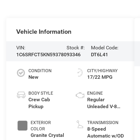
Vehicle Information
VIN:
Stock #:
Model Code:
1C6SRFCT5KN593780
93346
DT6L41
CONDITION
CITY/HIGHWAY
New
17/22 MPG
BODY STYLE
ENGINE
Crew Cab
Regular
Pickup
Unleaded V-8
5.7 L/345
EXTERIOR
TRANSMISSION
8-Speed
COLOR
Granite Crystal
Automatic w/OD