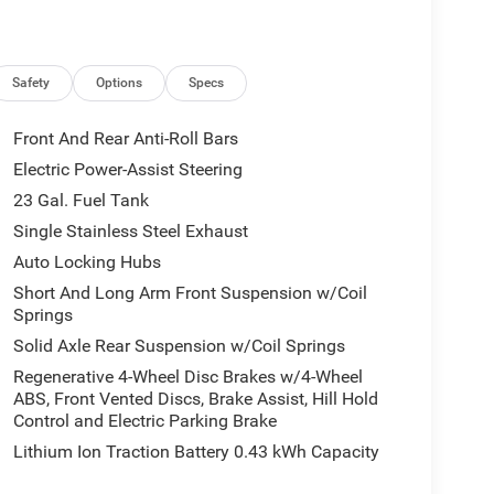
Safety
Options
Specs
Front And Rear Anti-Roll Bars
Electric Power-Assist Steering
23 Gal. Fuel Tank
Single Stainless Steel Exhaust
Auto Locking Hubs
Short And Long Arm Front Suspension w/Coil
Springs
Solid Axle Rear Suspension w/Coil Springs
Regenerative 4-Wheel Disc Brakes w/4-Wheel
ABS, Front Vented Discs, Brake Assist, Hill Hold
Control and Electric Parking Brake
Lithium Ion Traction Battery 0.43 kWh Capacity