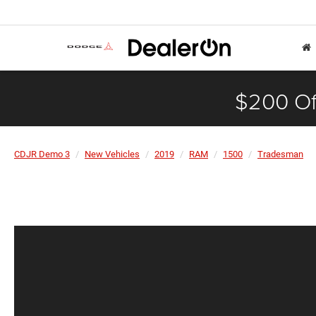
$200 Of
CDJR Demo 3
New Vehicles
2019
RAM
1500
Tradesman