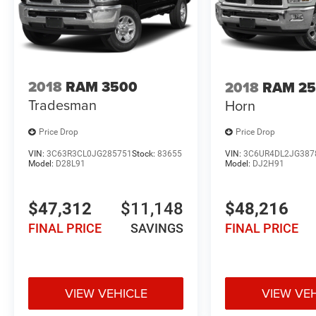
2018
RAM 3500
2018
RAM 2
Tradesman
Horn
Price Drop
Price Drop
VIN:
3C63R3CL0JG285751
Stock:
83655
VIN:
3C6UR4DL2JG387
Model:
D28L91
Model:
DJ2H91
$47,312
$11,148
$48,216
FINAL PRICE
SAVINGS
FINAL PRICE
VIEW VEHICLE
VIEW VE