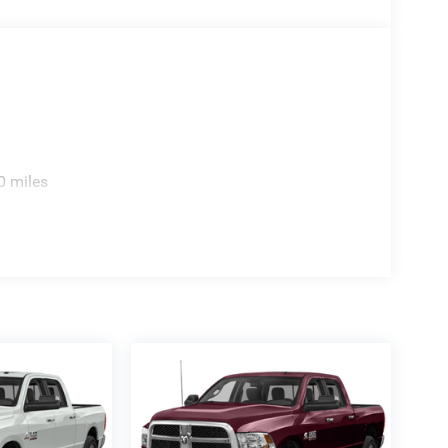
0 miles