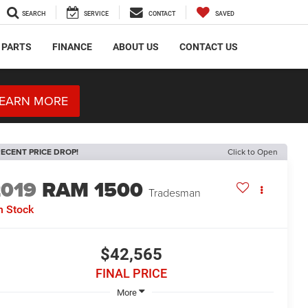
SEARCH
SERVICE
CONTACT
SAVED
 PARTS
FINANCE
ABOUT US
CONTACT US
EARN MORE
ECENT PRICE DROP!
Click to Open
2019
RAM 1500
Tradesman
n Stock
$42,565
FINAL PRICE
More