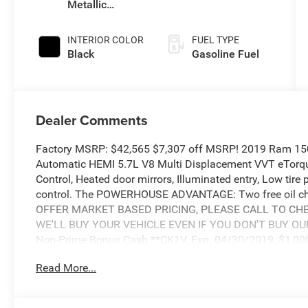
Metallic
Clearcoat
INTERIOR COLOR
FUEL TYPE
Black
Gasoline Fuel
Dealer Comments
Factory MSRP: $42,565 $7,307 off MSRP! 2019 Ram 15
Automatic HEMI 5.7L V8 Multi Displacement VVT eTorque
Control, Heated door mirrors, Illuminated entry, Low tire
control. The POWERHOUSE ADVANTAGE: Two free oil cha
OFFER MARKET BASED PRICING, PLEASE CALL TO CHEC
WE'LL BUY YOUR VEHICLE EVEN IF YOU DON'T BUY OURS. 
Non-Prime Bonus Cash **CK1V. Exp. 04/30/2019, $1,000
WE). Exp. 04/30/2019, $1,000 - 2019 Truck Owner Conq
Read More...
$800 - National RAM LD Select Inventory Bonus Cash 40
2019 Bonus Cash **CK5 (CA,MA,SE,SW). Exp. 04/30/20