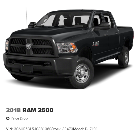
2018
RAM 2500
Price Drop
VIN:
3C6UR5CL5JG381360
Stock:
83473
Model:
DJ7L91