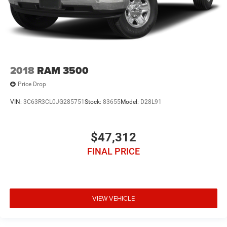
2018
RAM 3500
Price Drop
VIN:
3C63R3CL0JG285751
Stock:
83655
Model:
D28L91
$47,312
FINAL PRICE
VIEW VEHICLE