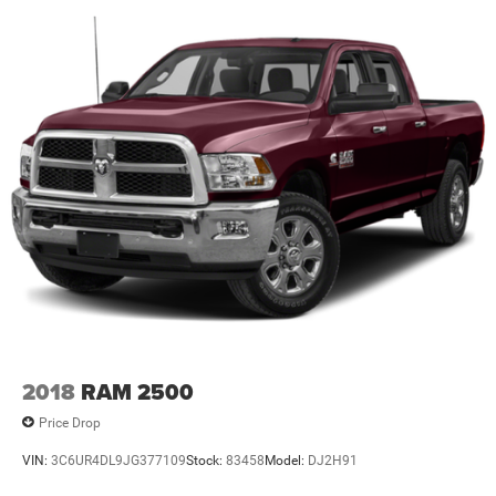
Electric Parking Brake
Lithium Ion Traction Battery 0.43 kWh Capacity
2018
RAM 2500
Price Drop
VIN:
3C6UR4DL9JG377109
Stock:
83458
Model:
DJ2H91