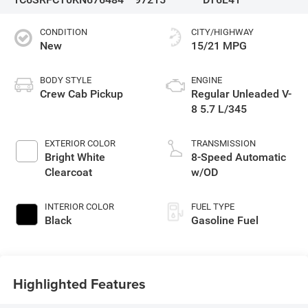
CONDITION
CITY/HIGHWAY
New
15/21 MPG
BODY STYLE
ENGINE
Crew Cab Pickup
Regular Unleaded V-
8 5.7 L/345
EXTERIOR COLOR
TRANSMISSION
Bright White
8-Speed Automatic
Clearcoat
w/OD
INTERIOR COLOR
FUEL TYPE
Black
Gasoline Fuel
Highlighted Features