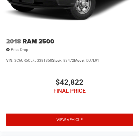
2018
RAM 2500
Price Drop
VIN:
3C6UR5CL7JG381358
Stock:
83472
Model:
DJ7L91
$42,822
FINAL PRICE
VIEW VEHICLE