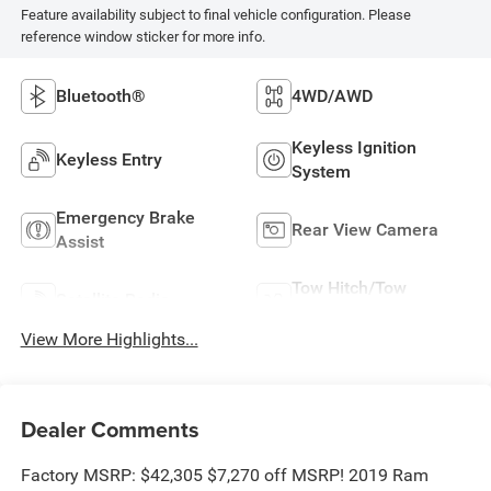
Feature availability subject to final vehicle configuration. Please
reference window sticker for more info.
Bluetooth®
4WD/AWD
Keyless Ignition
Keyless Entry
System
Emergency Brake
Rear View Camera
Assist
Tow Hitch/Tow
Satellite Radio
Package
View More Highlights...
Dealer Comments
Factory MSRP: $42,305 $7,270 off MSRP! 2019 Ram