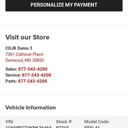
PERSONALIZE MY PAYMENT
Visit our Store
CDJR Demo 3
7361 Calhoun Place
Derwood
,
MD
20855
Sales:
877-543-4200
Service:
877-543-4200
Parts:
877-543-4200
Vehicle Information
VIN:
Stock #:
Model Code:
1C6SRFCT0KN676484
97215
DT6L41