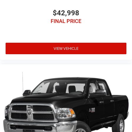
$42,998
FINAL PRICE
VIEW VEHICLE