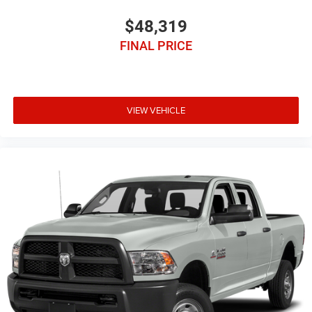
$48,319
FINAL PRICE
VIEW VEHICLE