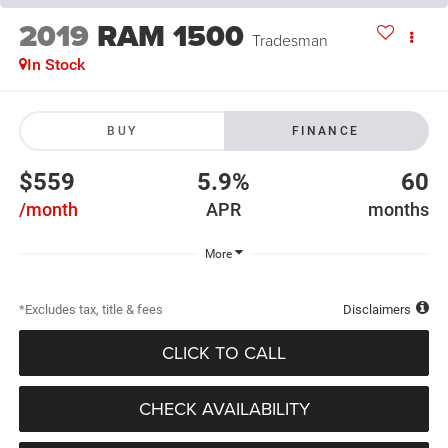
2019
RAM 1500
Tradesman
In Stock
BUY
FINANCE
$559
5.9%
60
/month
APR
months
More
*Excludes tax, title & fees
Disclaimers
CLICK TO CALL
CHECK AVAILABILITY