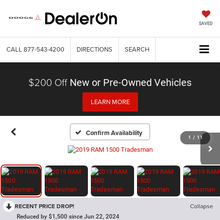
SAVED
CALL
877-543-4200
DIRECTIONS
SEARCH
$200 Off
New or Pre-Owned Vehicles
LEARN MORE
Confirm Availability
1
/
11
RECENT PRICE DROP!
Collapse
Reduced by $1,500 since Jun 22, 2024