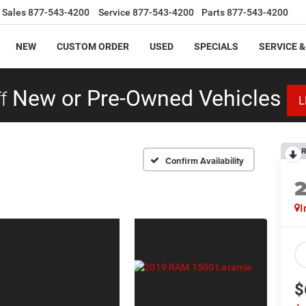
Sales
877-543-4200
Service
877-543-4200
Parts
877-543-4200
NEW
CUSTOM ORDER
USED
SPECIALS
SERVICE &
f
New or Pre-Owned Vehicles
L
R
Confirm Availability
I
$