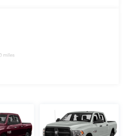
0 miles