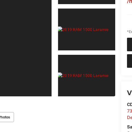
/
*Ex
V
C
73
Photos
D
Sa