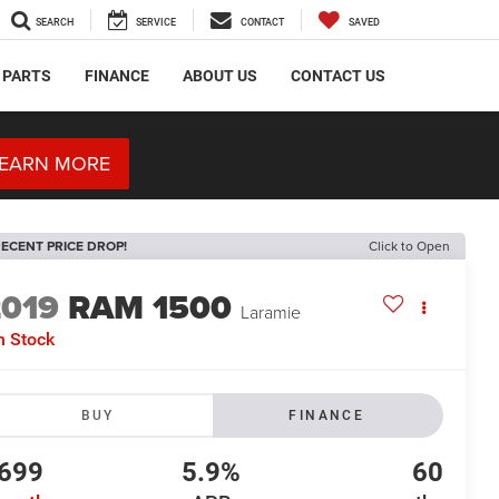
SEARCH
SERVICE
CONTACT
SAVED
 PARTS
FINANCE
ABOUT US
CONTACT US
EARN MORE
ECENT PRICE DROP!
Click to Open
2019
RAM 1500
Laramie
n Stock
BUY
FINANCE
699
5.9%
60