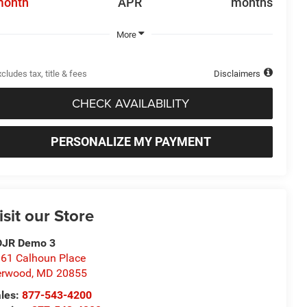
month
APR
months
More
cludes tax, title & fees
Disclaimers
CHECK AVAILABILITY
PERSONALIZE MY PAYMENT
isit our Store
DJR Demo 3
61 Calhoun Place
erwood
,
MD
20855
les:
877-543-4200