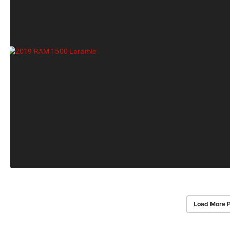
Load More 