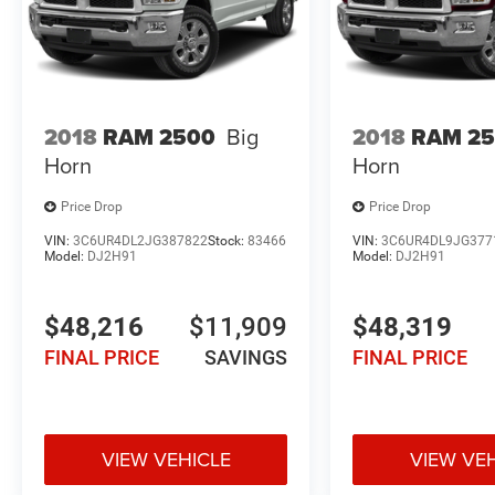
2018
RAM 2500
Big
2018
RAM 2
Horn
Horn
Price Drop
Price Drop
VIN:
3C6UR4DL2JG387822
Stock:
83466
VIN:
3C6UR4DL9JG377
Model:
DJ2H91
Model:
DJ2H91
$48,216
$11,909
$48,319
FINAL PRICE
SAVINGS
FINAL PRICE
VIEW VEHICLE
VIEW VE