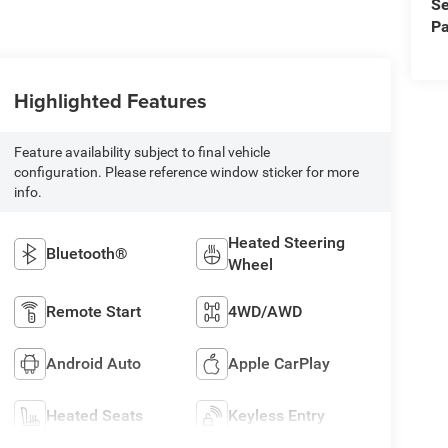
Se
Pa
Highlighted Features
Feature availability subject to final vehicle
configuration. Please reference window sticker for more
info.
Heated Steering
Bluetooth®
Wheel
Remote Start
4WD/AWD
Android Auto
Apple CarPlay
Heated Seats
Keyless Entry