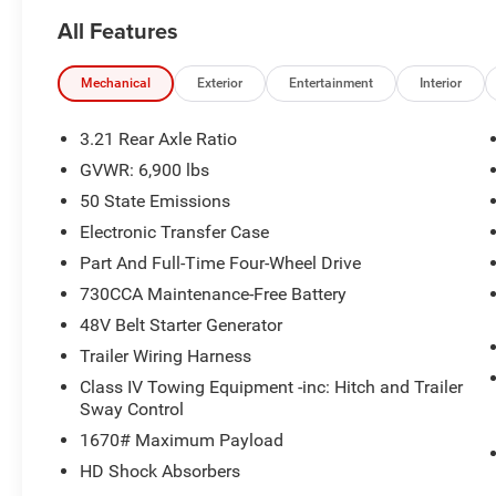
All Features
Mechanical
Exterior
Entertainment
Interior
3.21 Rear Axle Ratio
GVWR: 6,900 lbs
50 State Emissions
Electronic Transfer Case
Part And Full-Time Four-Wheel Drive
730CCA Maintenance-Free Battery
48V Belt Starter Generator
Trailer Wiring Harness
Class IV Towing Equipment -inc: Hitch and Trailer
Sway Control
1670# Maximum Payload
HD Shock Absorbers