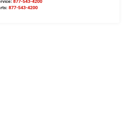
rvice:
877-543-4200
rts:
877-543-4200