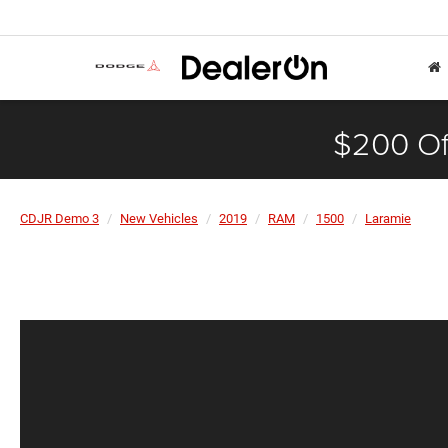
$200 Of
CDJR Demo 3
New Vehicles
2019
RAM
1500
Laramie