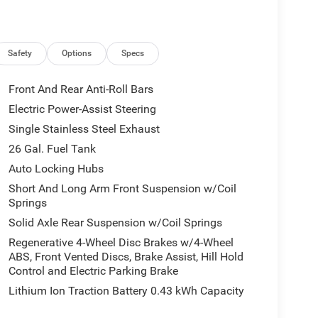
Safety
Options
Specs
Front And Rear Anti-Roll Bars
Electric Power-Assist Steering
Single Stainless Steel Exhaust
26 Gal. Fuel Tank
Auto Locking Hubs
Short And Long Arm Front Suspension w/Coil
Springs
Solid Axle Rear Suspension w/Coil Springs
Regenerative 4-Wheel Disc Brakes w/4-Wheel
ABS, Front Vented Discs, Brake Assist, Hill Hold
Control and Electric Parking Brake
Lithium Ion Traction Battery 0.43 kWh Capacity