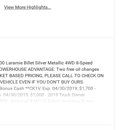
View More Highlights...
 Laramie Billet Silver Metallic 4WD 8-Speed
 POWERHOUSE ADVANTAGE: Two free oil changes
MARKET BASED PRICING, PLEASE CALL TO CHECK ON
 VEHICLE EVEN IF YOU DON'T BUY OURS.
e Bonus Cash **CK1V. Exp. 04/30/2019, $1,700 -
. 04/30/2019, $1,000 - 2019 Truck Owner
800 - National RAM LD Select Inventory Bonus
 2019 Bonus Cash **CK5 (CA,MA,SE,SW). Exp.