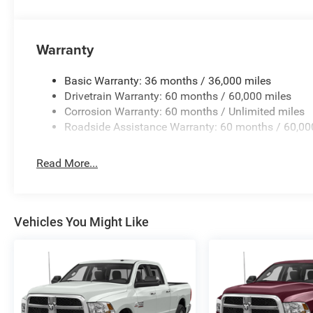
Warranty
Basic Warranty: 36 months / 36,000 miles
Drivetrain Warranty: 60 months / 60,000 miles
Corrosion Warranty: 60 months / Unlimited miles
Roadside Assistance Warranty: 60 months / 60,00
Read More...
Vehicles You Might Like