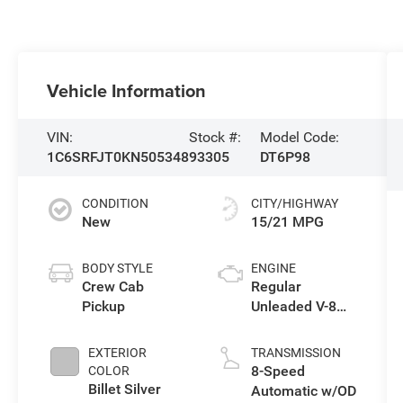
Vehicle Information
VIN:
Stock #:
Model Code:
1C6SRFJT0KN505348
93305
DT6P98
CONDITION
CITY/HIGHWAY
New
15/21 MPG
BODY STYLE
ENGINE
Crew Cab
Regular
Pickup
Unleaded V-8
5.7 L/345
EXTERIOR
TRANSMISSION
8-Speed
COLOR
Billet Silver
Automatic w/OD