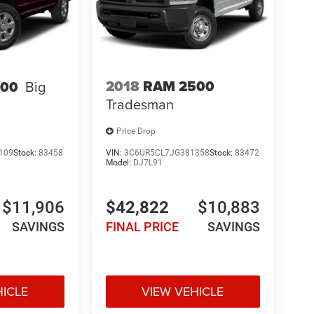
2018
RAM 2500
500
Big
Tradesman
Price Drop
109
Stock:
83458
VIN:
3C6UR5CL7JG381358
Stock:
83472
Model:
DJ7L91
$11,906
$42,822
$10,883
SAVINGS
FINAL PRICE
SAVINGS
HICLE
VIEW VEHICLE