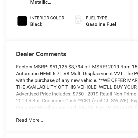
Metallic
Clearcoat
INTERIOR COLOR
FUEL TYPE
Black
Gasoline Fuel
Dealer Comments
Factory MSRP: $51,125 $8,794 off MSRP! 2019 Ram 1500
Automatic HEMI 5.7L V8 Multi Displacement VVT The
with the purchase of any new vehicle. **WE OFFER 
THE AVAILABILITY OF THIS VEHICLE. WE'LL BUY YOUR
Advertised Price includes: $750 - 2019 Retail Non-Prim
2019 Retail Consumer Cash **CK1 (excl GL-SW-WE). Exp
Conquest Retail Bonus Cash 38CK5. Exp. 04/30/2019, $
Cash 40CKB. Exp. 04/30/2019, $500 - Chrysler Capital
Read More...
04/30/2019